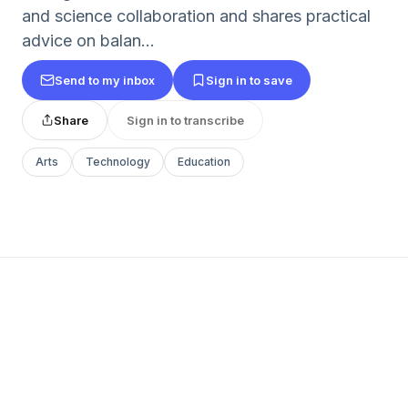
and science collaboration and shares practical
advice on balan...
Send to my inbox
Sign in to save
Share
Sign in to transcribe
Arts
Technology
Education