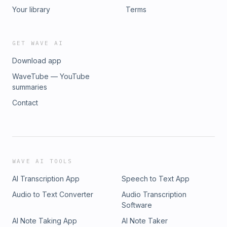
Your library
Terms
GET WAVE AI
Download app
WaveTube — YouTube
summaries
Contact
WAVE AI TOOLS
AI Transcription App
Speech to Text App
Audio to Text Converter
Audio Transcription
Software
AI Note Taking App
AI Note Taker