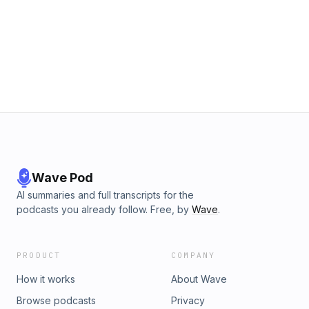
Wave Pod
AI summaries and full transcripts for the
podcasts you already follow. Free, by
Wave
.
PRODUCT
COMPANY
How it works
About Wave
Browse podcasts
Privacy