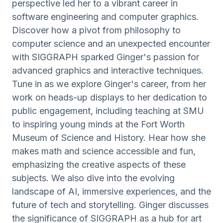
perspective led her to a vibrant career in
software engineering and computer graphics.
Discover how a pivot from philosophy to
computer science and an unexpected encounter
with SIGGRAPH sparked Ginger's passion for
advanced graphics and interactive techniques.
Tune in as we explore Ginger's career, from her
work on heads-up displays to her dedication to
public engagement, including teaching at SMU
to inspiring young minds at the Fort Worth
Museum of Science and History. Hear how she
makes math and science accessible and fun,
emphasizing the creative aspects of these
subjects. We also dive into the evolving
landscape of AI, immersive experiences, and the
future of tech and storytelling. Ginger discusses
the significance of SIGGRAPH as a hub for art