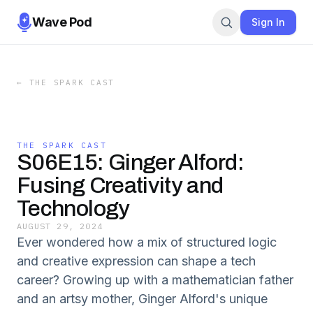
Wave Pod
Sign In
←
THE SPARK CAST
THE SPARK CAST
S06E15: Ginger Alford:
Fusing Creativity and
Technology
AUGUST 29, 2024
Ever wondered how a mix of structured logic
and creative expression can shape a tech
career? Growing up with a mathematician father
and an artsy mother, Ginger Alford's unique