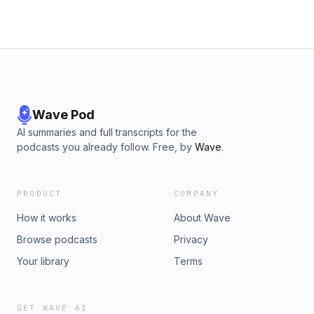
Wave Pod
AI summaries and full transcripts for the
podcasts you already follow. Free, by
Wave
.
PRODUCT
COMPANY
How it works
About Wave
Browse podcasts
Privacy
Your library
Terms
GET WAVE AI