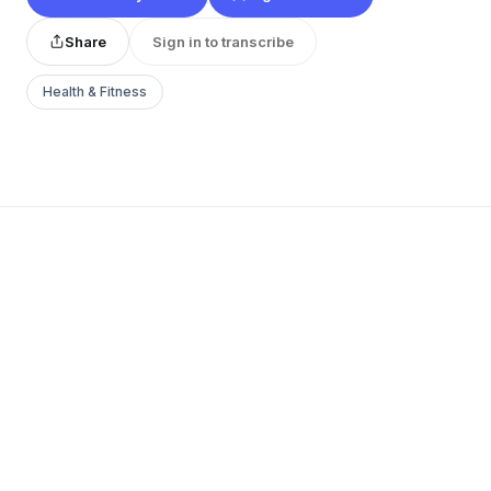
Share
Sign in to transcribe
Health & Fitness