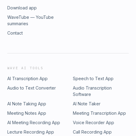
Download app
WaveTube — YouTube
summaries
Contact
WAVE AI TOOLS
AI Transcription App
Speech to Text App
Audio to Text Converter
Audio Transcription
Software
AI Note Taking App
AI Note Taker
Meeting Notes App
Meeting Transcription App
AI Meeting Recording App
Voice Recorder App
Lecture Recording App
Call Recording App