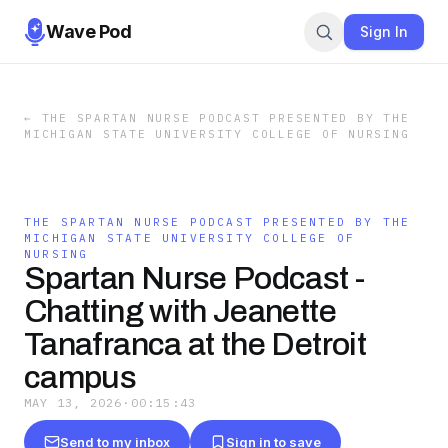
Wave Pod
Sign In
←
THE SPARTAN NURSE PODCAST PRESENTED BY THE
MICHIGAN STATE UNIVERSITY COLLEGE OF NURSING
THE SPARTAN NURSE PODCAST PRESENTED BY THE
MICHIGAN STATE UNIVERSITY COLLEGE OF
NURSING
Spartan Nurse Podcast -
Chatting with Jeanette
Tanafranca at the Detroit
campus
MAY 13, 2026
·
00:15:43
Send to my inbox
Sign in to save