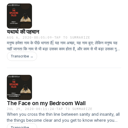
यथार्थ की पहचान
AUG 6, 2020
·
00:05:09
·
TAP TO SUMMARIZE
मनुष्य हमेशा नाम के पीछे भागता है| यह नाम अच्छा, यह नाम बुरा; लेकिन मनुष्य यह
नहीं जानता कि नाम से भी बड़ा उसका काम होता है, और काम से भी बड़ा उसका गुण-
धर्म होता है| अगर गुण-धर्म अच्छा हो तो जिंदगी में सफलता है, सफलता होगी इसलिए
Transcribe →
कहते हैं यथार्थ की पहचान होना बहुत जरूरी है|
The Face on my Bedroom Wall
JUL 29, 2020
·
00:11:24
·
TAP TO SUMMARIZE
When you cross the thin line between sanity and insanity, all
the things become clear and you get to know where you
stand that is - with the good or the evil.
Transcribe →