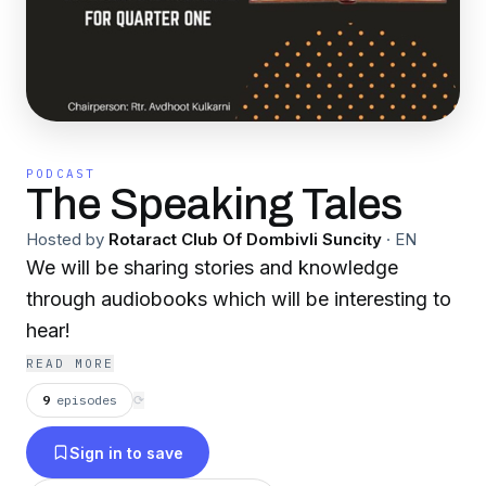
PODCAST
The Speaking Tales
Hosted by
Rotaract Club Of Dombivli Suncity
·
EN
We will be sharing stories and knowledge
through audiobooks which will be interesting to
hear!
READ MORE
9
episodes
⟳
Sign in to save