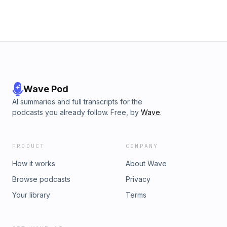
end up with some of your own theory or interpretation of
this 19th century tale.
Wave Pod
AI summaries and full transcripts for the
podcasts you already follow. Free, by
Wave
.
PRODUCT
COMPANY
How it works
About Wave
Browse podcasts
Privacy
Your library
Terms