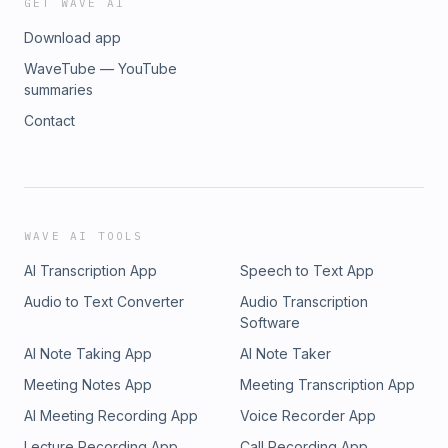
GET WAVE AI
Download app
WaveTube — YouTube
summaries
Contact
WAVE AI TOOLS
AI Transcription App
Speech to Text App
Audio to Text Converter
Audio Transcription
Software
AI Note Taking App
AI Note Taker
Meeting Notes App
Meeting Transcription App
AI Meeting Recording App
Voice Recorder App
Lecture Recording App
Call Recording App