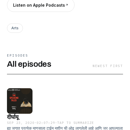
Listen on Apple Podcasts
Arts
EPISODES
All episodes
NEWEST FIRST
दीर्घायू
SEP 23, 2020
·
02:07:29
·
TAP TO SUMMARIZE
ह्या जगात प्रत्येक माणसाला टाईम मशीन ची ओढ लागलेली आहे आणि जर आपल्याला