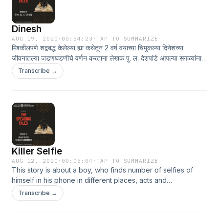
Dinesh
AUG 19, 2020
·
00:34:23
·
TAP TO SUMMARIZE
मिश्कीलपणे शद्बबद्ध केलेल्या ह्या कथेतून 2 वर्ष वयाच्या चिमुकल्या दिनेशच्या
जीवनातल्या जडणघडणीचे वर्णन करताना लेखक पु. ल. देशपांडे आपल्या सगळ्यांना
'लहानपण देगा देवा'ची आठवण करून देतात.
Transcribe →
Killer Selfie
AUG 12, 2020
·
00:05:04
·
TAP TO SUMMARIZE
This story is about a boy, who finds number of selfies of
himself in his phone in different places, acts and
circumstances which he hasn’t clicked.
Transcribe →