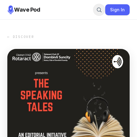
Wave Pod
Sign In
← DISCOVER