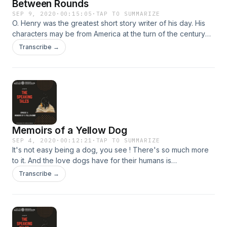
Between Rounds
SEP 9, 2020
·
00:15:05
·
TAP TO SUMMARIZE
O. Henry was the greatest short story writer of his day. His
characters may be from America at the turn of the century
but their foibles and eccentricities are known to us all,
Transcribe →
irrespective of culture or time. 'Between Rounds' is the tale
of a lost child, the six-year old son of the owner of a
boarding house with a colourful and eclectic range of
boarders. For a brief period of the child's absence, the
inhabitants pause in their regular activities and relationships.
Memoirs of a Yellow Dog
SEP 4, 2020
·
00:12:21
·
TAP TO SUMMARIZE
It's not easy being a dog, you see ! There's so much more
to it. And the love dogs have for their humans is
inexplicable. Find out about my life as a yellow dog!
Transcribe →