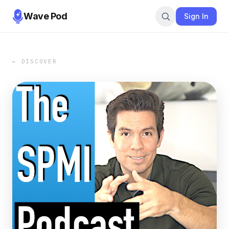
Wave Pod
Sign In
← DISCOVER