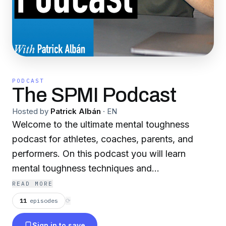
PODCAST
The SPMI Podcast
Hosted by
Patrick Albán
·
EN
Welcome to the ultimate mental toughness
podcast for athletes, coaches, parents, and
performers. On this podcast you will learn
mental toughness techniques and
methodologies utilized by SPMI, one of the
READ MORE
sports industry leaders in mental training. This
11
episodes
⟳
podcast is filled with science-based mental
Sign in to save