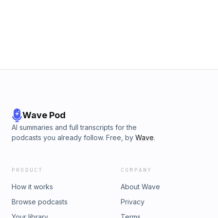
performance, and—most importantly—how to break free
from it.Grab a notebook, get ready for some hard truths, and
don’t forget to share this episode with someone who needs
to hear it.To learn more on how to get started training your
mental game with SPMI, please visit the company website at
www.gospmi.com Sign up for a free 15-minute consultation at
www.gospmi.com/contact You may also reach out to us at
786.350.1554 or toll free at 1.800.601.0176
Wave Pod
AI summaries and full transcripts for the
podcasts you already follow. Free, by
Wave
.
PRODUCT
COMPANY
How it works
About Wave
Browse podcasts
Privacy
Your library
Terms