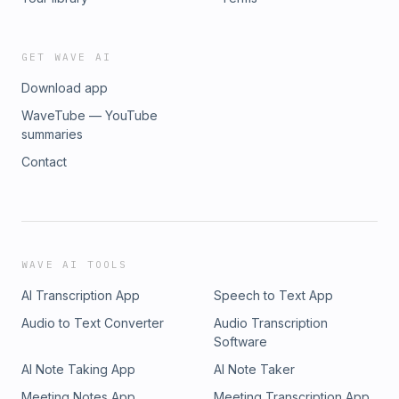
GET WAVE AI
Download app
WaveTube — YouTube
summaries
Contact
WAVE AI TOOLS
AI Transcription App
Speech to Text App
Audio to Text Converter
Audio Transcription
Software
AI Note Taking App
AI Note Taker
Meeting Notes App
Meeting Transcription App