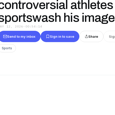
controversial athletes
sportswash his image
MAY 12, 2026
·
00:54:14
Send to my inbox
Sign in to save
Share
Sig
Sports