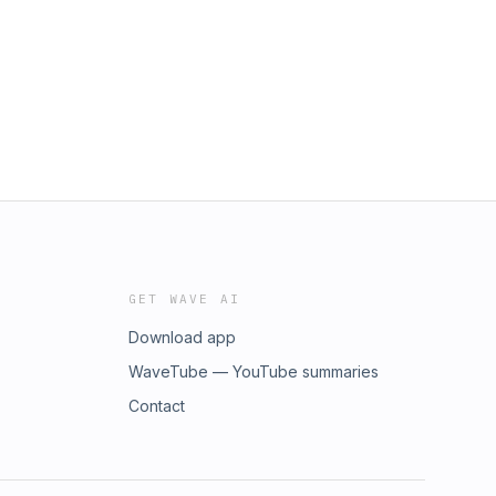
GET WAVE AI
Download app
WaveTube — YouTube summaries
Contact