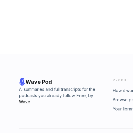
PRODUCT
Wave Pod
AI summaries and full transcripts for the
How it wo
podcasts you already follow. Free, by
Browse p
Wave
.
Your libra