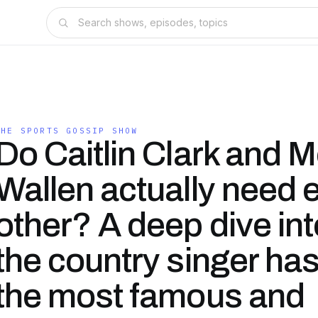
THE SPORTS GOSSIP SHOW
Do Caitlin Clark and 
Wallen actually need 
other? A deep dive in
the country singer ha
the most famous and