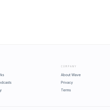
COMPANY
rks
About Wave
odcasts
Privacy
ry
Terms