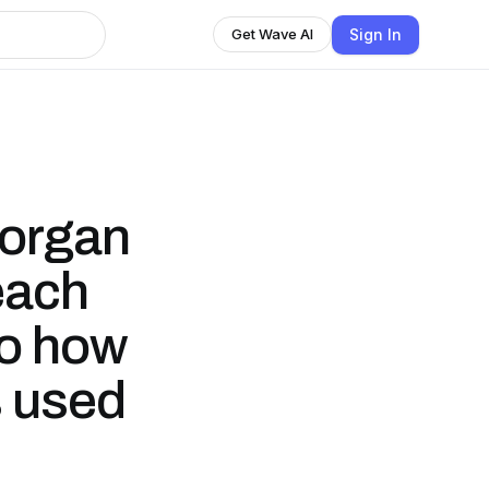
Sign In
Get Wave AI
Morgan
each
to how
s used