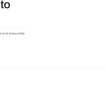
 to
n in to transcribe