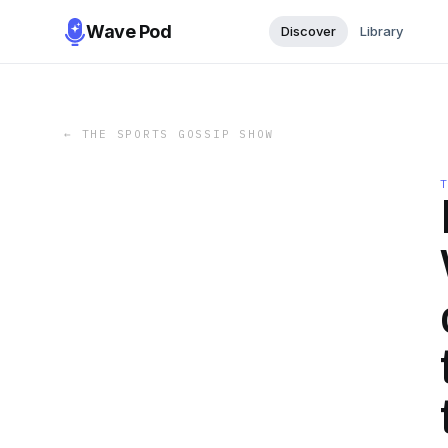
Wave Pod
Discover
Library
←
THE SPORTS GOSSIP SHOW