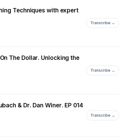
hing Techniques with expert
Transcribe →
On The Dollar. Unlocking the
Transcribe →
ubach & Dr. Dan Winer. EP 014
Transcribe →