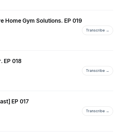
ng to Innovative Home Gym Solutions. EP 019
Transcribe →
. EP 018
Transcribe →
st] EP 017
Transcribe →