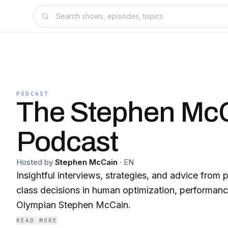
PODCAST
The Stephen Mc
Podcast
Hosted by
Stephen McCain
·
EN
Insightful interviews, strategies, and advice from
class decisions in human optimization, performanc
Olympian Stephen McCain.
READ MORE