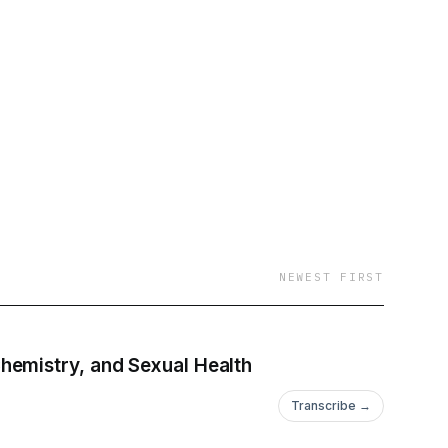
NEWEST FIRST
hemistry, and Sexual Health
Transcribe →