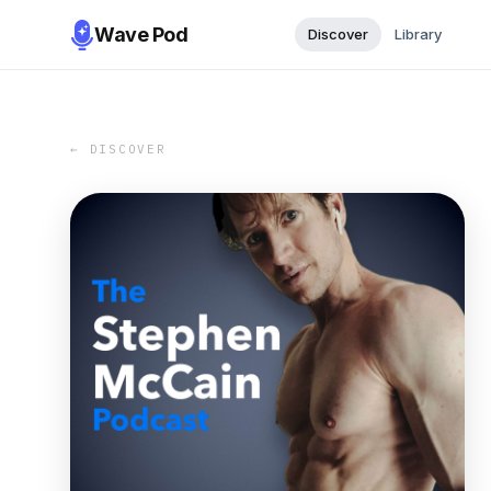
Wave Pod
Discover
Library
← DISCOVER