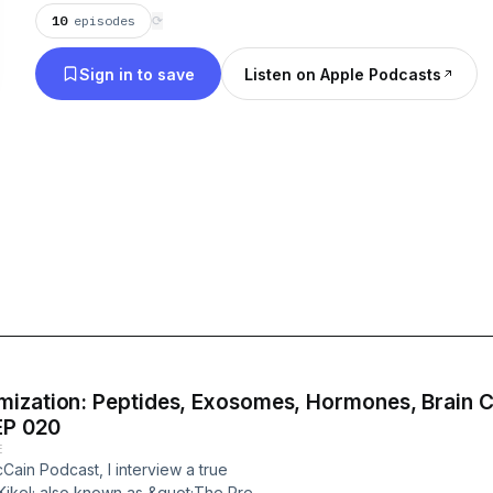
10
episodes
⟳
Sign in to save
Listen on Apple Podcasts
mization: Peptides, Exosomes, Hormones, Brain C
EP 020
E
Cain Podcast, I interview a true
Kikel; also known as &quot;The Prep