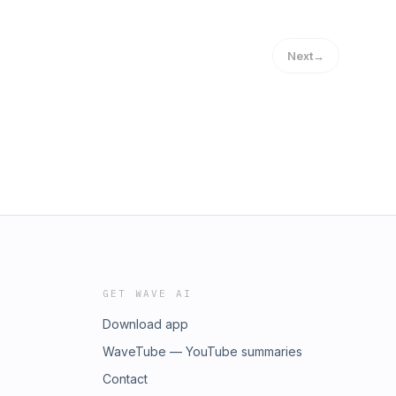
Next
→
GET WAVE AI
Download app
WaveTube — YouTube summaries
Contact