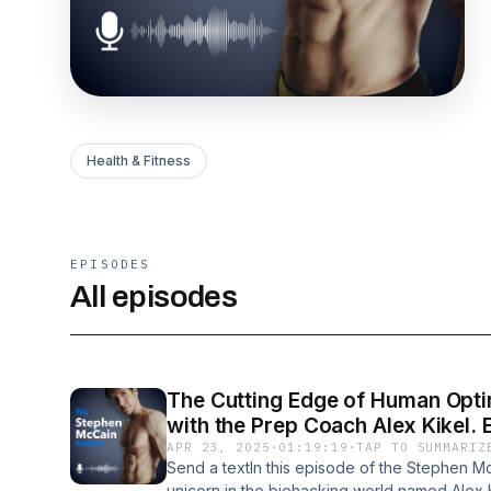
Health & Fitness
EPISODES
All episodes
The Cutting Edge of Human Opti
with the Prep Coach Alex Kikel. 
APR 23, 2025
·
01:19:19
·
TAP TO SUMMARIZ
Send a textIn this episode of the Stephen Mc
unicorn in the biohacking world named Alex 