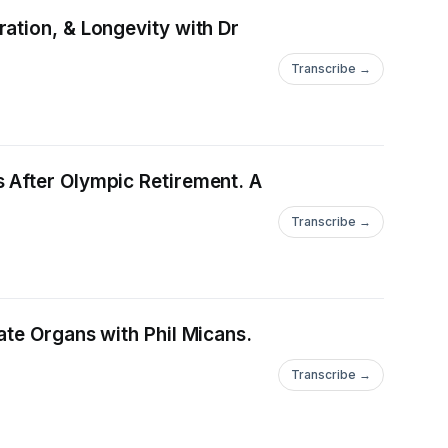
ation, & Longevity with Dr
Transcribe →
 After Olympic Retirement. A
Transcribe →
ate Organs with Phil Micans.
Transcribe →