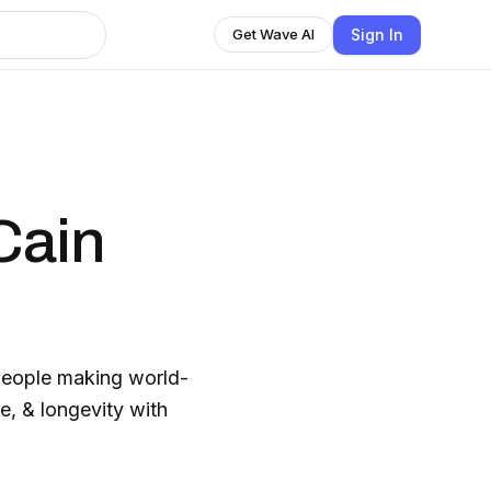
Sign In
Get Wave AI
Cain
 people making world-
e, & longevity with