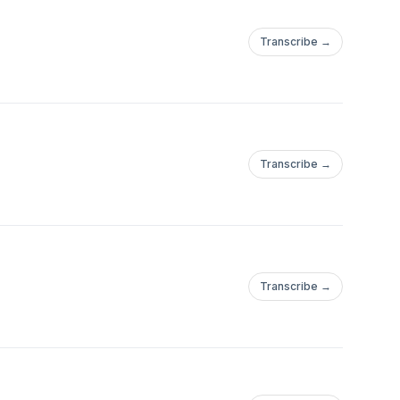
Transcribe →
Transcribe →
Transcribe →