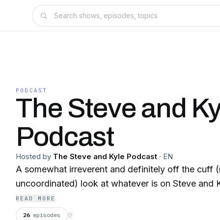
PODCAST
The Steve and Ky
Podcast
Hosted by
The Steve and Kyle Podcast
·
EN
A somewhat irreverent and definitely off the cuff 
uncoordinated) look at whatever is on Steve and K
READ MORE
26
episodes
⟳