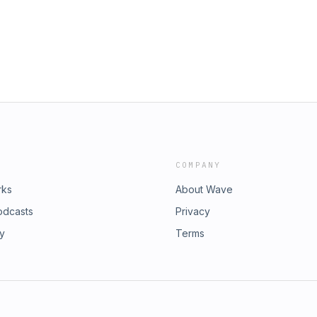
Y
 TAGS: lebron, mlb, world cup, fifa,
basketball, sports, major league
COMPANY
rks
About Wave
odcasts
Privacy
ry
Terms