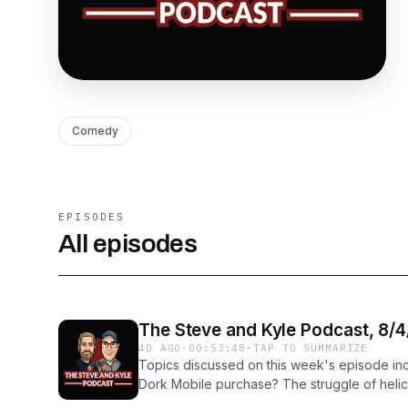
Comedy
EPISODES
All episodes
The Steve and Kyle Podcast, 8/
4D AGO
·
00:53:48
·
TAP TO SUMMARIZE
Topics discussed on this week's episode in
Dork Mobile purchase? The struggle of helicop
Marketplace pallet sale game? And more! Fol