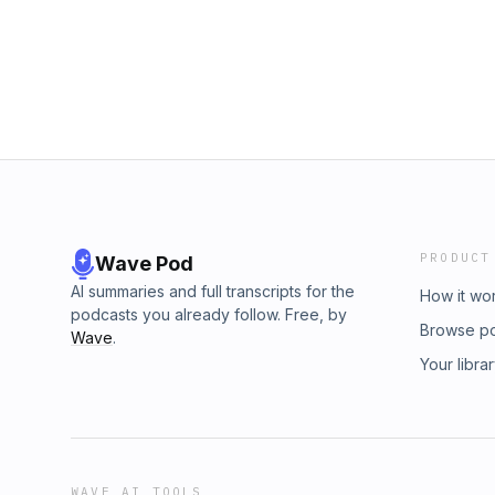
MacLeod (incompetech.com) License: CC B
(http://creativecommons.org/licenses/by/4.0/)
obsession, hot take, lebron james, baseball, 
baseball, soccer, football
PRODUCT
Wave Pod
AI summaries and full transcripts for the
How it wo
podcasts you already follow. Free, by
Browse p
Wave
.
Your libra
WAVE AI TOOLS