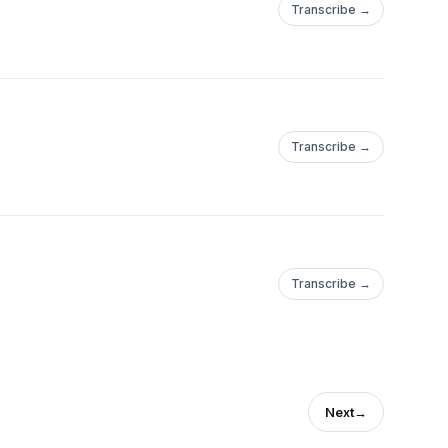
Transcribe →
Transcribe →
Transcribe →
Next
→