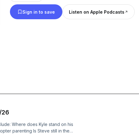
Sign in to save
Listen on Apple Podcasts
4/26
clude: Where does Kyle stand on his
ter parenting Is Steve still in the
low us on Facebook, Twitter,