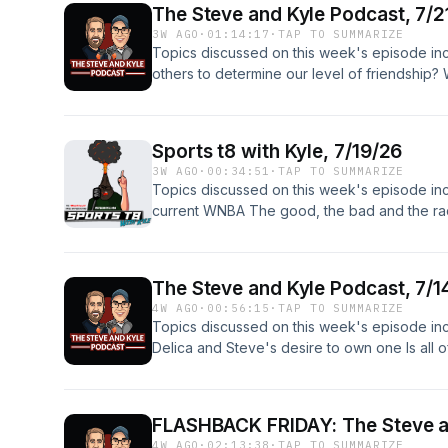
family, kids, comedy, talk radio, talk, radio,
The Steve and Kyle Podcast, 7/2
and Kyle Podcast P.O. Box 371 Hudsonville,
sports, relationships, viral videos, social med
3W AGO
·
01:14:17
·
TAP TO SUMMARIZE
Bop" by Kevin MacLeod (incompetech.com) 
wings
Topics discussed on this week's episode inc
By Attribution 3.0 License http://creativeco
others to determine our level of friendship?
music: "Pulse" by Kevin MacLeod (incompet
WEEKEND 31:47 - MIDROLL A new Sports T8 i
Commons: By Attribution 3.0 License http://
questions about Steve's big Disney trip last
TAGS: funny, friends, family, kids, comedy, tal
Facebook, Twitter, Instagram and Bluesky! 
music, food, garage, sports, relationships, vir
Sports t8 with Kyle, 7/19/26
the show wherever you download podcasts
fbhw, free beer and hot wings Copyright: 20
3W AGO
·
00:34:51
·
TAP TO SUMMARIZE
and Kyle Podcast P.O. Box 371 Hudsonville,
Topics discussed on this week's episode inclu
Bop" by Kevin MacLeod (incompetech.com) 
current WNBA The good, the bad and the raci
By Attribution 3.0 License http://creativeco
different or are the viewers just different?
music: "Pulse" by Kevin MacLeod (incompet
Obsessing Over! And more! Follow us on Fac
Commons: By Attribution 3.0 License http://
Bluesky! Send in your hot takes and comme
TAGS: funny, friends, family, kids, comedy, tal
The Steve and Kyle Podcast, 7/1
SKPOD (424-307-5763) so I can Rate Your T
music, food, garage, sports, relationships, vir
4W AGO
·
00:56:15
·
TAP TO SUMMARIZE
show merch here! Please review the show 
fbhw, free beer and hot wings
Topics discussed on this week's episode incl
Wanna send something? The Steve and Kyle 
Delica and Steve's desire to own one Is all 
MI 49426 Download, subscribe and review th
Fast Five And more! Follow us on Facebook, 
Podcasts app, Google Play, TuneIn, Stitcher,
show merch here! Please review the show 
t8, a podcast inspired by The Steve and Kyle
Wanna send something? The Steve and Kyle 
and expertly executive produced by Steve. O
FLASHBACK FRIDAY: The Steve a
MI 49426 Opening music: "Malt Shop Bop" 
@nophinsteven Opening and Closing Music from
4W AGO
·
02:13:38
·
TAP TO SUMMARIZE