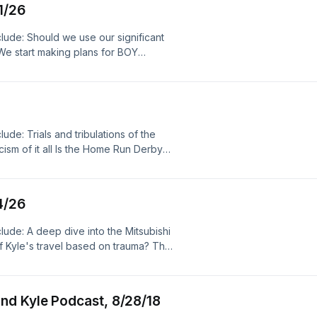
 pop culture, music, food, garage,
1/26
 MI 49426 Opening music: "Malt Shop
ia, politics, fbhw, free beer and hot
Licensed under Creative Commons:
lude: Should we use our significant
mmons.org/licenses/by/3.0/ Closing
 We start making plans for BOY
ech.com) Licensed under Creative
s on the feed! Kyle has so many
creativecommons.org/licenses/by/3.0/
 week And more! Follow us on
k radio, talk, radio, pop culture,
Get show merch here! Please review
al videos, social media, politics,
! Wanna send something? The Steve
23
 MI 49426 Opening music: "Malt Shop
de: Trials and tribulations of the
Licensed under Creative Commons:
sm of it all Is the Home Run Derby
mmons.org/licenses/by/3.0/ Closing
 The Take Volcano overflows What I'm
ech.com) Licensed under Creative
ebook, Twitter, Instagram and
creativecommons.org/licenses/by/3.0/
nts there or TEXT OR CALL 424-30-
k radio, talk, radio, pop culture,
4/26
ake in an upcoming episode! Get
al videos, social media, politics,
wherever you download podcasts!
ude: A deep dive into the Mitsubishi
Podcast P.O. Box 371 Hudsonville,
of Kyle's travel based on trauma? The
e show in iTunes, the Apple
Twitter, Instagram and Bluesky! Get
 YouTube, Libsyn and Spotify! Sports
wherever you download podcasts!
 Podcast, is proudly, immaculately
Podcast P.O. Box 371 Hudsonville,
n twitter and Instagram at
nd Kyle Podcast, 8/28/18
by Kevin MacLeod
 https://filmmusic.io "District