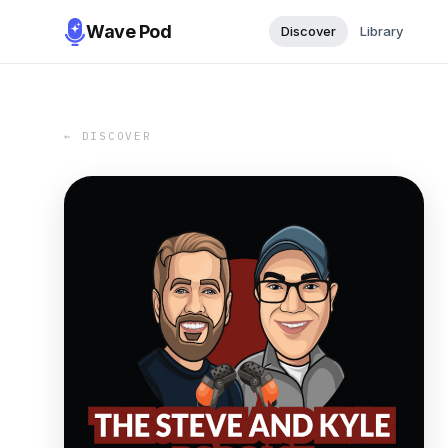
Wave Pod
Discover
Library
← DISCOVER