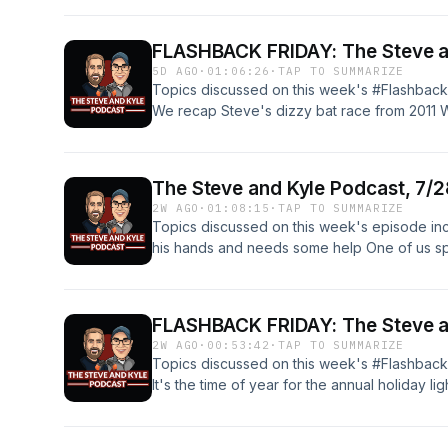
Instagram and Bluesky! Get show merch her
you download podcasts! Wanna send someth
FLASHBACK FRIDAY: The Steve an
P.O. Box 371 Hudsonville, MI 49426 Opening
5D AGO
·
01:06:26
·
TAP TO SUMMARIZE
MacLeod (incompetech.com) Licensed under 
Topics discussed on this week's #Flashback
3.0 License http://creativecommons.org/licen
We recap Steve's dizzy bat race from 2011 We
by Kevin MacLeod (incompetech.com) Licen
Christmas light recap Kyle has a bunch of qu
Attribution 3.0 License http://creativecommo
Steve's One-Minute Movie Review - Iron Ma
friends, family, kids, comedy, talk radio, talk
Facebook, Twitter, Instagram and Bluesky! 
garage, sports, relationships, viral videos, so
The Steve and Kyle Podcast, 7/
the show wherever you download podcasts
and hot wings
2W AGO
·
01:08:15
·
TAP TO SUMMARIZE
and Kyle Podcast P.O. Box 371 Hudsonville,
Topics discussed on this week's episode inc
Bop" by Kevin MacLeod (incompetech.com) 
his hands and needs some help One of us sp
By Attribution 3.0 License http://creativeco
trinket Viewer Mail Time Kyle is back to 3D 
music: "Pulse" by Kevin MacLeod (incompet
with Zac-fest planning? And more! Follow us
Commons: By Attribution 3.0 License http://
Bluesky! Get show merch here! Please revi
TAGS: funny, friends, family, kids, comedy, tal
FLASHBACK FRIDAY: The Steve an
podcasts! Wanna send something? The Steve
music, food, garage, sports, relationships, vir
2W AGO
·
00:53:42
·
TAP TO SUMMARIZE
Hudsonville, MI 49426 Opening music: "Mal
fbhw, free beer and hot wings
Topics discussed on this week's #Flashback
(incompetech.com) Licensed under Creative 
It's the time of year for the annual holiday li
http://creativecommons.org/licenses/by/3.0/ 
listener Casey James who made an intro for 
MacLeod (incompetech.com) Licensed under 
Facebook, Twitter, Instagram and Bluesky! 
3.0 License http://creativecommons.org/licen
the show wherever you download podcasts