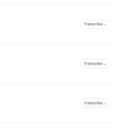
Transcribe →
Transcribe →
Transcribe →