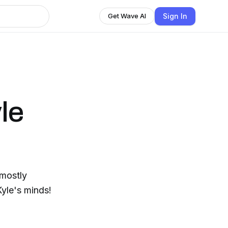
Sign In
Get Wave AI
le
(mostly
yle's minds!