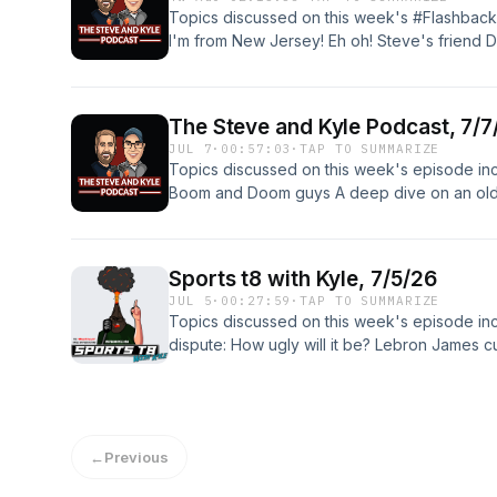
(incompetech.com) Licensed under Creative 
Four" by Kevin MacLeod (incompetech.com)
Topics discussed on this week's #Flashback
http://creativecommons.org/licenses/by/3.0/ 
(http://creativecommons.org/licenses/by/4.
I'm from New Jersey! Eh oh! Steve's friend Do
MacLeod (incompetech.com) Licensed under 
Escalation" by Kevin MacLeod (incompetech
Steve's awful trip to Six Flags The hit 1993 
3.0 License http://creativecommons.org/licen
(http://creativecommons.org/licenses/by/4.0
attack Some embarrassing moments from Ste
family, kids, comedy, talk radio, talk, radio,
Follow us on Facebook, Twitter, Instagram a
sports, relationships, viral videos, social med
The Steve and Kyle Podcast, 7/7
Please review the show wherever you down
wings Copyright: 2026
JUL 7
·
00:57:03
·
TAP TO SUMMARIZE
something? The Steve and Kyle Podcast P.O.
Topics discussed on this week's episode inc
Opening music: "Malt Shop Bop" by Kevin 
Boom and Doom guys A deep dive on an old 
under Creative Commons: By Attribution 3.0 
frequent Is Kyle back in the 3D printing gam
http://creativecommons.org/licenses/by/3.0/ 
upcoming Disney trip And more! Follow us on
MacLeod (incompetech.com) Licensed under 
Bluesky! Get show merch here! Please revi
3.0 License http://creativecommons.org/licen
Sports t8 with Kyle, 7/5/26
podcasts! Wanna send something? The Steve
family, kids, comedy, talk radio, talk, radio,
JUL 5
·
00:27:59
·
TAP TO SUMMARIZE
Hudsonville, MI 49426 Opening music: "Mal
sports, relationships, viral videos, social med
Topics discussed on this week's episode in
(incompetech.com) Licensed under Creative 
wings
dispute: How ugly will it be? Lebron James 
http://creativecommons.org/licenses/by/3.0/ 
really fun! What I'm Obsessing Over! And mor
MacLeod (incompetech.com) Licensed under 
Instagram and Bluesky! Get show merch her
3.0 License http://creativecommons.org/licen
you download podcasts! Wanna send someth
family, kids, comedy, talk radio, talk, radio,
P.O. Box 371 Hudsonville, MI 49426 Sports t
sports, relationships, viral videos, social med
←
Previous
and Kyle Podcast, is proudly, immaculately 
wings Copyright: 2026
Steve. Opening and Closing Music from filmmu