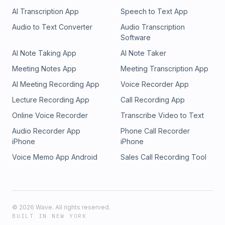
AI Transcription App
Speech to Text App
Audio to Text Converter
Audio Transcription
Software
AI Note Taking App
AI Note Taker
Meeting Notes App
Meeting Transcription App
AI Meeting Recording App
Voice Recorder App
Lecture Recording App
Call Recording App
Online Voice Recorder
Transcribe Video to Text
Audio Recorder App
Phone Call Recorder
iPhone
iPhone
Voice Memo App Android
Sales Call Recording Tool
©
2026
Wave. All rights reserved.
BUILT IN NEW YORK