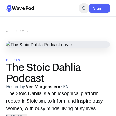
Wave Pod
Sign In
← DISCOVER
PODCAST
The Stoic Dahlia
Podcast
Hosted by
Vee Morgenstern
·
EN
The Stoic Dahlia is a philosophical platform,
rooted in Stoicism, to inform and inspire busy
women, with busy minds, living busy lives