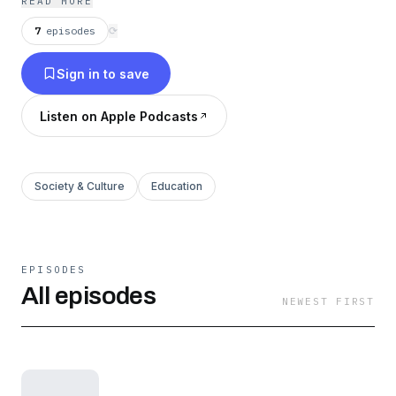
READ MORE
7
episodes
⟳
Sign in to save
Listen on Apple Podcasts
Society & Culture
Education
EPISODES
All episodes
NEWEST FIRST