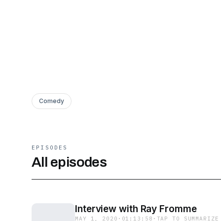
Comedy
EPISODES
All episodes
Interview with Ray Fromme
MAY 1, 2020
·
01:13:58
·
TAP TO SUMMARIZE