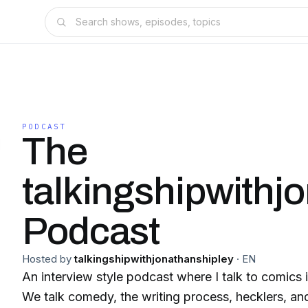
PODCAST
The
talkingshipwithj
Podcast
Hosted by
talkingshipwithjonathanshipley
·
EN
An interview style podcast where I talk to comics i
We talk comedy, the writing process, hecklers, and