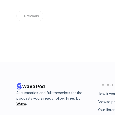
in quarantine. It was a great conversation a
sometime. (Note: Please forgive the less tha
have to record temporarily over Skype)
←
Previous
PRODUCT
Wave Pod
AI summaries and full transcripts for the
How it wo
podcasts you already follow. Free, by
Browse p
Wave
.
Your libra