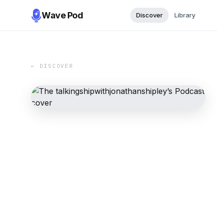
Wave Pod
Discover
Library
← DISCOVER