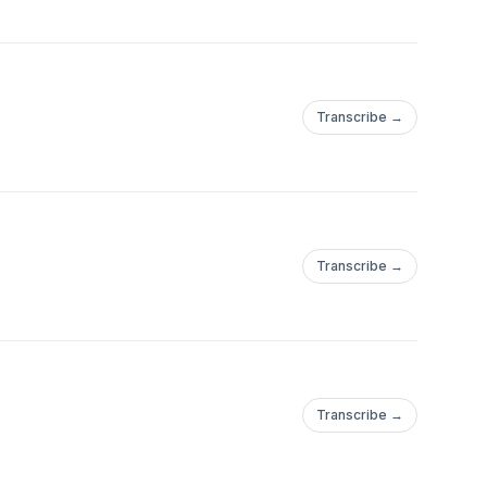
Transcribe →
Transcribe →
Transcribe →