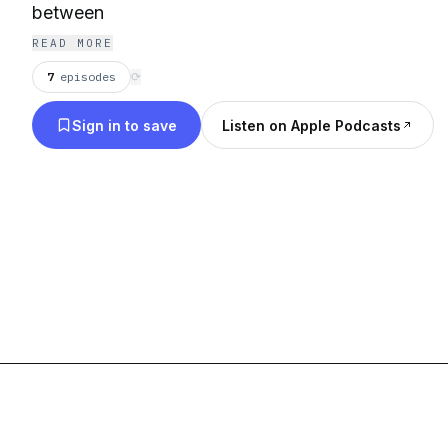
between
READ MORE
7
episodes
⟳
Sign in to save
Listen on Apple Podcasts