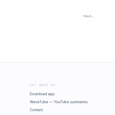
Next
→
GET WAVE AI
Download app
WaveTube — YouTube summaries
Contact