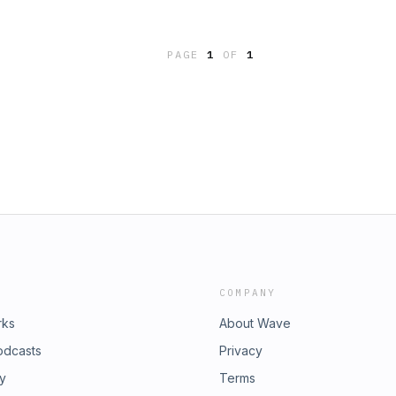
nd hope to have her on again
n ideal audio, due to Covid 19 we
PAGE
1
OF
1
COMPANY
rks
About Wave
odcasts
Privacy
ry
Terms