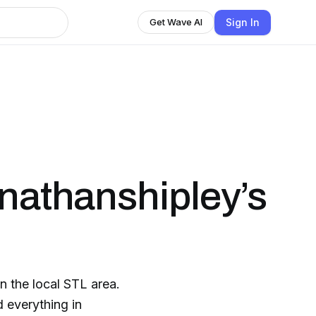
Sign In
Get Wave AI
onathanshipley’s
n the local STL area.
 everything in