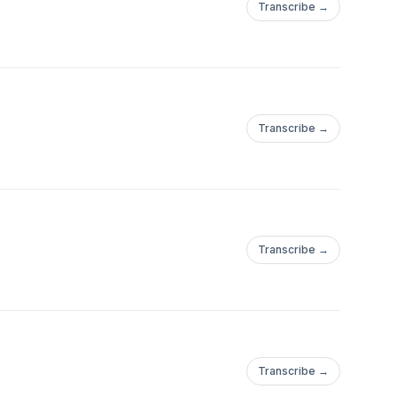
Transcribe →
Transcribe →
Transcribe →
Transcribe →