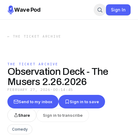
Wave Pod
Sign In
←
THE TICKET ARCHIVE
THE TICKET ARCHIVE
Observation Deck - The
Musers 2.26.2026
FEBRUARY 27, 2026
·
00:14:45
Send to my inbox
Sign in to save
Share
Sign in to transcribe
Comedy