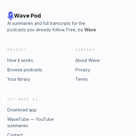
Wave Pod
AI summaries and full transcripts for the
podcasts you already follow. Free, by
Wave
.
PRODUCT
COMPANY
How it works
About Wave
Browse podcasts
Privacy
Your library
Terms
GET WAVE AI
Download app
WaveTube — YouTube
summaries
Contact