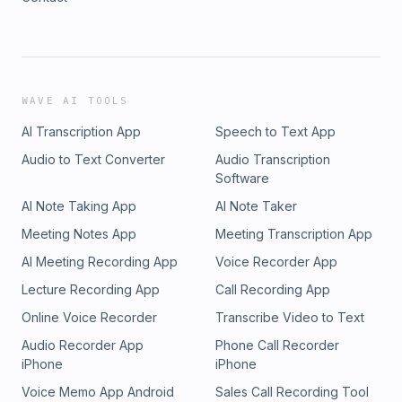
WAVE AI TOOLS
AI Transcription App
Speech to Text App
Audio to Text Converter
Audio Transcription
Software
AI Note Taking App
AI Note Taker
Meeting Notes App
Meeting Transcription App
AI Meeting Recording App
Voice Recorder App
Lecture Recording App
Call Recording App
Online Voice Recorder
Transcribe Video to Text
Audio Recorder App
Phone Call Recorder
iPhone
iPhone
Voice Memo App Android
Sales Call Recording Tool