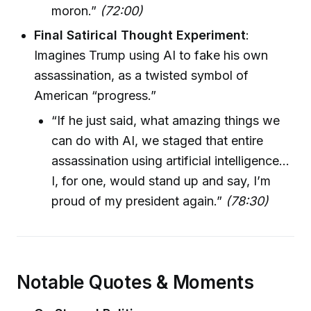
moron.”
(72:00)
Final Satirical Thought Experiment
:
Imagines Trump using AI to fake his own
assassination, as a twisted symbol of
American “progress.”
“If he just said, what amazing things we
can do with AI, we staged that entire
assassination using artificial intelligence…
I, for one, would stand up and say, I’m
proud of my president again.”
(78:30)
Notable Quotes & Moments