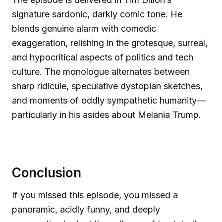
signature sardonic, darkly comic tone. He
blends genuine alarm with comedic
exaggeration, relishing in the grotesque, surreal,
and hypocritical aspects of politics and tech
culture. The monologue alternates between
sharp ridicule, speculative dystopian sketches,
and moments of oddly sympathetic humanity—
particularly in his asides about Melania Trump.
Conclusion
If you missed this episode, you missed a
panoramic, acidly funny, and deeply