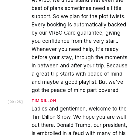
At vrbo, we understand that even the
best of plans sometimes need a little
support. So we plan for the plot twists.
Every booking is automatically backed
by our VRBO Care guarantee, giving
you confidence from the very start.
Whenever you need help, it's ready
before your stay, through the moments
in between and after your trip. Because
a great trip starts with peace of mind
and maybe a good playlist. But we've
got the peace of mind part covered.
TIM DILLON
[
00:28
]
Ladies and gentlemen, welcome to the
Tim Dillon Show. We hope you are well
out there. Donald Trump, our president,
is embroiled in a feud with many of his