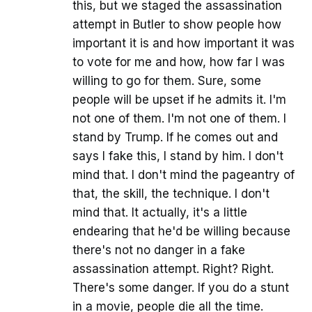
this, but we staged the assassination
attempt in Butler to show people how
important it is and how important it was
to vote for me and how, how far I was
willing to go for them. Sure, some
people will be upset if he admits it. I'm
not one of them. I'm not one of them. I
stand by Trump. If he comes out and
says I fake this, I stand by him. I don't
mind that. I don't mind the pageantry of
that, the skill, the technique. I don't
mind that. It actually, it's a little
endearing that he'd be willing because
there's not no danger in a fake
assassination attempt. Right? Right.
There's some danger. If you do a stunt
in a movie, people die all the time.