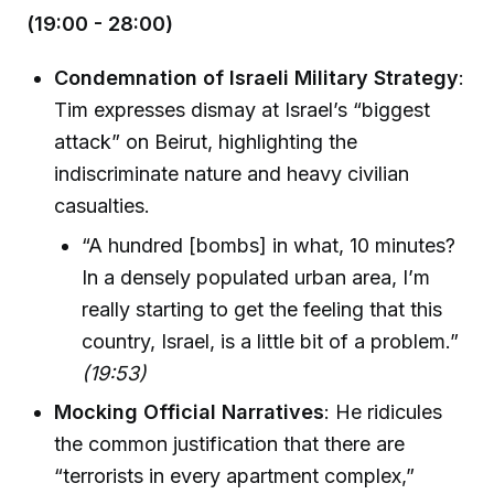
(19:00 - 28:00)
Condemnation of Israeli Military Strategy
:
Tim expresses dismay at Israel’s “biggest
attack” on Beirut, highlighting the
indiscriminate nature and heavy civilian
casualties.
“A hundred [bombs] in what, 10 minutes?
In a densely populated urban area, I’m
really starting to get the feeling that this
country, Israel, is a little bit of a problem.”
(19:53)
Mocking Official Narratives
: He ridicules
the common justification that there are
“terrorists in every apartment complex,”