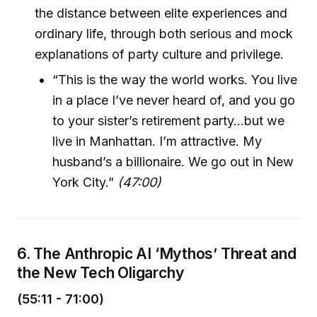
the distance between elite experiences and
ordinary life, through both serious and mock
explanations of party culture and privilege.
“This is the way the world works. You live
in a place I’ve never heard of, and you go
to your sister’s retirement party…but we
live in Manhattan. I’m attractive. My
husband’s a billionaire. We go out in New
York City.”
(47:00)
6. The Anthropic AI ‘Mythos’ Threat and
the New Tech Oligarchy
(55:11 - 71:00)