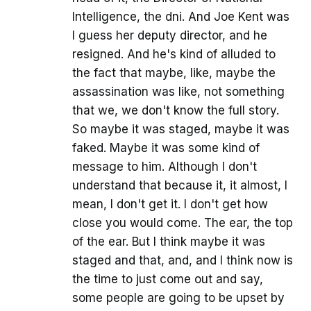
Intelligence, the dni. And Joe Kent was
I guess her deputy director, and he
resigned. And he's kind of alluded to
the fact that maybe, like, maybe the
assassination was like, not something
that we, we don't know the full story.
So maybe it was staged, maybe it was
faked. Maybe it was some kind of
message to him. Although I don't
understand that because it, it almost, I
mean, I don't get it. I don't get how
close you would come. The ear, the top
of the ear. But I think maybe it was
staged and that, and, and I think now is
the time to just come out and say,
some people are going to be upset by