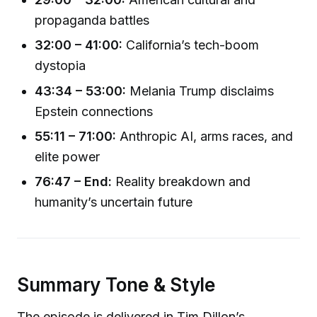
propaganda battles
32:00 – 41:00:
California’s tech-boom
dystopia
43:34 – 53:00:
Melania Trump disclaims
Epstein connections
55:11 – 71:00:
Anthropic AI, arms races, and
elite power
76:47 – End:
Reality breakdown and
humanity’s uncertain future
Summary Tone & Style
The episode is delivered in Tim Dillon’s