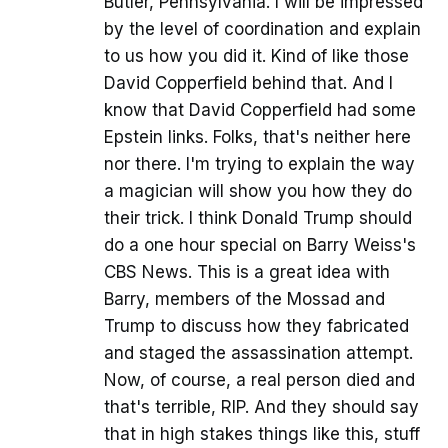
Butler, Pennsylvania. I will be impressed
by the level of coordination and explain
to us how you did it. Kind of like those
David Copperfield behind that. And I
know that David Copperfield had some
Epstein links. Folks, that's neither here
nor there. I'm trying to explain the way
a magician will show you how they do
their trick. I think Donald Trump should
do a one hour special on Barry Weiss's
CBS News. This is a great idea with
Barry, members of the Mossad and
Trump to discuss how they fabricated
and staged the assassination attempt.
Now, of course, a real person died and
that's terrible, RIP. And they should say
that in high stakes things like this, stuff