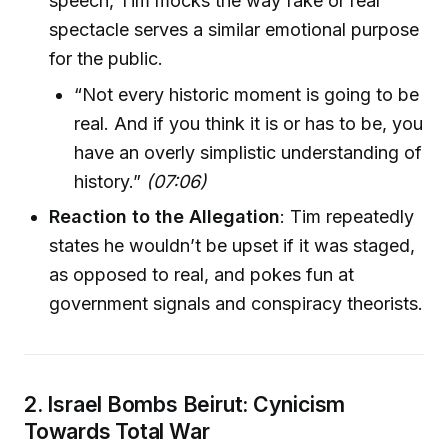
speech, Tim mocks the way fake or real
spectacle serves a similar emotional purpose
for the public.
“Not every historic moment is going to be
real. And if you think it is or has to be, you
have an overly simplistic understanding of
history.”
(07:06)
Reaction to the Allegation
: Tim repeatedly
states he wouldn’t be upset if it was staged,
as opposed to real, and pokes fun at
government signals and conspiracy theorists.
2. Israel Bombs Beirut: Cynicism
Towards Total War