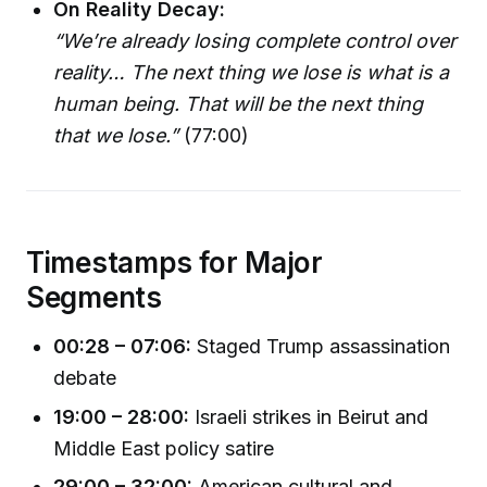
On Reality Decay:
“We’re already losing complete control over
reality… The next thing we lose is what is a
human being. That will be the next thing
that we lose.”
(77:00)
Timestamps for Major
Segments
00:28 – 07:06:
Staged Trump assassination
debate
19:00 – 28:00:
Israeli strikes in Beirut and
Middle East policy satire
29:00 – 32:00:
American cultural and