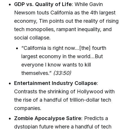
GDP vs. Quality of Life
: While Gavin
Newsom touts California as the 4th largest
economy, Tim points out the reality of rising
tech monopolies, rampant inequality, and
social collapse.
“California is right now…[the] fourth
largest economy in the world…But
everyone I know wants to kill
themselves.”
(33:50)
Entertainment Industry Collapse
:
Contrasts the shrinking of Hollywood with
the rise of a handful of trillion-dollar tech
companies.
Zombie Apocalypse Satire
: Predicts a
dystopian future where a handful of tech