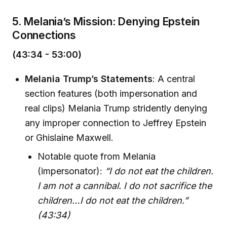
5. Melania’s Mission: Denying Epstein
Connections
(43:34 - 53:00)
Melania Trump’s Statements
: A central
section features (both impersonation and
real clips) Melania Trump stridently denying
any improper connection to Jeffrey Epstein
or Ghislaine Maxwell.
Notable quote from Melania
(impersonator):
“I do not eat the children.
I am not a cannibal. I do not sacrifice the
children…I do not eat the children.”
(43:34)