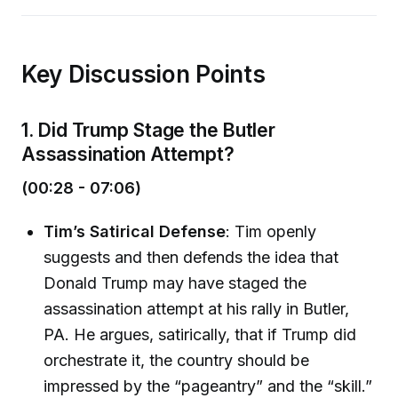
Key Discussion Points
1. Did Trump Stage the Butler
Assassination Attempt?
(00:28 - 07:06)
Tim’s Satirical Defense
: Tim openly
suggests and then defends the idea that
Donald Trump may have staged the
assassination attempt at his rally in Butler,
PA. He argues, satirically, that if Trump did
orchestrate it, the country should be
impressed by the “pageantry” and the “skill.”