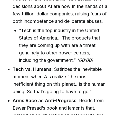
decisions about AI are now in the hands of a
few trillion-dollar companies, raising fears of
both incompetence and deliberate abuses.
“Tech is the top industry in the United
States of America… The products that
they are coming up with are a threat
genuinely to other power centers,
including the government.”
(60:00)
Tech vs. Humans
: Satirizes the inevitable
moment when AIs realize “the most
inefficient thing on this planet…is the human
being. So that’s going to have to go.”
Arms Race as Anti-Progress
: Reads from
Eswar Prasad’s book and laments that,