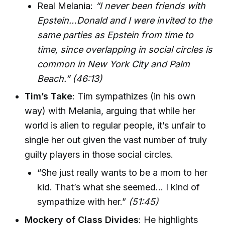
Real Melania:
“I never been friends with
Epstein…Donald and I were invited to the
same parties as Epstein from time to
time, since overlapping in social circles is
common in New York City and Palm
Beach.”
(46:13)
Tim’s Take
: Tim sympathizes (in his own
way) with Melania, arguing that while her
world is alien to regular people, it’s unfair to
single her out given the vast number of truly
guilty players in those social circles.
“She just really wants to be a mom to her
kid. That’s what she seemed… I kind of
sympathize with her.”
(51:45)
Mockery of Class Divides
: He highlights