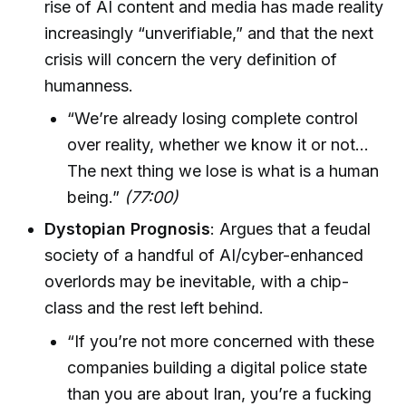
rise of AI content and media has made reality
increasingly “unverifiable,” and that the next
crisis will concern the very definition of
humanness.
“We’re already losing complete control
over reality, whether we know it or not…
The next thing we lose is what is a human
being.”
(77:00)
Dystopian Prognosis
: Argues that a feudal
society of a handful of AI/cyber-enhanced
overlords may be inevitable, with a chip-
class and the rest left behind.
“If you’re not more concerned with these
companies building a digital police state
than you are about Iran, you’re a fucking