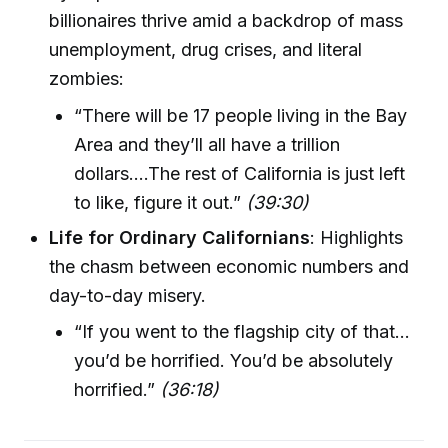
billionaires thrive amid a backdrop of mass
unemployment, drug crises, and literal
zombies:
“There will be 17 people living in the Bay
Area and they’ll all have a trillion
dollars….The rest of California is just left
to like, figure it out.”
(39:30)
Life for Ordinary Californians
: Highlights
the chasm between economic numbers and
day-to-day misery.
“If you went to the flagship city of that…
you’d be horrified. You’d be absolutely
horrified.”
(36:18)