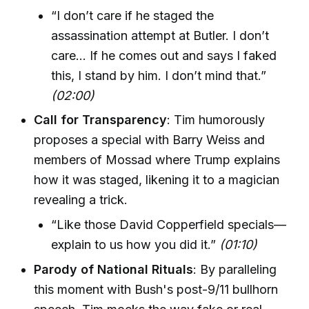
“I don’t care if he staged the
assassination attempt at Butler. I don’t
care… If he comes out and says I faked
this, I stand by him. I don’t mind that.”
(02:00)
Call for Transparency
: Tim humorously
proposes a special with Barry Weiss and
members of Mossad where Trump explains
how it was staged, likening it to a magician
revealing a trick.
“Like those David Copperfield specials—
explain to us how you did it.”
(01:10)
Parody of National Rituals
: By paralleling
this moment with Bush's post-9/11 bullhorn