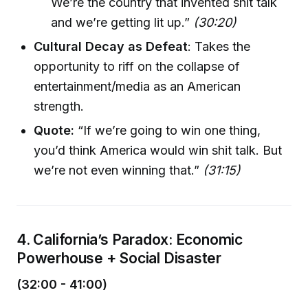
We’re the country that invented shit talk
and we’re getting lit up.”
(30:20)
Cultural Decay as Defeat
: Takes the
opportunity to riff on the collapse of
entertainment/media as an American
strength.
Quote:
“If we’re going to win one thing,
you’d think America would win shit talk. But
we’re not even winning that.”
(31:15)
4. California’s Paradox: Economic
Powerhouse + Social Disaster
(32:00 - 41:00)