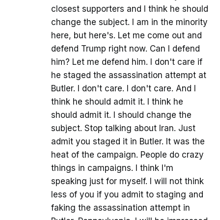
closest supporters and I think he should
change the subject. I am in the minority
here, but here's. Let me come out and
defend Trump right now. Can I defend
him? Let me defend him. I don't care if
he staged the assassination attempt at
Butler. I don't care. I don't care. And I
think he should admit it. I think he
should admit it. I should change the
subject. Stop talking about Iran. Just
admit you staged it in Butler. It was the
heat of the campaign. People do crazy
things in campaigns. I think I'm
speaking just for myself. I will not think
less of you if you admit to staging and
faking the assassination attempt in