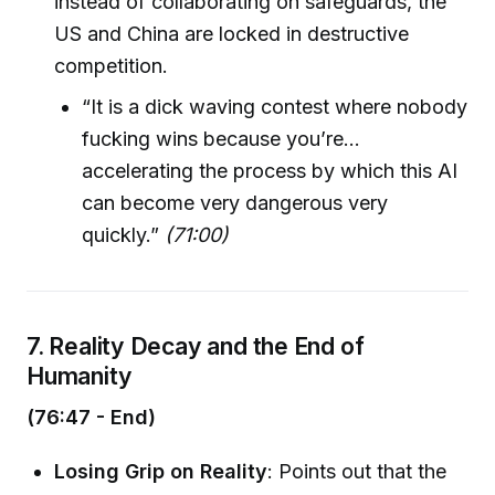
instead of collaborating on safeguards, the
US and China are locked in destructive
competition.
“It is a dick waving contest where nobody
fucking wins because you’re…
accelerating the process by which this AI
can become very dangerous very
quickly.”
(71:00)
7. Reality Decay and the End of
Humanity
(76:47 - End)
Losing Grip on Reality
: Points out that the