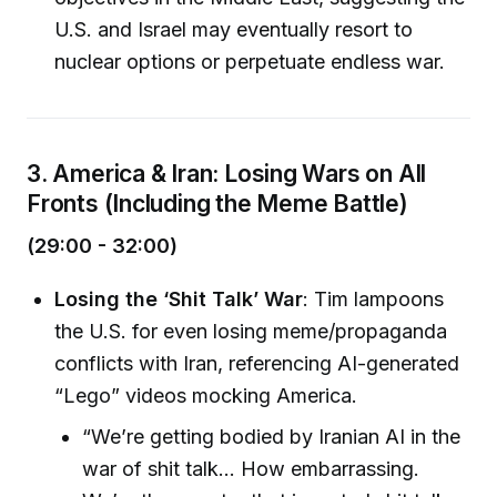
U.S. and Israel may eventually resort to
nuclear options or perpetuate endless war.
3. America & Iran: Losing Wars on All
Fronts (Including the Meme Battle)
(29:00 - 32:00)
Losing the ‘Shit Talk’ War
: Tim lampoons
the U.S. for even losing meme/propaganda
conflicts with Iran, referencing AI-generated
“Lego” videos mocking America.
“We’re getting bodied by Iranian AI in the
war of shit talk… How embarrassing.