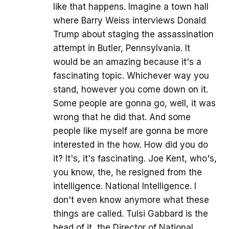
like that happens. Imagine a town hall
where Barry Weiss interviews Donald
Trump about staging the assassination
attempt in Butler, Pennsylvania. It
would be an amazing because it's a
fascinating topic. Whichever way you
stand, however you come down on it.
Some people are gonna go, well, it was
wrong that he did that. And some
people like myself are gonna be more
interested in the how. How did you do
it? It's, it's fascinating. Joe Kent, who's,
you know, the, he resigned from the
intelligence. National Intelligence. I
don't even know anymore what these
things are called. Tulsi Gabbard is the
head of it, the Director of National