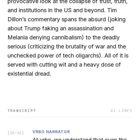
provocative look at the collapse of trust, truth,
and institutions in the US and beyond. Tim
Dillon’s commentary spans the absurd (joking
about Trump faking an assassination and
Melania denying cannibalism) to the deadly
serious (criticizing the brutality of war and the
unchecked power of tech oligarchs). All of it is
served with cutting wit and a heavy dose of
existential dread.
TRANSCRIPT
41
LINES
VRBO NARRATOR
[
00:01
]