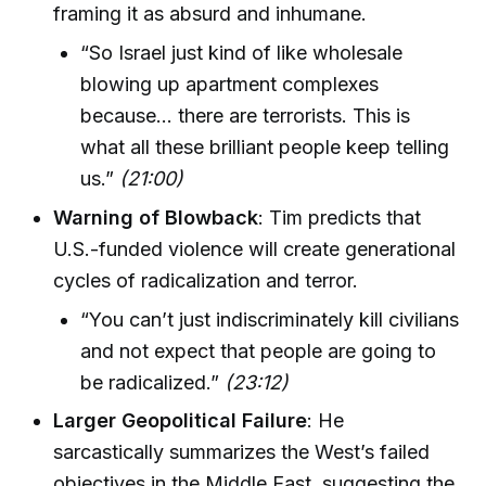
framing it as absurd and inhumane.
“So Israel just kind of like wholesale
blowing up apartment complexes
because… there are terrorists. This is
what all these brilliant people keep telling
us.”
(21:00)
Warning of Blowback
: Tim predicts that
U.S.-funded violence will create generational
cycles of radicalization and terror.
“You can’t just indiscriminately kill civilians
and not expect that people are going to
be radicalized.”
(23:12)
Larger Geopolitical Failure
: He
sarcastically summarizes the West’s failed
objectives in the Middle East, suggesting the