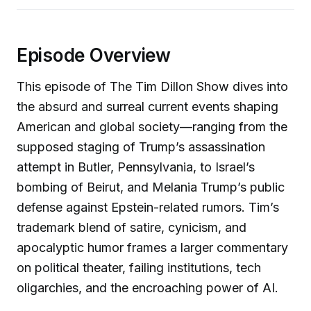
Episode Overview
This episode of The Tim Dillon Show dives into
the absurd and surreal current events shaping
American and global society—ranging from the
supposed staging of Trump’s assassination
attempt in Butler, Pennsylvania, to Israel’s
bombing of Beirut, and Melania Trump’s public
defense against Epstein-related rumors. Tim’s
trademark blend of satire, cynicism, and
apocalyptic humor frames a larger commentary
on political theater, failing institutions, tech
oligarchies, and the encroaching power of AI.