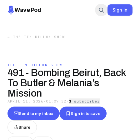
Wave Pod
Sign In
←
THE TIM DILLON SHOW
THE TIM DILLON SHOW
491 - Bombing Beirut, Back
To Butler & Melania’s
Mission
APRIL 11, 2026
·
01:07:32
·
1
subscriber
Send to my inbox
Sign in to save
Share