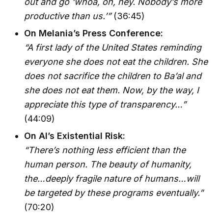
out and go ‘whoa, oh, hey. Nobody’s more
productive than us.’”
(36:45)
On Melania’s Press Conference:
“A first lady of the United States reminding
everyone she does not eat the children. She
does not sacrifice the children to Ba’al and
she does not eat them. Now, by the way, I
appreciate this type of transparency…”
(44:09)
On AI’s Existential Risk:
“There’s nothing less efficient than the
human person. The beauty of humanity,
the…deeply fragile nature of humans…will
be targeted by these programs eventually.”
(70:20)