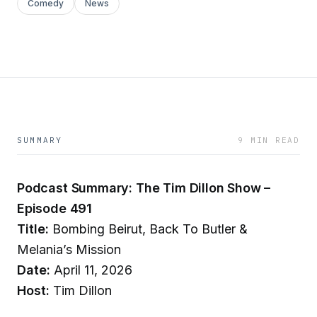
Comedy
News
SUMMARY
9 MIN READ
Podcast Summary: The Tim Dillon Show –
Episode 491
Title:
Bombing Beirut, Back To Butler &
Melania’s Mission
Date:
April 11, 2026
Host:
Tim Dillon