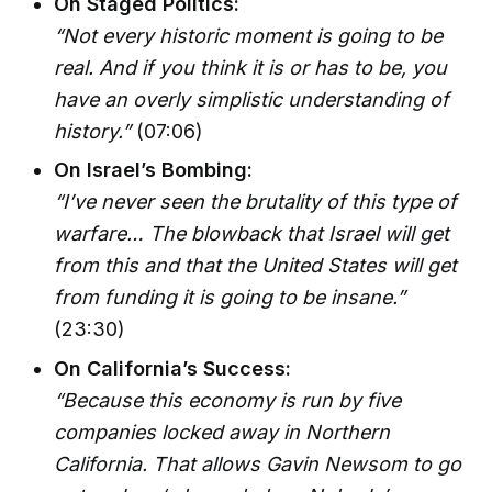
On Staged Politics:
“Not every historic moment is going to be
real. And if you think it is or has to be, you
have an overly simplistic understanding of
history.”
(07:06)
On Israel’s Bombing:
“I’ve never seen the brutality of this type of
warfare… The blowback that Israel will get
from this and that the United States will get
from funding it is going to be insane.”
(23:30)
On California’s Success:
“Because this economy is run by five
companies locked away in Northern
California. That allows Gavin Newsom to go