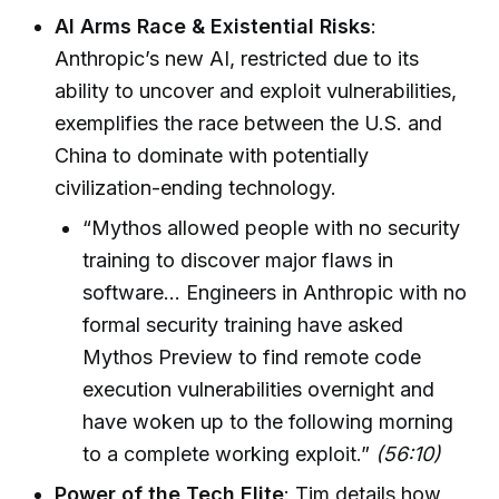
AI Arms Race & Existential Risks
:
Anthropic’s new AI, restricted due to its
ability to uncover and exploit vulnerabilities,
exemplifies the race between the U.S. and
China to dominate with potentially
civilization-ending technology.
“Mythos allowed people with no security
training to discover major flaws in
software… Engineers in Anthropic with no
formal security training have asked
Mythos Preview to find remote code
execution vulnerabilities overnight and
have woken up to the following morning
to a complete working exploit.”
(56:10)
Power of the Tech Elite
: Tim details how