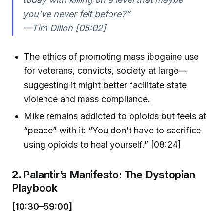
you’ve never felt before?”
—Tim Dillon [05:02]
The ethics of promoting mass ibogaine use
for veterans, convicts, society at large—
suggesting it might better facilitate state
violence and mass compliance.
Mike remains addicted to opioids but feels at
“peace” with it: “You don’t have to sacrifice
using opioids to heal yourself.” [08:24]
2.
Palantir’s Manifesto: The Dystopian
Playbook
[10:30–59:00]