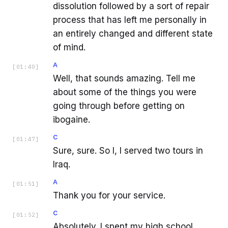
dissolution followed by a sort of repair
process that has left me personally in
an entirely changed and different state
of mind.
A
[
01:40
]
Well, that sounds amazing. Tell me
about some of the things you were
going through before getting on
ibogaine.
C
[
01:47
]
Sure, sure. So I, I served two tours in
Iraq.
A
[
01:51
]
Thank you for your service.
C
[
01:52
]
Absolutely. I spent my high school