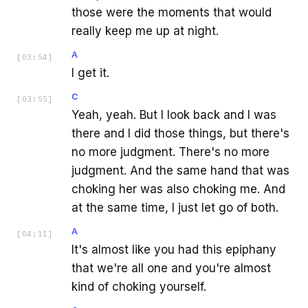
those were the moments that would
really keep me up at night.
A
[
03:54
]
I get it.
C
[
03:55
]
Yeah, yeah. But I look back and I was
there and I did those things, but there's
no more judgment. There's no more
judgment. And the same hand that was
choking her was also choking me. And
at the same time, I just let go of both.
A
[
04:11
]
It's almost like you had this epiphany
that we're all one and you're almost
kind of choking yourself.