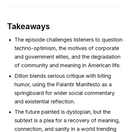
Takeaways
The episode challenges listeners to question
techno-optimism, the motives of corporate
and government elites, and the degradation
of community and meaning in American life.
Dillon blends serious critique with biting
humor, using the Palantir Manifesto as a
springboard for wider social commentary
and existential reflection.
The future painted is dystopian, but the
subtext is a plea for a recovery of meaning,
connection, and sanity in a world trending