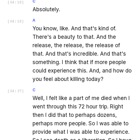
C
[
04:18
]
Absolutely.
A
[
04:18
]
You know, like. And that's kind of.
There's a beauty to that. And the
release, the release, the release of
that. And that's incredible. And that's
something. I think that if more people
could experience this. And, and how do
you feel about killing today?
C
[
04:37
]
Well, I felt like a part of me died when I
went through this 72 hour trip. Right
then I did that to perhaps dozens,
perhaps more people. So I was able to
provide what I was able to experience.