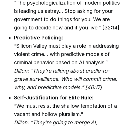
“The psychologicalization of modern politics
is leading us astray… Stop asking for your
government to do things for you. We are
going to decide how and if you live.” [32:14]
Predictive Policing:
“Silicon Valley must play a role in addressing
violent crime… with predictive models of
criminal behavior based on AI analysis.”
Dillon: “They’re talking about cradle-to-
grave surveillance. Who will commit crime,
why, and predictive models.” [40:17]
Self-Justification for Elite Rule:
“We must resist the shallow temptation of a
vacant and hollow pluralism.”
Dillon: “They’re going to merge AI,