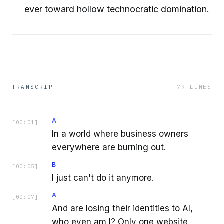
ever toward hollow technocratic domination.
TRANSCRIPT
79
LINES
A
[
00:01
]
In a world where business owners
everywhere are burning out.
B
[
00:05
]
I just can't do it anymore.
A
[
00:07
]
And are losing their identities to AI,
who even am I? Only one website