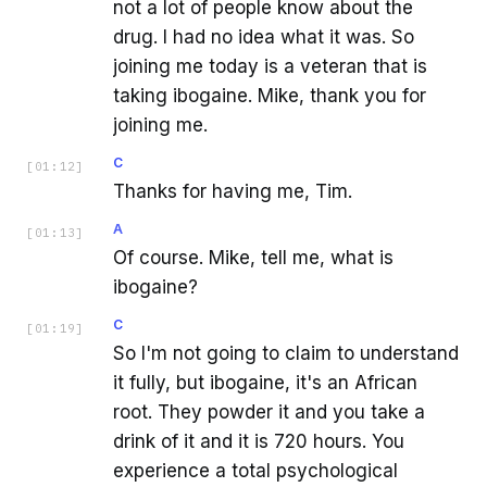
not a lot of people know about the
drug. I had no idea what it was. So
joining me today is a veteran that is
taking ibogaine. Mike, thank you for
joining me.
C
[
01:12
]
Thanks for having me, Tim.
A
[
01:13
]
Of course. Mike, tell me, what is
ibogaine?
C
[
01:19
]
So I'm not going to claim to understand
it fully, but ibogaine, it's an African
root. They powder it and you take a
drink of it and it is 720 hours. You
experience a total psychological