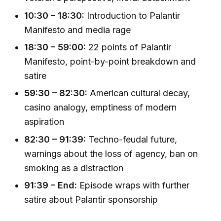
10:30 – 18:30:
Introduction to Palantir
Manifesto and media rage
18:30 – 59:00:
22 points of Palantir
Manifesto, point-by-point breakdown and
satire
59:30 – 82:30:
American cultural decay,
casino analogy, emptiness of modern
aspiration
82:30 – 91:39:
Techno-feudal future,
warnings about the loss of agency, ban on
smoking as a distraction
91:39 – End:
Episode wraps with further
satire about Palantir sponsorship