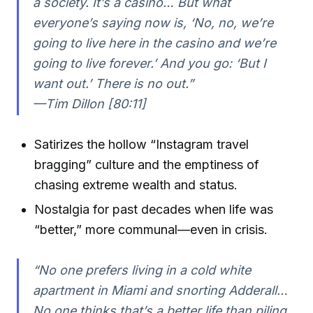
a society. It’s a casino… But what
everyone’s saying now is, ‘No, no, we’re
going to live here in the casino and we’re
going to live forever.’ And you go: ‘But I
want out.’ There is no out.”
—Tim Dillon [80:11]
Satirizes the hollow “Instagram travel
bragging” culture and the emptiness of
chasing extreme wealth and status.
Nostalgia for past decades when life was
“better,” more communal—even in crisis.
“No one prefers living in a cold white
apartment in Miami and snorting Adderall…
No one thinks that’s a better life than piling