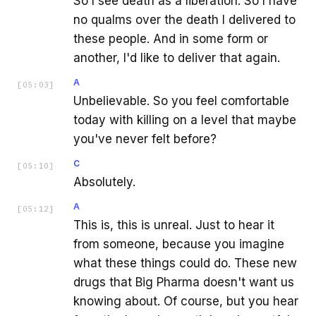
So I see death as a liberation. So I have
no qualms over the death I delivered to
these people. And in some form or
another, I'd like to deliver that again.
A
[
05:03
]
Unbelievable. So you feel comfortable
today with killing on a level that maybe
you've never felt before?
C
[
05:10
]
Absolutely.
A
[
05:12
]
This is, this is unreal. Just to hear it
from someone, because you imagine
what these things could do. These new
drugs that Big Pharma doesn't want us
knowing about. Of course, but you hear