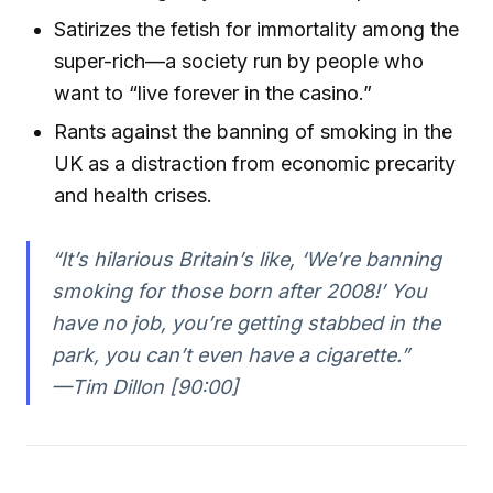
Satirizes the fetish for immortality among the
super-rich—a society run by people who
want to “live forever in the casino.”
Rants against the banning of smoking in the
UK as a distraction from economic precarity
and health crises.
“It’s hilarious Britain’s like, ‘We’re banning
smoking for those born after 2008!’ You
have no job, you’re getting stabbed in the
park, you can’t even have a cigarette.”
—Tim Dillon [90:00]