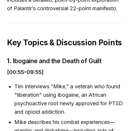
of Palantir’s controversial 22-point manifesto.
Key Topics & Discussion Points
1.
Ibogaine and the Death of Guilt
[00:55–09:55]
Tim interviews “Mike,” a veteran who found
"liberation" using ibogaine, an African
psychoactive root newly approved for PTSD
and opioid addiction.
Mike describes his combat experiences—
graphic and disturbing—including acts of