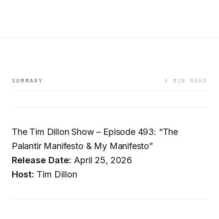
SUMMARY
6 MIN READ
The Tim Dillon Show – Episode 493: “The
Palantir Manifesto & My Manifesto”
Release Date:
April 25, 2026
Host:
Tim Dillon