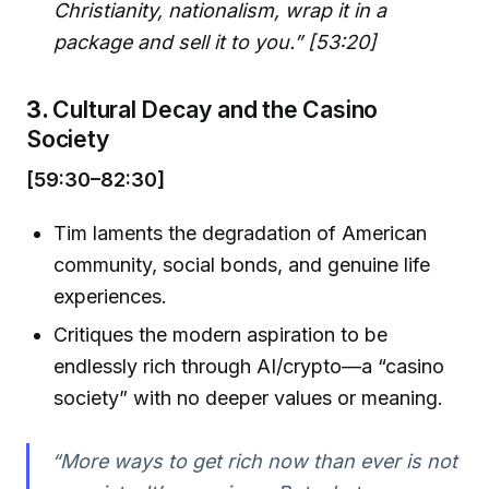
Christianity, nationalism, wrap it in a
package and sell it to you.” [53:20]
3.
Cultural Decay and the Casino
Society
[59:30–82:30]
Tim laments the degradation of American
community, social bonds, and genuine life
experiences.
Critiques the modern aspiration to be
endlessly rich through AI/crypto—a “casino
society” with no deeper values or meaning.
“More ways to get rich now than ever is not