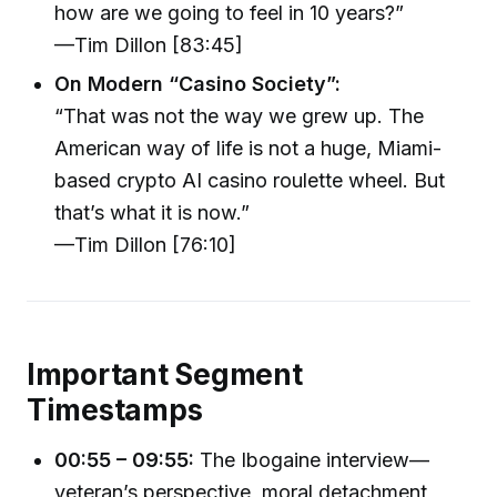
how are we going to feel in 10 years?”
—Tim Dillon [83:45]
On Modern “Casino Society”:
“That was not the way we grew up. The
American way of life is not a huge, Miami-
based crypto AI casino roulette wheel. But
that’s what it is now.”
—Tim Dillon [76:10]
Important Segment
Timestamps
00:55 – 09:55:
The Ibogaine interview—
veteran’s perspective, moral detachment