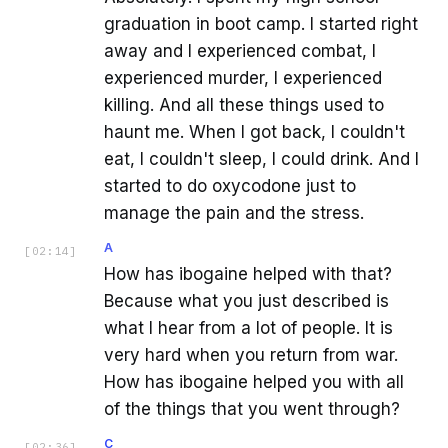
graduation in boot camp. I started right
away and I experienced combat, I
experienced murder, I experienced
killing. And all these things used to
haunt me. When I got back, I couldn't
eat, I couldn't sleep, I could drink. And I
started to do oxycodone just to
manage the pain and the stress.
A
[
02:14
]
How has ibogaine helped with that?
Because what you just described is
what I hear from a lot of people. It is
very hard when you return from war.
How has ibogaine helped you with all
of the things that you went through?
C
[
02:36
]