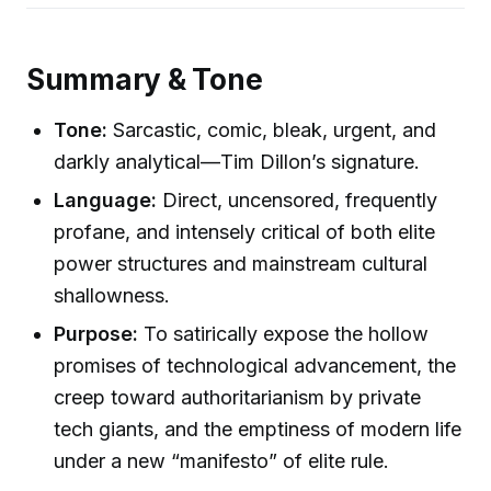
Summary & Tone
Tone:
Sarcastic, comic, bleak, urgent, and
darkly analytical—Tim Dillon’s signature.
Language:
Direct, uncensored, frequently
profane, and intensely critical of both elite
power structures and mainstream cultural
shallowness.
Purpose:
To satirically expose the hollow
promises of technological advancement, the
creep toward authoritarianism by private
tech giants, and the emptiness of modern life
under a new “manifesto” of elite rule.