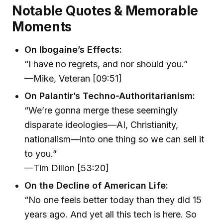
Notable Quotes & Memorable
Moments
On Ibogaine’s Effects:
“I have no regrets, and nor should you.”
—Mike, Veteran [09:51]
On Palantir’s Techno-Authoritarianism:
“We’re gonna merge these seemingly
disparate ideologies—AI, Christianity,
nationalism—into one thing so we can sell it
to you.”
—Tim Dillon [53:20]
On the Decline of American Life:
“No one feels better today than they did 15
years ago. And yet all this tech is here. So