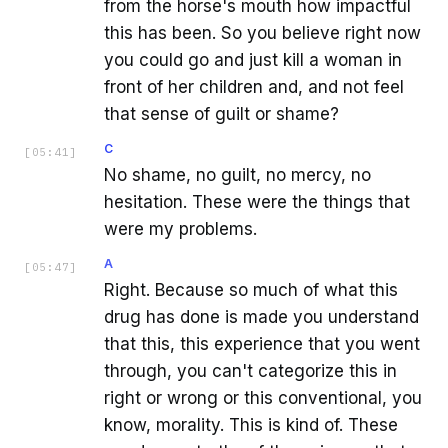
from the horse's mouth how impactful
this has been. So you believe right now
you could go and just kill a woman in
front of her children and, and not feel
that sense of guilt or shame?
C
[
05:41
]
No shame, no guilt, no mercy, no
hesitation. These were the things that
were my problems.
A
[
05:47
]
Right. Because so much of what this
drug has done is made you understand
that this, this experience that you went
through, you can't categorize this in
right or wrong or this conventional, you
know, morality. This is kind of. These