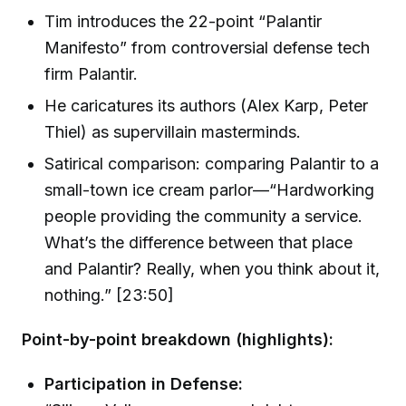
Tim introduces the 22-point “Palantir
Manifesto” from controversial defense tech
firm Palantir.
He caricatures its authors (Alex Karp, Peter
Thiel) as supervillain masterminds.
Satirical comparison: comparing Palantir to a
small-town ice cream parlor—“Hardworking
people providing the community a service.
What’s the difference between that place
and Palantir? Really, when you think about it,
nothing.” [23:50]
Point-by-point breakdown (highlights):
Participation in Defense: