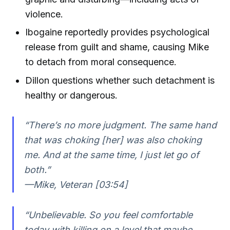
violence.
Ibogaine reportedly provides psychological
release from guilt and shame, causing Mike
to detach from moral consequence.
Dillon questions whether such detachment is
healthy or dangerous.
“There’s no more judgment. The same hand
that was choking [her] was also choking
me. And at the same time, I just let go of
both.”
—Mike, Veteran [03:54]
“Unbelievable. So you feel comfortable
today with killing on a level that maybe