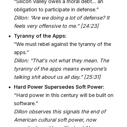
“Silicon Valley owes a moral debt... an
obligation to participate in defense.”
Dillon: “Are we doing a lot of defense? It
feels very offensive to me.” [24:23]
Tyranny of the Apps:
“We must rebel against the tyranny of the
apps.”
Dillon: “That’s not what they mean. The
tyranny of the apps means everyone’s
talking shit about us all day.” [25:31]
Hard Power Supersedes Soft Power:
“Hard power in this century will be built on
software.”
Dillon observes this signals the end of
American cultural soft power, now