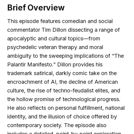
Brief Overview
This episode features comedian and social
commentator Tim Dillon dissecting a range of
apocalyptic and cultural topics—from
psychedelic veteran therapy and moral
ambiguity to the sweeping implications of “The
Palantir Manifesto.” Dillon provides his
trademark satirical, darkly comic take on the
encroachment of AI, the decline of American
culture, the rise of techno-feudalist elites, and
the hollow promise of technological progress.
He also reflects on personal fulfillment, national
identity, and the illusion of choice offered by
contemporary society. The episode also
includes a detailed, point-by-point exploration