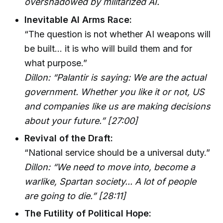
overshadowed by militarized AI.
Inevitable AI Arms Race:
“The question is not whether AI weapons will
be built... it is who will build them and for
what purpose.”
Dillon: “Palantir is saying: We are the actual
government. Whether you like it or not, US
and companies like us are making decisions
about your future.” [27:00]
Revival of the Draft:
“National service should be a universal duty.”
Dillon: “We need to move into, become a
warlike, Spartan society... A lot of people
are going to die.” [28:11]
The Futility of Political Hope: