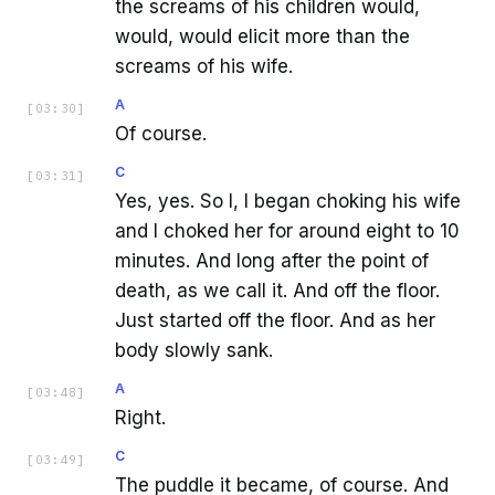
the screams of his children would,
would, would elicit more than the
screams of his wife.
A
[
03:30
]
Of course.
C
[
03:31
]
Yes, yes. So I, I began choking his wife
and I choked her for around eight to 10
minutes. And long after the point of
death, as we call it. And off the floor.
Just started off the floor. And as her
body slowly sank.
A
[
03:48
]
Right.
C
[
03:49
]
The puddle it became, of course. And