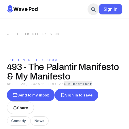
Wave Pod
Sign In
←
THE TIM DILLON SHOW
THE TIM DILLON SHOW
493 - The Palantir Manifesto
& My Manifesto
APRIL 25, 2026
·
01:18:22
·
1
subscriber
Send to my inbox
Sign in to save
Share
Comedy
News