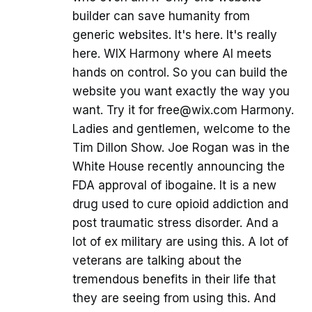
builder can save humanity from
generic websites. It's here. It's really
here. WIX Harmony where AI meets
hands on control. So you can build the
website you want exactly the way you
want. Try it for free@wix.com Harmony.
Ladies and gentlemen, welcome to the
Tim Dillon Show. Joe Rogan was in the
White House recently announcing the
FDA approval of ibogaine. It is a new
drug used to cure opioid addiction and
post traumatic stress disorder. And a
lot of ex military are using this. A lot of
veterans are talking about the
tremendous benefits in their life that
they are seeing from using this. And