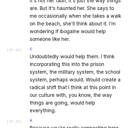
It's not her fault. It's just the way things
are. But it's haunted her. She says to
me occasionally when she takes a walk
on the beach, she'll think about it. I'm
wondering if ibogaine would help
someone like her.
C
[
07:05
]
Undoubtedly would help them. I think
incorporating this into the prison
system, the military system, the school
system, perhaps would. Would create a
radical shift that I think at this point in
our culture with, you know, the way
things are going, would help
everything.
A
[
07:21
]
Because you're really connecting here,