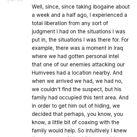
Well, since, since taking ibogaine about
a week and a half ago, I experienced a
total liberation from any sort of
judgment I had on the situations I was
put in, the situations I was there for. For
example, there was a moment in Iraq
where we had gotten personal intel
that one of our enemies attacking our
Humvees had a location nearby. And
when we arrived we had, we had no,
we couldn't find the suspect, but his
family had occupied this tent area. And
in order to get him out of hiding, we
decided that perhaps, you know, you
know, a little bit of coaxing with the
family would help. So intuitively I knew