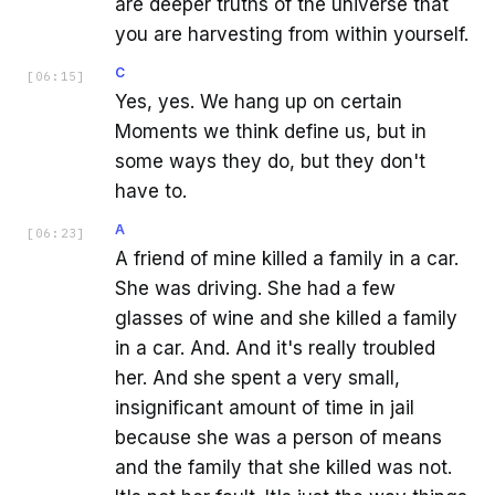
are deeper truths of the universe that
you are harvesting from within yourself.
C
[
06:15
]
Yes, yes. We hang up on certain
Moments we think define us, but in
some ways they do, but they don't
have to.
A
[
06:23
]
A friend of mine killed a family in a car.
She was driving. She had a few
glasses of wine and she killed a family
in a car. And. And it's really troubled
her. And she spent a very small,
insignificant amount of time in jail
because she was a person of means
and the family that she killed was not.