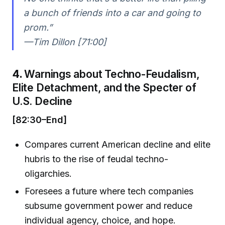
a bunch of friends into a car and going to
prom.”
—Tim Dillon [71:00]
4.
Warnings about Techno-Feudalism,
Elite Detachment, and the Specter of
U.S. Decline
[82:30–End]
Compares current American decline and elite
hubris to the rise of feudal techno-
oligarchies.
Foresees a future where tech companies
subsume government power and reduce
individual agency, choice, and hope.