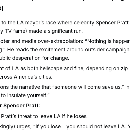
0]
 to the LA mayor’s race where celebrity Spencer Pratt
lity TV fame) made a significant run.
voter and media over-extrapolation: “Nothing is happe
g.” He reads the excitement around outsider campaigns
ublic desperation for change.
t of LA as both hellscape and fine, depending on zi
cross America’s cities.
ns the narrative that “someone will come save us,” in
to insulate yourself.”
r Spencer Pratt:
Pratt’s threat to leave LA if he loses.
kingly) urges, “If you lose... you should not leave LA.