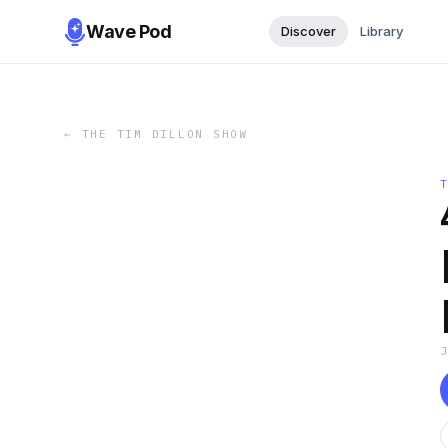
Wave Pod
Discover
Library
←
THE TIM DILLON SHOW