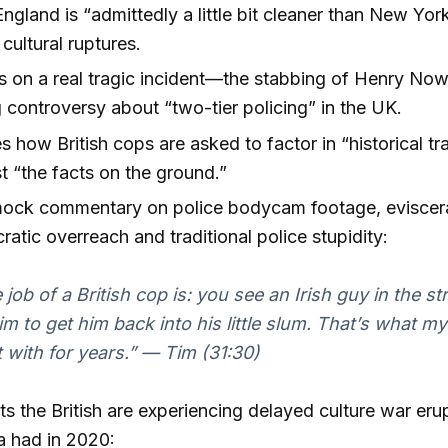
ngland is “admittedly a little bit cleaner than New Yor
 cultural ruptures.
s on a real tragic incident—the stabbing of Henry N
 controversy about “two-tier policing” in the UK.
es how British cops are asked to factor in “historical t
st “the facts on the ground.”
mock commentary on police bodycam footage, eviscer
ratic overreach and traditional police stupidity:
 job of a British cop is: you see an Irish guy in the s
him to get him back into his little slum. That’s what m
t with for years.”
— Tim (31:30)
s the British are experiencing delayed culture war eru
a had in 2020: