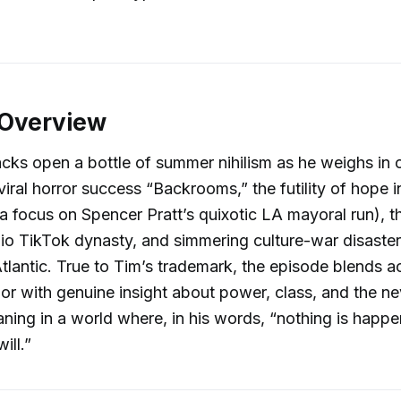
 Overview
acks open a bottle of summer nihilism as he weighs in 
iral horror success “Backrooms,” the futility of hope 
h a focus on Spencer Pratt’s quixotic LA mayoral run), t
io TikTok dynasty, and simmering culture-war disaste
Atlantic. True to Tim’s trademark, the episode blends a
r with genuine insight about power, class, and the n
aning in a world where, in his words, “nothing is hap
ill.”