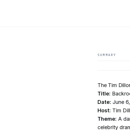
SUMMARY
The Tim Dill
Title:
Backroo
Date:
June 6
Host:
Tim Dil
Theme:
A dar
celebrity dra