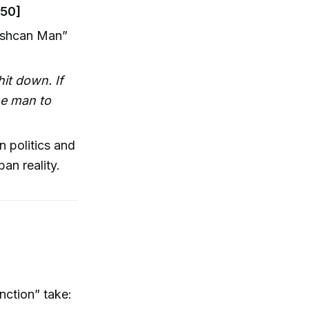
:50]
rashcan Man”
it down. If
he man to
in politics and
an reality.
nction” take: