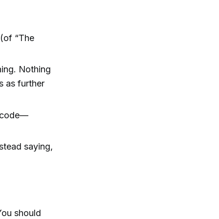
 (of “The
ning. Nothing
 as further
p code—
stead saying,
 You should