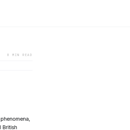
8 MIN READ
et phenomena,
 British