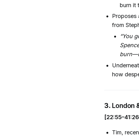
burn it
Proposes a
from Step
“You go
Spence
burn—my
Underneath 
how desper
3.
London &
[22:55–41:26
Tim, recen