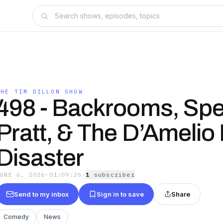
THE TIM DILLON SHOW
498 - Backrooms, Sp
Pratt, & The D’Amelio
Disaster
JUNE 6, 2026
·
01:09:26
·
1
subscriber
Send to my inbox
Sign in to save
Share
Comedy
News