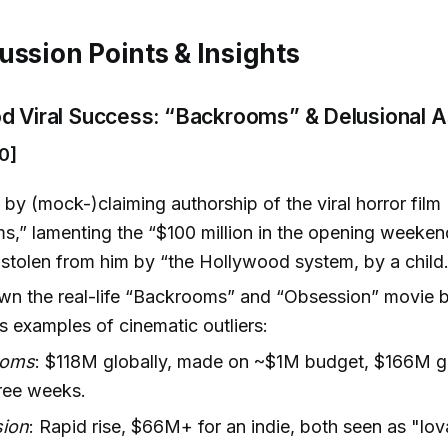
ussion Points & Insights
d Viral Success: “Backrooms” & Delusional A
0]
by (mock-)claiming authorship of the viral horror film
,” lamenting the “$100 million in the opening weeken
stolen from him by “the Hollywood system, by a child.
wn the real-life “Backrooms” and “Obsession” movie b
 examples of cinematic outliers:
ooms
: $118M globally, made on ~$1M budget, $166M g
ree weeks.
ion
: Rapid rise, $66M+ for an indie, both seen as "lov