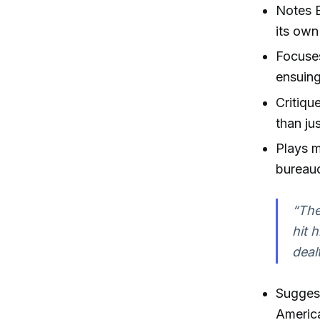
Notes E
its own
Focuse
ensuing
Critiqu
than ju
Plays 
bureauc
“The
hit 
deal
Suggest
Americ