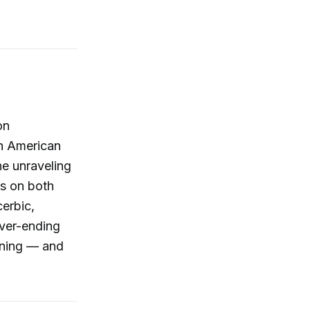
on
in American
he unraveling
rs on both
cerbic,
ever-ending
pening — and