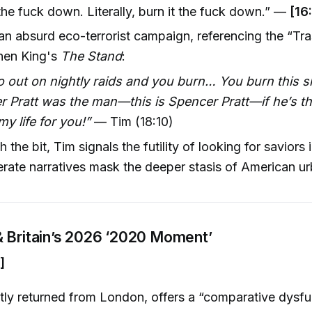
 the fuck down. Literally, burn it the fuck down.” —
[16
n absurd eco-terrorist campaign, referencing the “T
hen King's
The Stand
:
 out on nightly raids and you burn… You burn this sh
r Pratt was the man—this is Spencer Pratt—if he’s t
 life for you!”
— Tim (18:10)
the bit, Tim signals the futility of looking for saviors 
ate narratives mask the deeper stasis of American urb
 Britain’s 2026 ‘2020 Moment’
]
tly returned from London, offers a “comparative dysfu