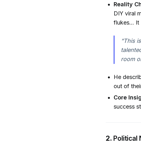
Reality C
DIY viral 
flukes... I
“This i
talente
room on
He describ
out of the
Core Insi
success st
2.
Politica