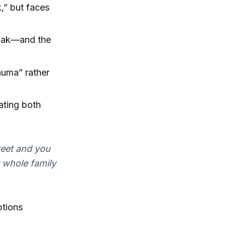
k,” but faces
owak—and the
rauma” rather
ating both
treet and you
y whole family
ptions