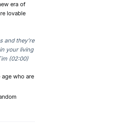
 new era of
re lovable
s and they’re
in your living
im (02:00)
le age who are
random