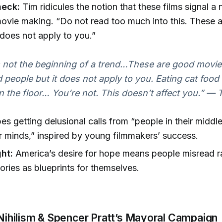
heck:
Tim ridicules the notion that these films signal a
movie making. “Do not read too much into this. These a
t does not apply to you.”
s not the beginning of a trend…These are good movie
d people but it does not apply to you. Eating cat food 
 the floor… You’re not. This doesn’t affect you.”
— T
es getting delusional calls from “people in their midd
ir minds,” inspired by young filmmakers’ success.
ght:
America’s desire for hope means people misread 
ories as blueprints for themselves.
l Nihilism & Spencer Pratt’s Mayoral Campaign