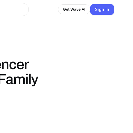
Sign In
Get Wave AI
encer
 Family