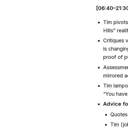
[06:40–21:3
Tim pivots
Hills” rea
Critiques 
is changin
proof of p
Assessmen
mirrored a
Tim lampoo
“You have 
Advice fo
Quotes 
Tim (jo