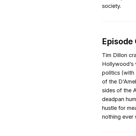
society.
Episode
Tim Dillon cr
Hollywood’s v
politics (wit
of the D’Amel
sides of the 
deadpan humo
hustle for me
nothing ever w