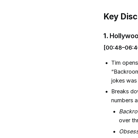
Key Disc
1.
Hollywoo
[00:48–06:4
Tim opens 
“Backrooms
jokes was 
Breaks do
numbers as
Backr
over th
Obsess