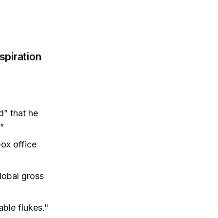
spiration
d” that he
”
ox office
lobal gross
able flukes."