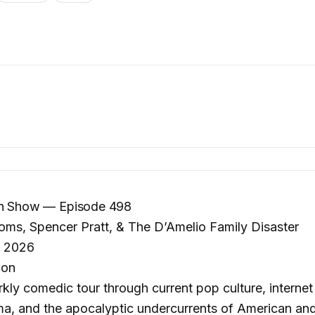
on Show — Episode 498
ms, Spencer Pratt, & The D’Amelio Family Disaster
, 2026
lon
kly comedic tour through current pop culture, intern
ma, and the apocalyptic undercurrents of American and