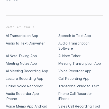
WAVE AI TOOLS
AI Transcription App
Speech to Text App
Audio to Text Converter
Audio Transcription
Software
AI Note Taking App
AI Note Taker
Meeting Notes App
Meeting Transcription App
AI Meeting Recording App
Voice Recorder App
Lecture Recording App
Call Recording App
Online Voice Recorder
Transcribe Video to Text
Audio Recorder App
Phone Call Recorder
iPhone
iPhone
Voice Memo App Android
Sales Call Recording Tool