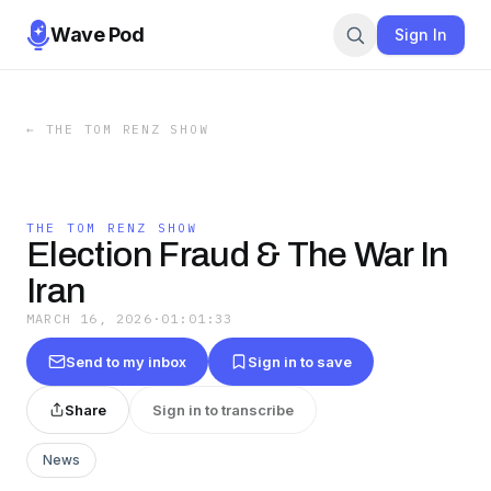
Wave Pod
Sign In
←
THE TOM RENZ SHOW
THE TOM RENZ SHOW
Election Fraud & The War In
Iran
MARCH 16, 2026
·
01:01:33
Send to my inbox
Sign in to save
Share
Sign in to transcribe
News