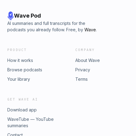
Wave Pod
AI summaries and full transcripts for the
podcasts you already follow. Free, by
Wave
.
PRODUCT
COMPANY
How it works
About Wave
Browse podcasts
Privacy
Your library
Terms
GET WAVE AI
Download app
WaveTube — YouTube
summaries
Contact