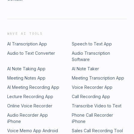
WAVE AI TOOLS
AI Transcription App
Speech to Text App
Audio to Text Converter
Audio Transcription
Software
AI Note Taking App
AI Note Taker
Meeting Notes App
Meeting Transcription App
AI Meeting Recording App
Voice Recorder App
Lecture Recording App
Call Recording App
Online Voice Recorder
Transcribe Video to Text
Audio Recorder App
Phone Call Recorder
iPhone
iPhone
Voice Memo App Android
Sales Call Recording Tool