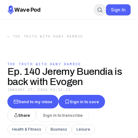
Wave Pod
Sign In
←
THE TRUTH WITH HANY RAMBOD
THE TRUTH WITH HANY RAMBOD
Ep. 140 Jeremy Buendia is
back with Evogen
JANUARY 27, 2026
·
01:12:23
Send to my inbox
Sign in to save
Share
Sign in to transcribe
Health & Fitness
Business
Leisure