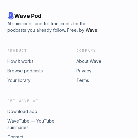
Wave Pod
AI summaries and full transcripts for the
podcasts you already follow. Free, by
Wave
.
PRODUCT
COMPANY
How it works
About Wave
Browse podcasts
Privacy
Your library
Terms
GET WAVE AI
Download app
WaveTube — YouTube
summaries
Contact