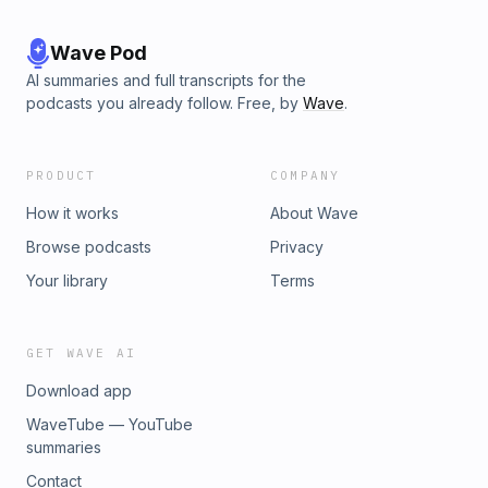
Wave Pod
AI summaries and full transcripts for the
podcasts you already follow. Free, by
Wave
.
PRODUCT
COMPANY
How it works
About Wave
Browse podcasts
Privacy
Your library
Terms
GET WAVE AI
Download app
WaveTube — YouTube
summaries
Contact