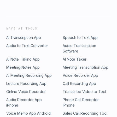
WAVE AI TOOLS
AI Transcription App
Speech to Text App
Audio to Text Converter
Audio Transcription
Software
AI Note Taking App
AI Note Taker
Meeting Notes App
Meeting Transcription App
AI Meeting Recording App
Voice Recorder App
Lecture Recording App
Call Recording App
Online Voice Recorder
Transcribe Video to Text
Audio Recorder App
Phone Call Recorder
iPhone
iPhone
Voice Memo App Android
Sales Call Recording Tool