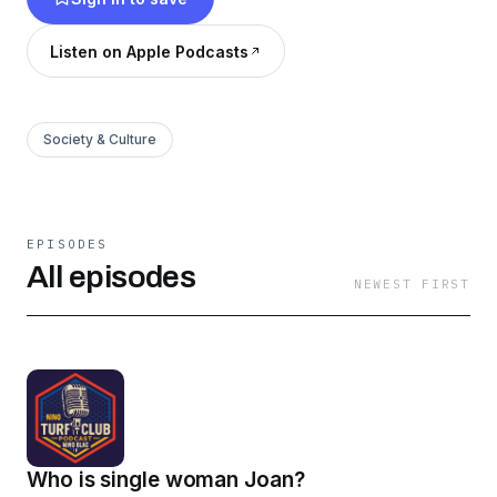
Listen on Apple Podcasts
Society & Culture
EPISODES
All episodes
NEWEST FIRST
Who is single woman Joan?