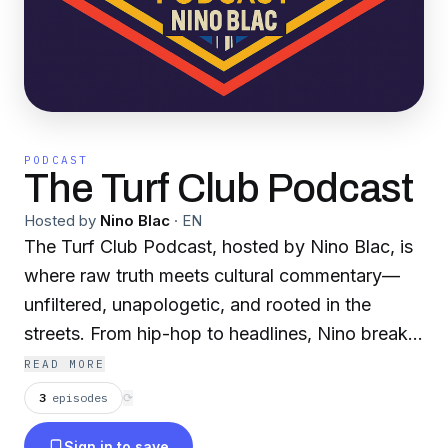
PODCAST
The Turf Club Podcast
Hosted by
Nino Blac
·
EN
The Turf Club Podcast, hosted by Nino Blac, is
where raw truth meets cultural commentary—
unfiltered, unapologetic, and rooted in the
streets. From hip-hop to headlines, Nino breaks
it all down with sharp wit, real perspective, and
READ MORE
zero fluff for listeners who think different and
3
episodes
⟳
move with purpose.
Sign in to save