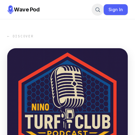
Wave Pod
Sign In
← DISCOVER