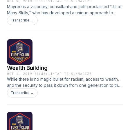
OCT 9, 2019
·
00:59:21
·
TAP TO SUMMARIZE
Mayree is a visionary, consultant and self-proclaimed "Jill of
Many Skills," who has developed a unique approach to
encouraging and empowering women to be the best
Transcribe →
versions of themselves through Life and Career Coaching.
Visit www.singlewomanjoan.com for more details on the
services that Mayree offers through SingleWoman Joan
Consulting.
Wealth Building
OCT 1, 2019
·
00:46:11
·
TAP TO SUMMARIZE
While there is no magic bullet for racism, access to wealth,
and the security to pass it down from one generation to the
next, would go a long way toward changing the economic
Transcribe →
trajectory for blacks. Join Us as we discuss how, through
real estate, Forex and a money mindset. Guests: Zea Brejai,
Jeni Calhoun, Money Mindset Mitra