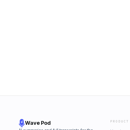
PRODUCT
Wave Pod