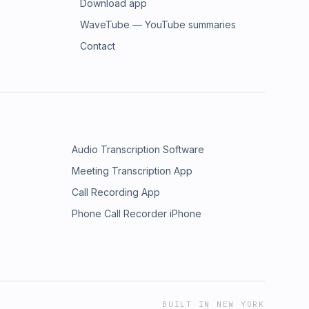
Download app
WaveTube — YouTube summaries
Contact
Audio Transcription Software
Meeting Transcription App
Call Recording App
Phone Call Recorder iPhone
BUILT IN NEW YORK