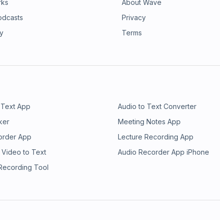
rks
About Wave
odcasts
Privacy
ry
Terms
 Text App
Audio to Text Converter
ker
Meeting Notes App
order App
Lecture Recording App
 Video to Text
Audio Recorder App iPhone
 Recording Tool