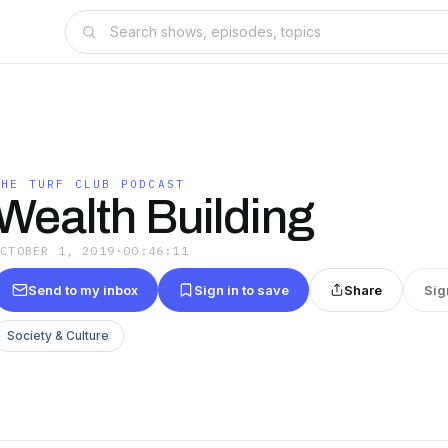
THE TURF CLUB PODCAST
Wealth Building
OCTOBER 1, 2019
·
00:46:11
Send to my inbox
Sign in to save
Share
Sig
Society & Culture