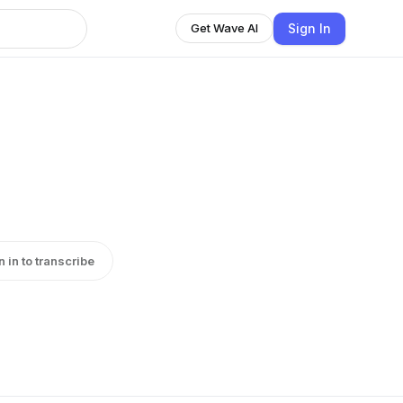
Sign In
Get Wave AI
n in to transcribe