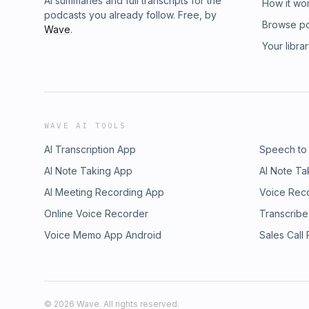
AI summaries and full transcripts for the
How it wo
podcasts you already follow. Free, by
Browse p
Wave
.
Your libra
WAVE AI TOOLS
AI Transcription App
Speech to
AI Note Taking App
AI Note Ta
AI Meeting Recording App
Voice Rec
Online Voice Recorder
Transcribe
Voice Memo App Android
Sales Call
©
2026
Wave. All rights reserved.