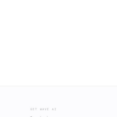
GET WAVE AI