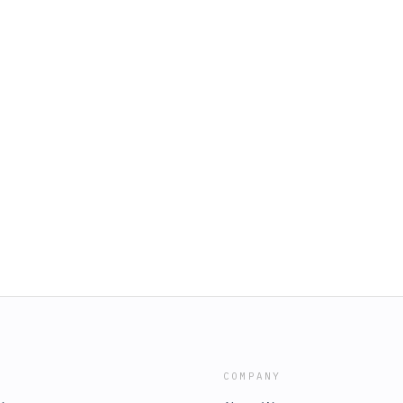
COMPANY