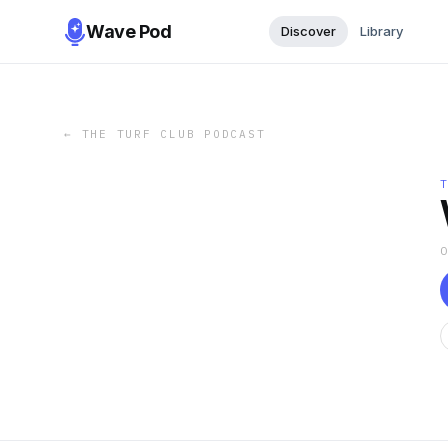
Wave Pod
Discover
Library
←
THE TURF CLUB PODCAST