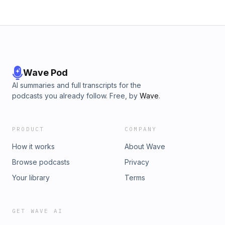
Wave Pod
AI summaries and full transcripts for the
podcasts you already follow. Free, by
Wave
.
PRODUCT
COMPANY
How it works
About Wave
Browse podcasts
Privacy
Your library
Terms
GET WAVE AI