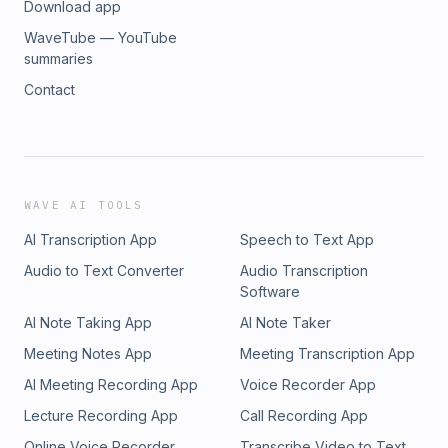
Download app
WaveTube — YouTube
summaries
Contact
WAVE AI TOOLS
AI Transcription App
Speech to Text App
Audio to Text Converter
Audio Transcription
Software
AI Note Taking App
AI Note Taker
Meeting Notes App
Meeting Transcription App
AI Meeting Recording App
Voice Recorder App
Lecture Recording App
Call Recording App
Online Voice Recorder
Transcribe Video to Text