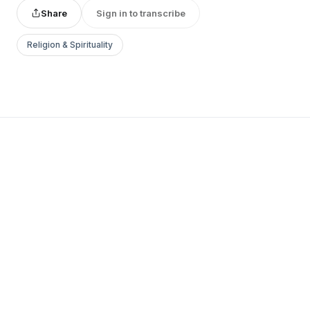
Share
Sign in to transcribe
Religion & Spirituality