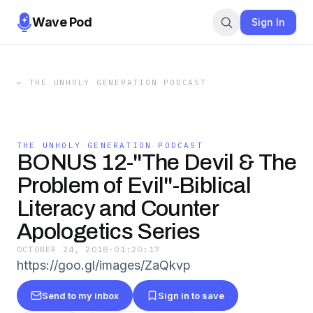
Wave Pod
Sign In
←
THE UNHOLY GENERATION PODCAST
THE UNHOLY GENERATION PODCAST
BONUS 12-"The Devil & The
Problem of Evil"-Biblical
Literacy and Counter
Apologetics Series
OCTOBER 24, 2018
·
01:20:17
https://goo.gl/images/ZaQkvp
Send to my inbox
Sign in to save