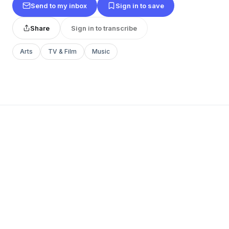
Send to my inbox
Sign in to save
Share
Sign in to transcribe
Arts
TV & Film
Music