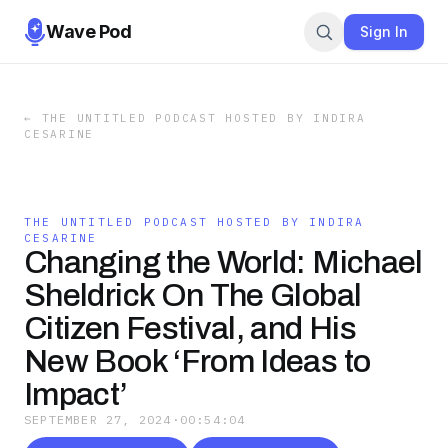
Wave Pod
Sign In
←
THE UNTITLED PODCAST HOSTED BY INDIRA
CESARINE
THE UNTITLED PODCAST HOSTED BY INDIRA
CESARINE
Changing the World: Michael
Sheldrick On The Global
Citizen Festival, and His
New Book ‘From Ideas to
Impact’
SEPTEMBER 27, 2024
·
00:54:04