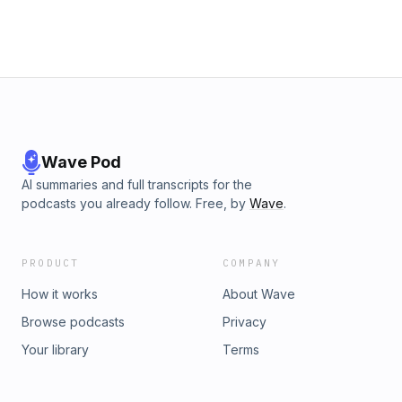
Wave Pod
AI summaries and full transcripts for the
podcasts you already follow. Free, by
Wave
.
PRODUCT
COMPANY
How it works
About Wave
Browse podcasts
Privacy
Your library
Terms