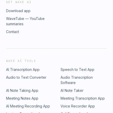
GET WAVE AI
Download app
WaveTube — YouTube
summaries
Contact
WAVE AI TOOLS
AI Transcription App
Speech to Text App
Audio to Text Converter
Audio Transcription
Software
AI Note Taking App
AI Note Taker
Meeting Notes App
Meeting Transcription App
AI Meeting Recording App
Voice Recorder App