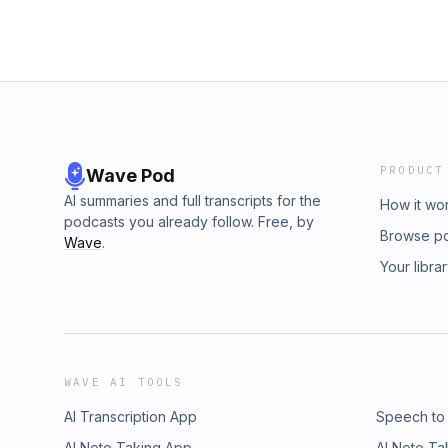
PRODUCT
Wave Pod
AI summaries and full transcripts for the
How it wo
podcasts you already follow. Free, by
Browse p
Wave
.
Your libra
WAVE AI TOOLS
AI Transcription App
Speech to
AI Note Taking App
AI Note Ta