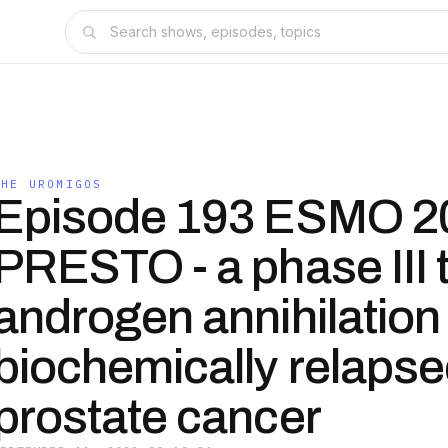
THE UROMIGOS
Episode 193 ESMO 2
PRESTO - a phase III tr
androgen annihilation 
biochemically relaps
prostate cancer