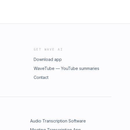
GET WAVE AI
Download app
WaveTube — YouTube summaries
Contact
Audio Transcription Software
Meeting Transcription App