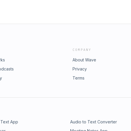
COMPANY
rks
About Wave
odcasts
Privacy
ry
Terms
 Text App
Audio to Text Converter
ker
Meeting Notes App