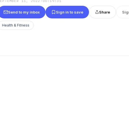
SEPTEMBER 11, 2022
·
00:19:31
Send to my inbox
Sign in to save
Share
Sig
Health & Fitness