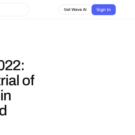
Sign In
Get Wave AI
022:
ial of
in
ed