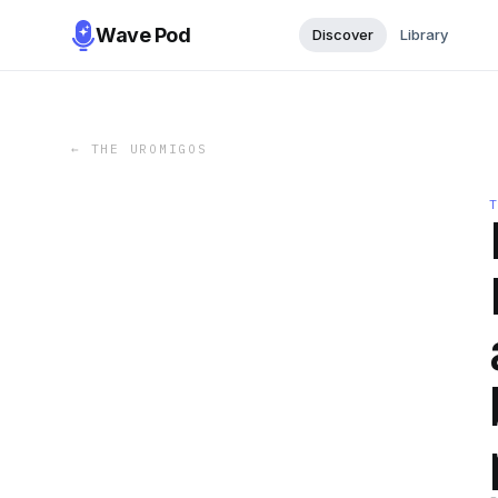
Wave Pod
Discover
Library
←
THE UROMIGOS