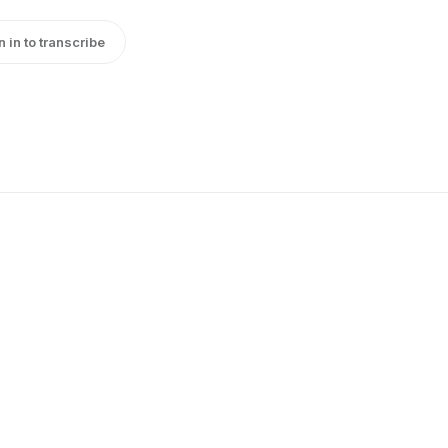
n in to transcribe