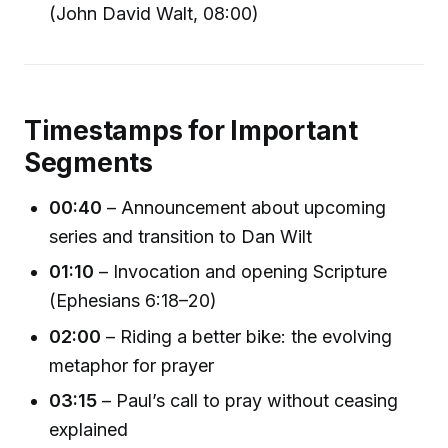
(John David Walt, 08:00)
Timestamps for Important
Segments
00:40
– Announcement about upcoming
series and transition to Dan Wilt
01:10
– Invocation and opening Scripture
(Ephesians 6:18–20)
02:00
– Riding a better bike: the evolving
metaphor for prayer
03:15
– Paul’s call to pray without ceasing
explained