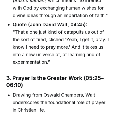
prashu kamahi
, which means "to interact
with God by exchanging human wishes for
divine ideas through an impartation of faith."
Quote (John David Walt, 04:45):
“That alone just kind of catapults us out of
the sort of tired, cliched ‘Yeah, I get it, pray. I
know I need to pray more.’ And it takes us
into a new universe of, of learning and of
experimentation.”
3. Prayer Is the Greater Work (05:25–
06:10)
Drawing from Oswald Chambers, Walt
underscores the foundational role of prayer
in Christian life.