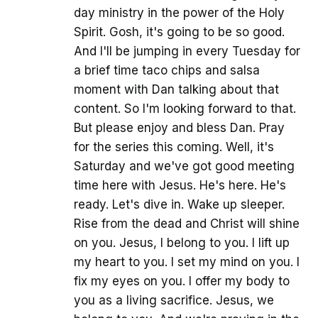
day ministry in the power of the Holy
Spirit. Gosh, it's going to be so good.
And I'll be jumping in every Tuesday for
a brief time taco chips and salsa
moment with Dan talking about that
content. So I'm looking forward to that.
But please enjoy and bless Dan. Pray
for the series this coming. Well, it's
Saturday and we've got good meeting
time here with Jesus. He's here. He's
ready. Let's dive in. Wake up sleeper.
Rise from the dead and Christ will shine
on you. Jesus, I belong to you. I lift up
my heart to you. I set my mind on you. I
fix my eyes on you. I offer my body to
you as a living sacrifice. Jesus, we