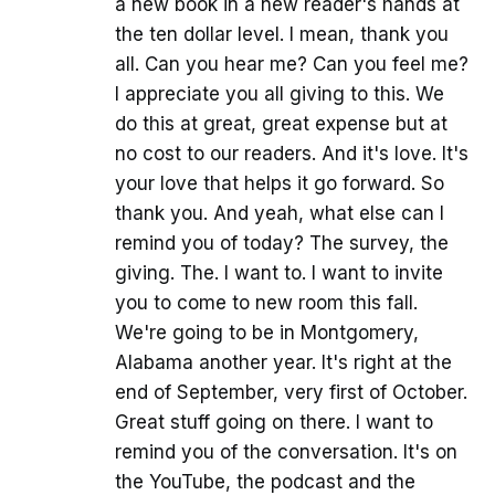
a new book in a new reader's hands at
the ten dollar level. I mean, thank you
all. Can you hear me? Can you feel me?
I appreciate you all giving to this. We
do this at great, great expense but at
no cost to our readers. And it's love. It's
your love that helps it go forward. So
thank you. And yeah, what else can I
remind you of today? The survey, the
giving. The. I want to. I want to invite
you to come to new room this fall.
We're going to be in Montgomery,
Alabama another year. It's right at the
end of September, very first of October.
Great stuff going on there. I want to
remind you of the conversation. It's on
the YouTube, the podcast and the