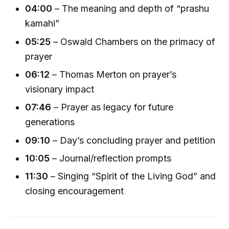
04:00
– The meaning and depth of “prashu
kamahi”
05:25
– Oswald Chambers on the primacy of
prayer
06:12
– Thomas Merton on prayer’s
visionary impact
07:46
– Prayer as legacy for future
generations
09:10
– Day’s concluding prayer and petition
10:05
– Journal/reflection prompts
11:30
– Singing “Spirit of the Living God” and
closing encouragement