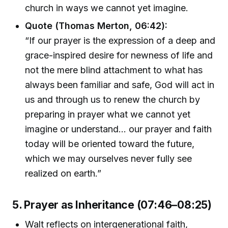
church in ways we cannot yet imagine.
Quote (Thomas Merton, 06:42):
“If our prayer is the expression of a deep and
grace-inspired desire for newness of life and
not the mere blind attachment to what has
always been familiar and safe, God will act in
us and through us to renew the church by
preparing in prayer what we cannot yet
imagine or understand... our prayer and faith
today will be oriented toward the future,
which we may ourselves never fully see
realized on earth.”
5. Prayer as Inheritance (07:46–08:25)
Walt reflects on intergenerational faith,