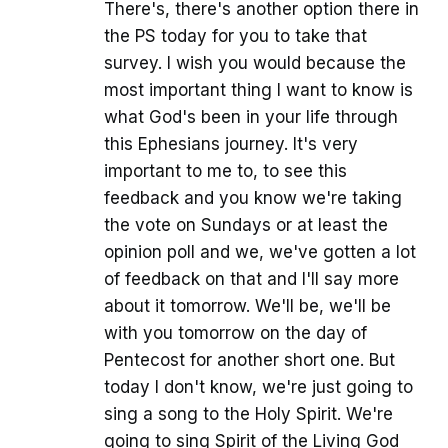
There's, there's another option there in
the PS today for you to take that
survey. I wish you would because the
most important thing I want to know is
what God's been in your life through
this Ephesians journey. It's very
important to me to, to see this
feedback and you know we're taking
the vote on Sundays or at least the
opinion poll and we, we've gotten a lot
of feedback on that and I'll say more
about it tomorrow. We'll be, we'll be
with you tomorrow on the day of
Pentecost for another short one. But
today I don't know, we're just going to
sing a song to the Holy Spirit. We're
going to sing Spirit of the Living God