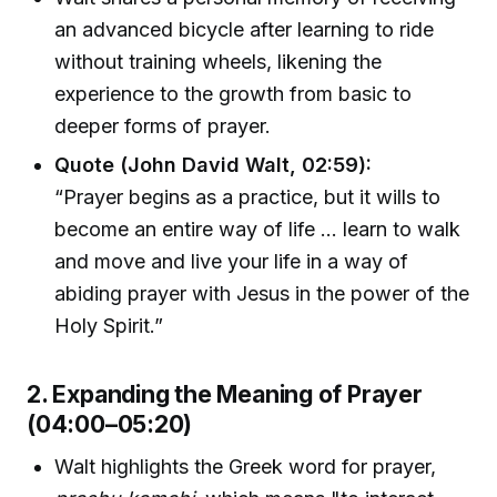
an advanced bicycle after learning to ride
without training wheels, likening the
experience to the growth from basic to
deeper forms of prayer.
Quote (John David Walt, 02:59):
“Prayer begins as a practice, but it wills to
become an entire way of life ... learn to walk
and move and live your life in a way of
abiding prayer with Jesus in the power of the
Holy Spirit.”
2. Expanding the Meaning of Prayer
(04:00–05:20)
Walt highlights the Greek word for prayer,