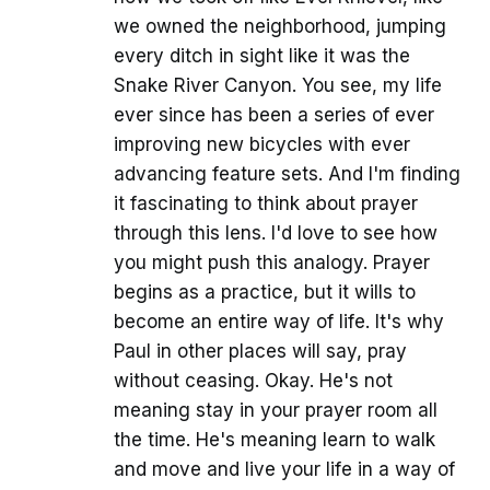
we owned the neighborhood, jumping
every ditch in sight like it was the
Snake River Canyon. You see, my life
ever since has been a series of ever
improving new bicycles with ever
advancing feature sets. And I'm finding
it fascinating to think about prayer
through this lens. I'd love to see how
you might push this analogy. Prayer
begins as a practice, but it wills to
become an entire way of life. It's why
Paul in other places will say, pray
without ceasing. Okay. He's not
meaning stay in your prayer room all
the time. He's meaning learn to walk
and move and live your life in a way of