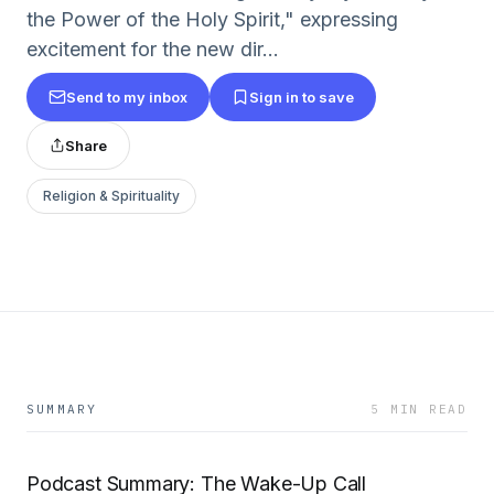
the Power of the Holy Spirit," expressing
excitement for the new dir...
Send to my inbox
Sign in to save
Share
Religion & Spirituality
SUMMARY
5 MIN READ
Podcast Summary: The Wake-Up Call