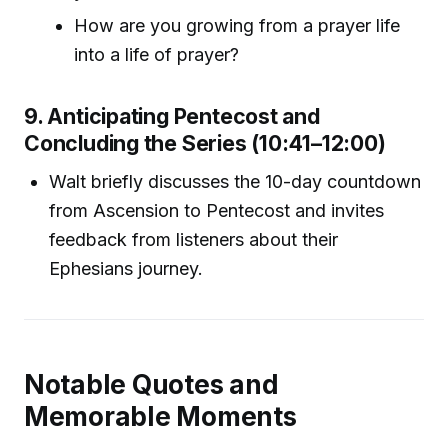
How are you growing from a prayer life
into a life of prayer?
9. Anticipating Pentecost and
Concluding the Series (10:41–12:00)
Walt briefly discusses the 10-day countdown
from Ascension to Pentecost and invites
feedback from listeners about their
Ephesians journey.
Notable Quotes and
Memorable Moments