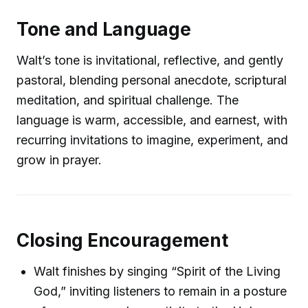
Tone and Language
Walt’s tone is invitational, reflective, and gently
pastoral, blending personal anecdote, scriptural
meditation, and spiritual challenge. The
language is warm, accessible, and earnest, with
recurring invitations to imagine, experiment, and
grow in prayer.
Closing Encouragement
Walt finishes by singing “Spirit of the Living
God,” inviting listeners to remain in a posture