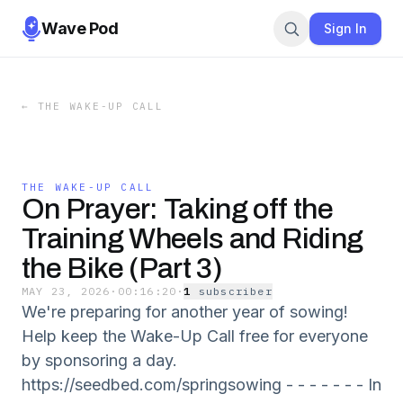
Wave Pod
Sign In
←
THE WAKE-UP CALL
THE WAKE-UP CALL
On Prayer: Taking off the
Training Wheels and Riding
the Bike (Part 3)
MAY 23, 2026
·
00:16:20
·
1
subscriber
We're preparing for another year of sowing!
Help keep the Wake-Up Call free for everyone
by sponsoring a day.
https://seedbed.com/springsowing - - - - - - - In