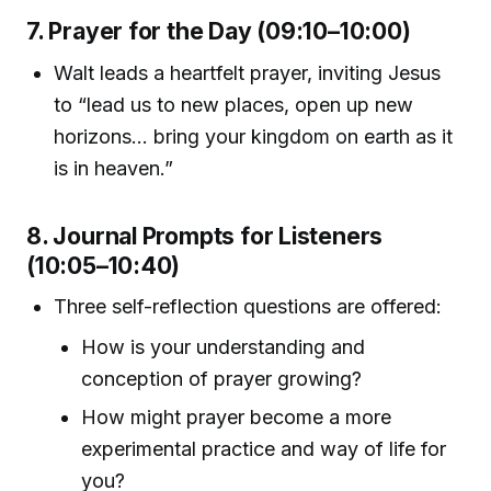
7. Prayer for the Day (09:10–10:00)
Walt leads a heartfelt prayer, inviting Jesus
to “lead us to new places, open up new
horizons... bring your kingdom on earth as it
is in heaven.”
8. Journal Prompts for Listeners
(10:05–10:40)
Three self-reflection questions are offered:
How is your understanding and
conception of prayer growing?
How might prayer become a more
experimental practice and way of life for
you?