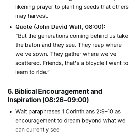
likening prayer to planting seeds that others
may harvest.
Quote (John David Walt, 08:00):
“But the generations coming behind us take
the baton and they see. They reap where
we've sown. They gather where we've
scattered. Friends, that's a bicycle I want to
learn to ride.”
6. Biblical Encouragement and
Inspiration (08:26–09:00)
Walt paraphrases 1 Corinthians 2:9–10 as
encouragement to dream beyond what we
can currently see.