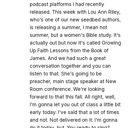
podcast platforms I had recently
released. This week with Lou Ann Riley,
who's one of our new seedbed authors,
is releasing a summer, I mean not
summer, but a women's Bible study. It's
actually out but now it's called Growing
Up Faith Lessons from the Book of
James. And we had such a great
conversation together and you can
listen to that. She's going to be
preacher, main stage speaker at New
Room conference. We're looking
forward to that this fall. All right, well,
I'm gonna let you out of class a little bit
early today. I've said that a lot of times
and not. Not delivered on it. I'm gonna
do it today, but. You ready to sing?