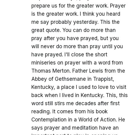
prepare us for the greater work. Prayer
is the greater work. I think you heard
me say probably yesterday. This the
great quote. You can do more than
pray after you have prayed, but you
will never do more than pray until you
have prayed. I'll close the short
miniseries on prayer with a word from
Thomas Merton. Father Lewis from the
Abbey of Gethsemane in Trappist,
Kentucky, a place I used to love to visit
back when I lived in Kentucky. This, this
word still stirs me decades after first
reading. It comes from his book
Contemplation in a World of Action. He
says prayer and meditation have an