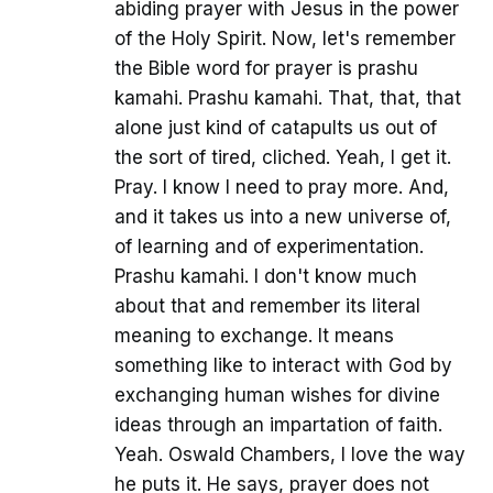
abiding prayer with Jesus in the power
of the Holy Spirit. Now, let's remember
the Bible word for prayer is prashu
kamahi. Prashu kamahi. That, that, that
alone just kind of catapults us out of
the sort of tired, cliched. Yeah, I get it.
Pray. I know I need to pray more. And,
and it takes us into a new universe of,
of learning and of experimentation.
Prashu kamahi. I don't know much
about that and remember its literal
meaning to exchange. It means
something like to interact with God by
exchanging human wishes for divine
ideas through an impartation of faith.
Yeah. Oswald Chambers, I love the way
he puts it. He says, prayer does not