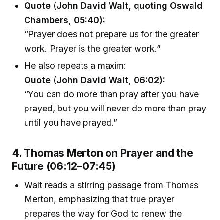
Quote (John David Walt, quoting Oswald
Chambers, 05:40):
“Prayer does not prepare us for the greater
work. Prayer is the greater work.”
He also repeats a maxim:
Quote (John David Walt, 06:02):
“You can do more than pray after you have
prayed, but you will never do more than pray
until you have prayed.”
4. Thomas Merton on Prayer and the
Future (06:12–07:45)
Walt reads a stirring passage from Thomas
Merton, emphasizing that true prayer
prepares the way for God to renew the