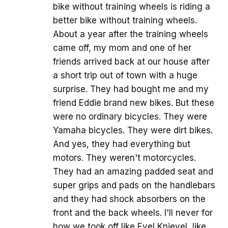
bike without training wheels is riding a
better bike without training wheels.
About a year after the training wheels
came off, my mom and one of her
friends arrived back at our house after
a short trip out of town with a huge
surprise. They had bought me and my
friend Eddie brand new bikes. But these
were no ordinary bicycles. They were
Yamaha bicycles. They were dirt bikes.
And yes, they had everything but
motors. They weren't motorcycles.
They had an amazing padded seat and
super grips and pads on the handlebars
and they had shock absorbers on the
front and the back wheels. I'll never for
how we took off like Evel Knievel, like