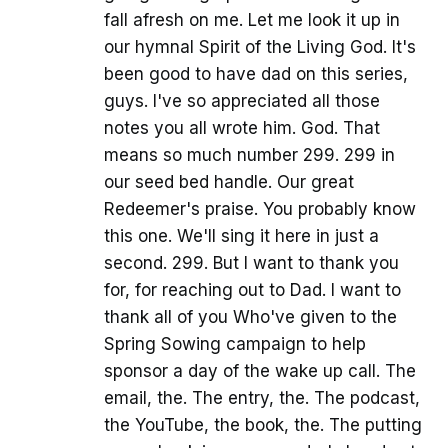
fall afresh on me. Let me look it up in
our hymnal Spirit of the Living God. It's
been good to have dad on this series,
guys. I've so appreciated all those
notes you all wrote him. God. That
means so much number 299. 299 in
our seed bed handle. Our great
Redeemer's praise. You probably know
this one. We'll sing it here in just a
second. 299. But I want to thank you
for, for reaching out to Dad. I want to
thank all of you Who've given to the
Spring Sowing campaign to help
sponsor a day of the wake up call. The
email, the. The entry, the. The podcast,
the YouTube, the book, the. The putting