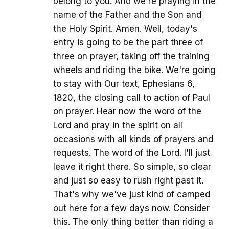
belong to you. And we're praying in the
name of the Father and the Son and
the Holy Spirit. Amen. Well, today's
entry is going to be the part three of
three on prayer, taking off the training
wheels and riding the bike. We're going
to stay with Our text, Ephesians 6,
1820, the closing call to action of Paul
on prayer. Hear now the word of the
Lord and pray in the spirit on all
occasions with all kinds of prayers and
requests. The word of the Lord. I'll just
leave it right there. So simple, so clear
and just so easy to rush right past it.
That's why we've just kind of camped
out here for a few days now. Consider
this. The only thing better than riding a