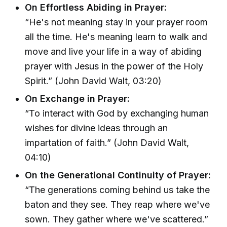
On Effortless Abiding in Prayer:
“He's not meaning stay in your prayer room
all the time. He's meaning learn to walk and
move and live your life in a way of abiding
prayer with Jesus in the power of the Holy
Spirit.” (John David Walt, 03:20)
On Exchange in Prayer:
“To interact with God by exchanging human
wishes for divine ideas through an
impartation of faith.” (John David Walt,
04:10)
On the Generational Continuity of Prayer:
“The generations coming behind us take the
baton and they see. They reap where we've
sown. They gather where we've scattered.”