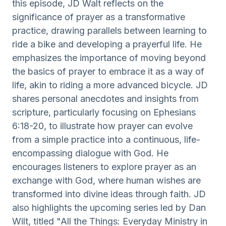
this episode, JD Walt reflects on the
significance of prayer as a transformative
practice, drawing parallels between learning to
ride a bike and developing a prayerful life. He
emphasizes the importance of moving beyond
the basics of prayer to embrace it as a way of
life, akin to riding a more advanced bicycle. JD
shares personal anecdotes and insights from
scripture, particularly focusing on Ephesians
6:18-20, to illustrate how prayer can evolve
from a simple practice into a continuous, life-
encompassing dialogue with God. He
encourages listeners to explore prayer as an
exchange with God, where human wishes are
transformed into divine ideas through faith. JD
also highlights the upcoming series led by Dan
Wilt, titled "All the Things: Everyday Ministry in