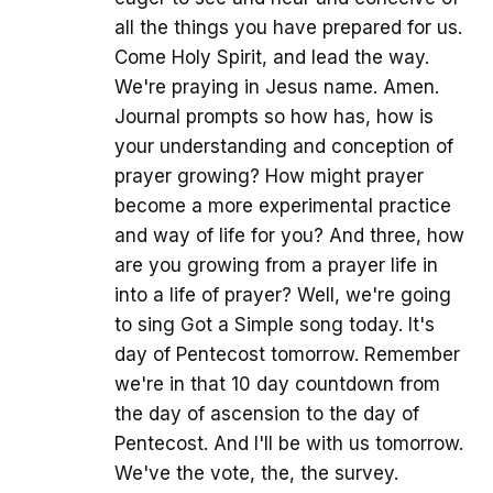
all the things you have prepared for us.
Come Holy Spirit, and lead the way.
We're praying in Jesus name. Amen.
Journal prompts so how has, how is
your understanding and conception of
prayer growing? How might prayer
become a more experimental practice
and way of life for you? And three, how
are you growing from a prayer life in
into a life of prayer? Well, we're going
to sing Got a Simple song today. It's
day of Pentecost tomorrow. Remember
we're in that 10 day countdown from
the day of ascension to the day of
Pentecost. And I'll be with us tomorrow.
We've the vote, the, the survey.