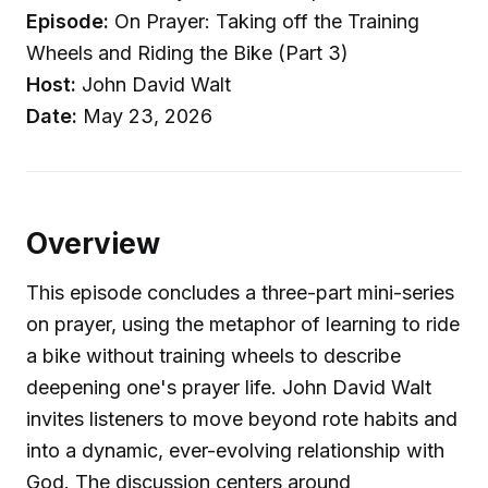
Episode:
On Prayer: Taking off the Training
Wheels and Riding the Bike (Part 3)
Host:
John David Walt
Date:
May 23, 2026
Overview
This episode concludes a three-part mini-series
on prayer, using the metaphor of learning to ride
a bike without training wheels to describe
deepening one's prayer life. John David Walt
invites listeners to move beyond rote habits and
into a dynamic, ever-evolving relationship with
God. The discussion centers around