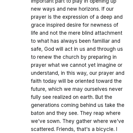
important part to play in opening up
new ways and new horizons. If our
prayer is the expression of a deep and
grace inspired desire for newness of
life and not the mere blind attachment
to what has always been familiar and
safe, God will act in us and through us
to renew the church by preparing in
prayer what we cannot yet imagine or
understand, in this way, our prayer and
faith today will be oriented toward the
future, which we may ourselves never
fully see realized on earth. But the
generations coming behind us take the
baton and they see. They reap where
we've sown. They gather where we've
scattered. Friends, that's a bicycle. I