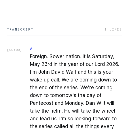
TRANSCRIPT
1
LINES
A
[
00:00
]
Foreign. Sower nation. It is Saturday,
May 23rd in the year of our Lord 2026.
I'm John David Walt and this is your
wake up call. We are coming down to
the end of the series. We're coming
down to tomorrow's the day of
Pentecost and Monday. Dan Wilt will
take the helm. He will take the wheel
and lead us. I'm so looking forward to
the series called all the things every