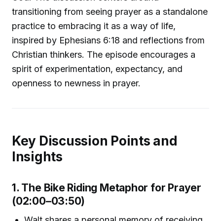
transitioning from seeing prayer as a standalone
practice to embracing it as a way of life,
inspired by Ephesians 6:18 and reflections from
Christian thinkers. The episode encourages a
spirit of experimentation, expectancy, and
openness to newness in prayer.
Key Discussion Points and
Insights
1. The Bike Riding Metaphor for Prayer
(02:00–03:50)
Walt shares a personal memory of receiving