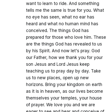
want to learn to ride. And something
tells me the same is true for you. What
no eye has seen, what no ear has
heard and what no human mind has
conceived. The things God has
prepared for those who love him. These
are the things God has revealed to us
by his Spirit. And now let's pray. God
our Father, how we thank you for your
son Jesus and Lord Jesus keep
teaching us to pray day by day. Take
us to new places, open up new
horizons. Bring your kingdom on earth
as it is in heaven, as our lives become
themselves your temples, your house
of prayer. We love you and we are
eager to see and hear and conceive of