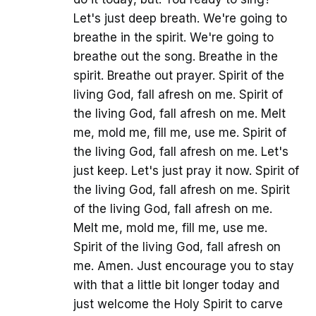
Let's just deep breath. We're going to
breathe in the spirit. We're going to
breathe out the song. Breathe in the
spirit. Breathe out prayer. Spirit of the
living God, fall afresh on me. Spirit of
the living God, fall afresh on me. Melt
me, mold me, fill me, use me. Spirit of
the living God, fall afresh on me. Let's
just keep. Let's just pray it now. Spirit of
the living God, fall afresh on me. Spirit
of the living God, fall afresh on me.
Melt me, mold me, fill me, use me.
Spirit of the living God, fall afresh on
me. Amen. Just encourage you to stay
with that a little bit longer today and
just welcome the Holy Spirit to carve