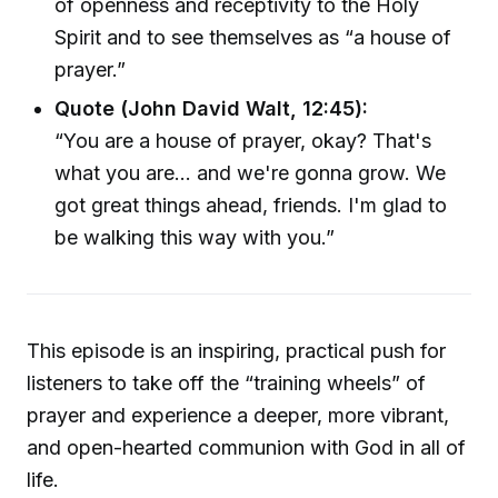
of openness and receptivity to the Holy
Spirit and to see themselves as “a house of
prayer.”
Quote (John David Walt, 12:45):
“You are a house of prayer, okay? That's
what you are... and we're gonna grow. We
got great things ahead, friends. I'm glad to
be walking this way with you.”
This episode is an inspiring, practical push for
listeners to take off the “training wheels” of
prayer and experience a deeper, more vibrant,
and open-hearted communion with God in all of
life.