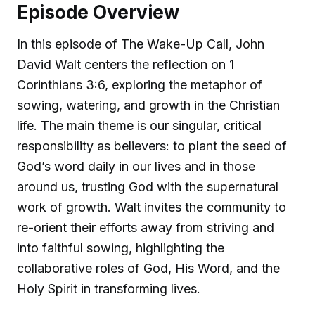
Episode Overview
In this episode of The Wake-Up Call, John
David Walt centers the reflection on 1
Corinthians 3:6, exploring the metaphor of
sowing, watering, and growth in the Christian
life. The main theme is our singular, critical
responsibility as believers: to plant the seed of
God’s word daily in our lives and in those
around us, trusting God with the supernatural
work of growth. Walt invites the community to
re-orient their efforts away from striving and
into faithful sowing, highlighting the
collaborative roles of God, His Word, and the
Holy Spirit in transforming lives.