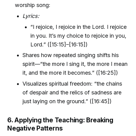
worship song:
Lyrics:
“I rejoice, I rejoice in the Lord. I rejoice
in you. It’s my choice to rejoice in you,
Lord.” ([15:15]–[16:15])
Shares how repeated singing shifts his
spirit—“the more I sing it, the more I mean
it, and the more it becomes.” ([16:25])
Visualizes spiritual freedom: “the chains
of despair and the relics of sadness are
just laying on the ground.” ([16:45])
6. Applying the Teaching: Breaking
Negative Patterns