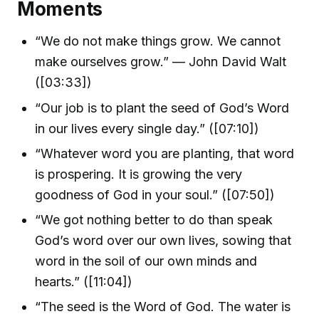
Moments
“We do not make things grow. We cannot
make ourselves grow.” — John David Walt
([03:33])
“Our job is to plant the seed of God’s Word
in our lives every single day.” ([07:10])
“Whatever word you are planting, that word
is prospering. It is growing the very
goodness of God in your soul.” ([07:50])
“We got nothing better to do than speak
God’s word over our own lives, sowing that
word in the soil of our own minds and
hearts.” ([11:04])
“The seed is the Word of God. The water is