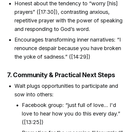
Honest about the tendency to “worry [his]
prayers” ([17:30]), contrasting anxious,
repetitive prayer with the power of speaking
and responding to God’s word.
Encourages transforming inner narratives: “I
renounce despair because you have broken
the yoke of sadness.” ([14:29])
7. Community & Practical Next Steps
Walt plugs opportunities to participate and
sow into others:
Facebook group: “just full of love… I'd
love to hear how you do this every day.”
([13:25])