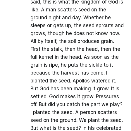
said, this is what the kingdom of God is
like. A man scatters seed on the
ground night and day. Whether he
sleeps or gets up, the seed sprouts and
grows, though he does not know how.
All by itself, the soil produces grain.
First the stalk, then the head, then the
full kernel in the head. As soon as the
grain is ripe, he puts the sickle to it
because the harvest has come. I
planted the seed. Apollos watered it.
But God has been making it grow. It is
settled. God makes it grow. Pressures
off. But did you catch the part we play?
I planted the seed. A person scatters
seed on the ground. We plant the seed.
But what is the seed? In his celebrated