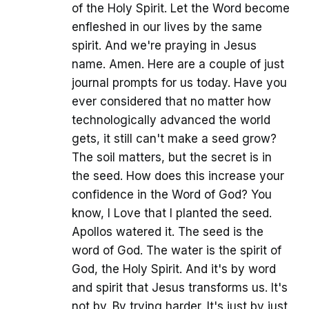
of the Holy Spirit. Let the Word become
enfleshed in our lives by the same
spirit. And we're praying in Jesus
name. Amen. Here are a couple of just
journal prompts for us today. Have you
ever considered that no matter how
technologically advanced the world
gets, it still can't make a seed grow?
The soil matters, but the secret is in
the seed. How does this increase your
confidence in the Word of God? You
know, I Love that I planted the seed.
Apollos watered it. The seed is the
word of God. The water is the spirit of
God, the Holy Spirit. And it's by word
and spirit that Jesus transforms us. It's
not by. By trying harder. It's just by just