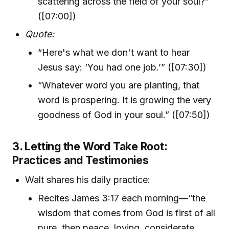
scattering across the field of your soul?”
([07:00])
Quote:
“Here's what we don't want to hear
Jesus say: ‘You had one job.’” ([07:30])
“Whatever word you are planting, that
word is prospering. It is growing the very
goodness of God in your soul.” ([07:50])
3. Letting the Word Take Root:
Practices and Testimonies
Walt shares his daily practice:
Recites James 3:17 each morning—“the
wisdom that comes from God is first of all
pure, then peace, loving, considerate,