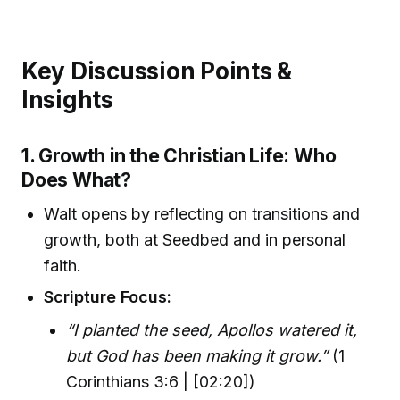
Key Discussion Points &
Insights
1. Growth in the Christian Life: Who
Does What?
Walt opens by reflecting on transitions and
growth, both at Seedbed and in personal
faith.
Scripture Focus:
“I planted the seed, Apollos watered it,
but God has been making it grow.”
(1
Corinthians 3:6 | [02:20])