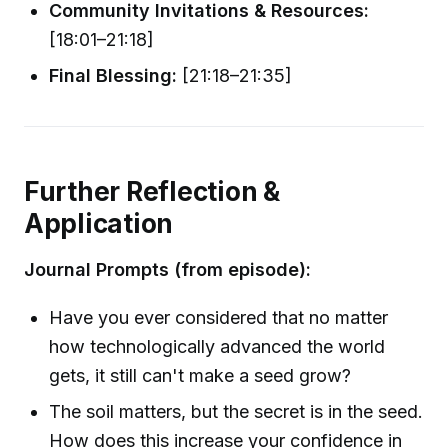
Community Invitations & Resources:
[18:01–21:18]
Final Blessing:
[21:18–21:35]
Further Reflection &
Application
Journal Prompts (from episode):
Have you ever considered that no matter
how technologically advanced the world
gets, it still can't make a seed grow?
The soil matters, but the secret is in the seed.
How does this increase your confidence in