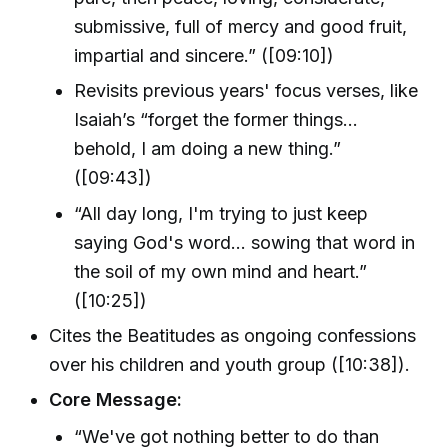
submissive, full of mercy and good fruit,
impartial and sincere.” ([09:10])
Revisits previous years' focus verses, like
Isaiah’s “forget the former things…
behold, I am doing a new thing.”
([09:43])
“All day long, I'm trying to just keep
saying God's word… sowing that word in
the soil of my own mind and heart.”
([10:25])
Cites the Beatitudes as ongoing confessions
over his children and youth group ([10:38]).
Core Message:
“We've got nothing better to do than