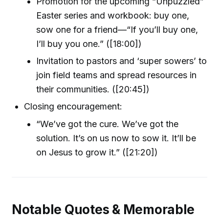
Promotion for the upcoming “Unpuzzled”
Easter series and workbook: buy one,
sow one for a friend—“If you’ll buy one,
I’ll buy you one.” ([18:00])
Invitation to pastors and ‘super sowers’ to
join field teams and spread resources in
their communities. ([20:45])
Closing encouragement:
“We’ve got the cure. We’ve got the
solution. It’s on us now to sow it. It’ll be
on Jesus to grow it.” ([21:20])
Notable Quotes & Memorable