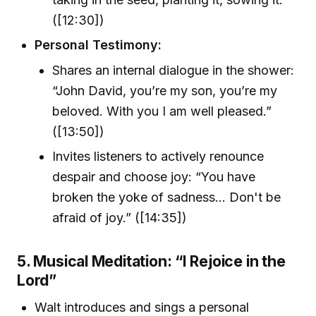
([12:30])
Personal Testimony:
Shares an internal dialogue in the shower:
“John David, you’re my son, you’re my
beloved. With you I am well pleased.”
([13:50])
Invites listeners to actively renounce
despair and choose joy: “You have
broken the yoke of sadness… Don't be
afraid of joy.” ([14:35])
5. Musical Meditation: “I Rejoice in the
Lord”
Walt introduces and sings a personal