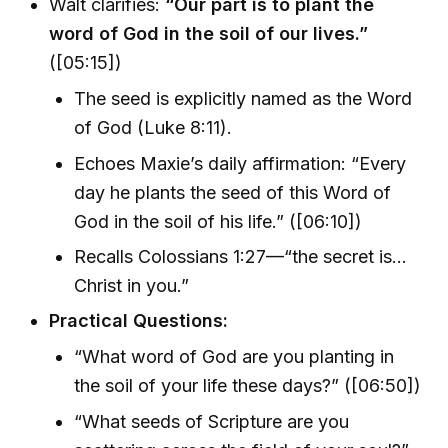
Walt clarifies:
“Our part is to plant the
word of God in the soil of our lives.”
([05:15])
The seed is explicitly named as the Word
of God (Luke 8:11).
Echoes Maxie’s daily affirmation: “Every
day he plants the seed of this Word of
God in the soil of his life.” ([06:10])
Recalls Colossians 1:27—“the secret is...
Christ in you.”
Practical Questions:
“What word of God are you planting in
the soil of your life these days?” ([06:50])
“What seeds of Scripture are you