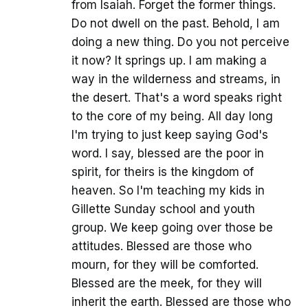
from Isaiah. Forget the former things.
Do not dwell on the past. Behold, I am
doing a new thing. Do you not perceive
it now? It springs up. I am making a
way in the wilderness and streams, in
the desert. That's a word speaks right
to the core of my being. All day long
I'm trying to just keep saying God's
word. I say, blessed are the poor in
spirit, for theirs is the kingdom of
heaven. So I'm teaching my kids in
Gillette Sunday school and youth
group. We keep going over those be
attitudes. Blessed are those who
mourn, for they will be comforted.
Blessed are the meek, for they will
inherit the earth. Blessed are those who