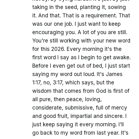
taking in the seed, planting it, sowing
it. And that. That is a requirement. That
was our one job. I just want to keep
encouraging you. A lot of you are still.
You're still working with your new word
for this 2026. Every morning it's the
first word I say as I begin to get awake.
Before I even get out of bed, I just start
saying my word out loud. It's James
1:17, no, 3:17, which says, but the
wisdom that comes from God is first of
all pure, then peace, loving,
considerate, submissive, full of mercy
and good fruit, impartial and sincere. I
just keep saying it every morning. I'll
go back to my word from last year. It's