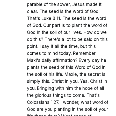
parable of the sower, Jesus made it
clear. The seed is the word of God.
That's Luke 8:11. The seed is the word
of God. Our part is to plant the word of
God in the soil of our lives. How do we
do this? There's a lot to be said on this
point. I say it all the time, but this
comes to mind today. Remember
Maxi's daily affirmation? Every day he
plants the seed of this Word of God in
the soil of his life. Maxie, the secret is
simply this. Christ in you. Yes, Christ in
you. Bringing with him the hope of all
the glorious things to come. That's
Colossians 1:27. I wonder, what word of
God are you planting in the soil of your