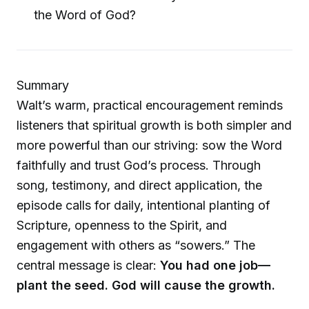
the Word of God?
Summary
Walt’s warm, practical encouragement reminds
listeners that spiritual growth is both simpler and
more powerful than our striving: sow the Word
faithfully and trust God’s process. Through
song, testimony, and direct application, the
episode calls for daily, intentional planting of
Scripture, openness to the Spirit, and
engagement with others as “sowers.” The
central message is clear:
You had one job—
plant the seed. God will cause the growth.