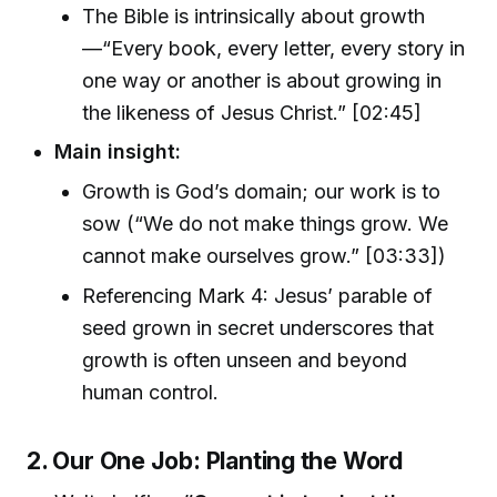
The Bible is intrinsically about growth
—“Every book, every letter, every story in
one way or another is about growing in
the likeness of Jesus Christ.” [02:45]
Main insight:
Growth is God’s domain; our work is to
sow (“We do not make things grow. We
cannot make ourselves grow.” [03:33])
Referencing Mark 4: Jesus’ parable of
seed grown in secret underscores that
growth is often unseen and beyond
human control.
2. Our One Job: Planting the Word