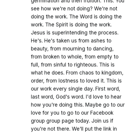
germination and then fruition. This. You
see how we're not doing? We're not
doing the work. The Word is doing the
work. The Spirit is doing the work.
Jesus is superintending the process.
He's. He's taken us from ashes to
beauty, from mourning to dancing,
from broken to whole, from empty to
full, from sinful to righteous. This is
what he does. From chaos to kingdom,
order, from lostness to loved it. This is
our work every single day. First word,
last word, God's word. I'd love to hear
how you're doing this. Maybe go to our
love for you to go to our Facebook
group group page today. Join us if
you're not there. We'll put the link in