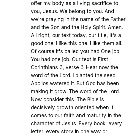
offer my body as a living sacrifice to
you, Jesus. We belong to you. And
we're praying in the name of the Father
and the Son and the Holy Spirit. Amen.
All right, our text today, our title, it's a
good one. I like this one. I like them all.
Of course it's called you had One job.
You had one job. Our text is First
Corinthians 3, verse 6. Hear now the
word of the Lord. I planted the seed.
Apollos watered it. But God has been
making it grow. The word of the Lord.
Now consider this. The Bible is
decisively growth oriented when it
comes to our faith and maturity in the
character of Jesus. Every book, every
letter, every story in one way or