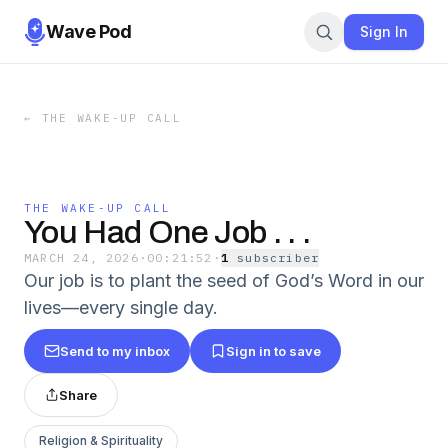
Wave Pod
Sign In
←
THE WAKE-UP CALL
THE WAKE-UP CALL
You Had One Job . . .
MARCH 24, 2026
·
00:21:52
·
1
subscriber
Our job is to plant the seed of God’s Word in our
lives—every single day.
Send to my inbox
Sign in to save
Share
Religion & Spirituality