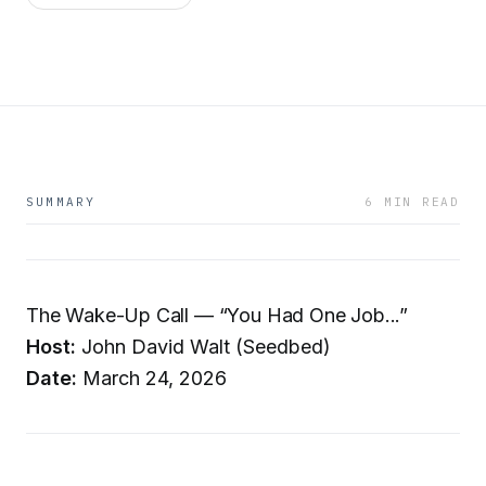
SUMMARY
6 MIN READ
The Wake-Up Call — “You Had One Job...”
Host:
John David Walt (Seedbed)
Date:
March 24, 2026