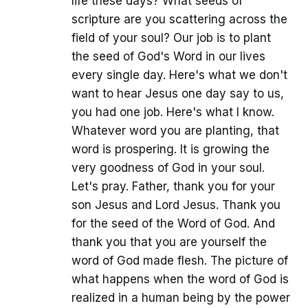
life these days? What seeds of
scripture are you scattering across the
field of your soul? Our job is to plant
the seed of God's Word in our lives
every single day. Here's what we don't
want to hear Jesus one day say to us,
you had one job. Here's what I know.
Whatever word you are planting, that
word is prospering. It is growing the
very goodness of God in your soul.
Let's pray. Father, thank you for your
son Jesus and Lord Jesus. Thank you
for the seed of the Word of God. And
thank you that you are yourself the
word of God made flesh. The picture of
what happens when the word of God is
realized in a human being by the power