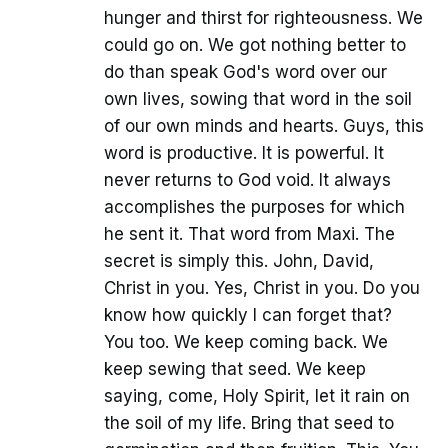
hunger and thirst for righteousness. We
could go on. We got nothing better to
do than speak God's word over our
own lives, sowing that word in the soil
of our own minds and hearts. Guys, this
word is productive. It is powerful. It
never returns to God void. It always
accomplishes the purposes for which
he sent it. That word from Maxi. The
secret is simply this. John, David,
Christ in you. Yes, Christ in you. Do you
know how quickly I can forget that?
You too. We keep coming back. We
keep sewing that seed. We keep
saying, come, Holy Spirit, let it rain on
the soil of my life. Bring that seed to