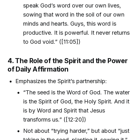
speak God’s word over our own lives,
sowing that word in the soil of our own
minds and hearts. Guys, this word is
productive. It is powerful. It never returns
to God void.” ([11:05])
4. The Role of the Spirit and the Power
of Daily Affirmation
Emphasizes the Spirit’s partnership:
“The seed is the Word of God. The water
is the Spirit of God, the Holy Spirit. And it
is by Word and Spirit that Jesus
transforms us.” ([12:20])
Not about “trying harder,” but about “just
taking in the seed, planting it, sowing it.”