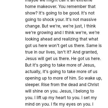
home makeover. You remember that
show? It's going to be good. It's not
going to shock your. It's not massive
change. But we're, we're just, I think
we're growing and I think we're, we're
looking ahead and realizing that what
got us here won't get us there. Same is
true in our lives, isn't it? And granted,
Jesus will get us there. He got us here.
But it's going to take more of Jesus,
actually, it's going to take more of us
opening up to more of him. So wake up,
sleeper. Rise from the dead and Christ
will shine on you. Jesus, I belong to
you. I lift up my heart to you. I set my
mind on you. I fix my eyes on you. I