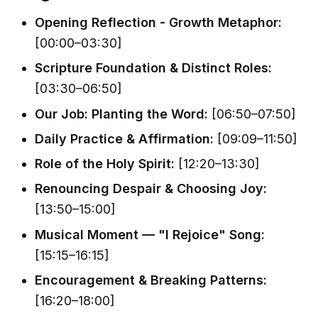
Opening Reflection - Growth Metaphor:
[00:00–03:30]
Scripture Foundation & Distinct Roles:
[03:30–06:50]
Our Job: Planting the Word:
[06:50–07:50]
Daily Practice & Affirmation:
[09:09–11:50]
Role of the Holy Spirit:
[12:20–13:30]
Renouncing Despair & Choosing Joy:
[13:50–15:00]
Musical Moment — "I Rejoice" Song:
[15:15–16:15]
Encouragement & Breaking Patterns:
[16:20–18:00]