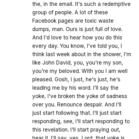
the, in the email. It's such a redemptive
group of people. A lot of these
Facebook pages are toxic waste
dumps, man. Ours is just full of love.
And I'd love to hear how you do this
every day. You know, I've told you, I
think last week about in the shower, I'm
like John David, you, you're my son,
you're my beloved. With you I am well
pleased. Gosh, I just, he's just, he's
leading me by his word. I'll say the
yoke, I've broken the yoke of sadness
over you. Renounce despair. And I'll
just start following that. I'll just start
responding, see, I'll start responding to
this revelation. I'll start praying out,
hear it. I'll say, yes, Lord, that yoke is