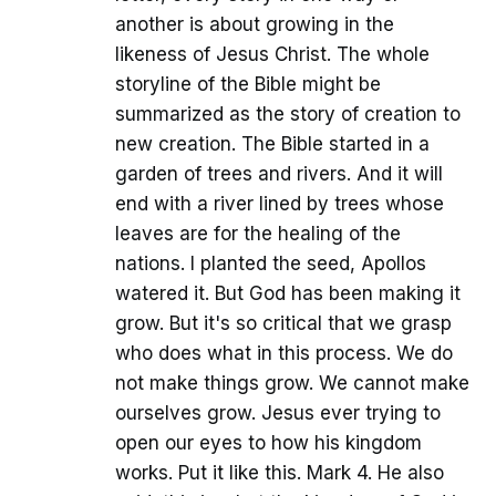
another is about growing in the
likeness of Jesus Christ. The whole
storyline of the Bible might be
summarized as the story of creation to
new creation. The Bible started in a
garden of trees and rivers. And it will
end with a river lined by trees whose
leaves are for the healing of the
nations. I planted the seed, Apollos
watered it. But God has been making it
grow. But it's so critical that we grasp
who does what in this process. We do
not make things grow. We cannot make
ourselves grow. Jesus ever trying to
open our eyes to how his kingdom
works. Put it like this. Mark 4. He also