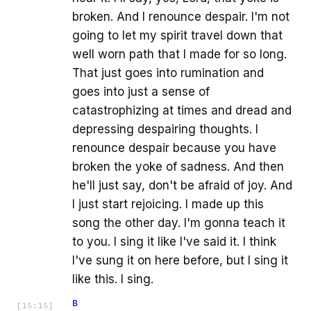
broken. And I renounce despair. I'm not
going to let my spirit travel down that
well worn path that I made for so long.
That just goes into rumination and
goes into just a sense of
catastrophizing at times and dread and
depressing despairing thoughts. I
renounce despair because you have
broken the yoke of sadness. And then
he'll just say, don't be afraid of joy. And
I just start rejoicing. I made up this
song the other day. I'm gonna teach it
to you. I sing it like I've said it. I think
I've sung it on here before, but I sing it
like this. I sing.
B
[
15:15
]