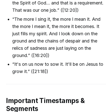
the Spirit of God… and that is a requirement.
That was our one job.” ([12:20])
“The more I sing it, the more I mean it. And
the more I mean it, the more it becomes. It
just fills my spirit. And I look down on the
ground and the chains of despair and the
relics of sadness are just laying on the
ground.” ([16:20])
“It's on us now to sow it. It'll be on Jesus to
grow it.” ([21:18])
Important Timestamps &
Segments