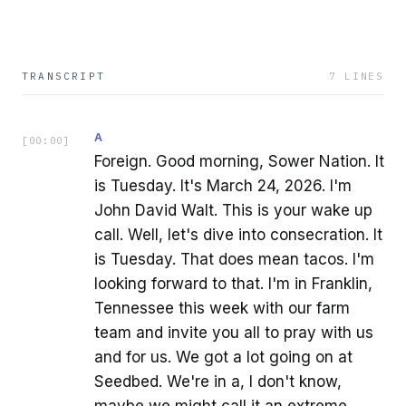
TRANSCRIPT
7
LINES
A
[
00:00
]
Foreign. Good morning, Sower Nation. It
is Tuesday. It's March 24, 2026. I'm
John David Walt. This is your wake up
call. Well, let's dive into consecration. It
is Tuesday. That does mean tacos. I'm
looking forward to that. I'm in Franklin,
Tennessee this week with our farm
team and invite you all to pray with us
and for us. We got a lot going on at
Seedbed. We're in a, I don't know,
maybe we might call it an extreme