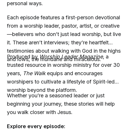
personal ways.
Each episode features a first-person devotional
from a worship leader, pastor, artist, or creative
—believers who don’t just lead worship, but live
it. These aren’t interviews; they’re heartfelt
testimonies about walking with God in the highs
Produced by
Worship Leader Magazine
, a
and lows, the mundane and miraculous.
trusted resource in worship ministry for over 30
years,
The Walk
equips and encourages
worshipers to cultivate a lifestyle of Spirit-led
worship beyond the platform.
Whether you’re a seasoned leader or just
beginning your journey, these stories will help
you walk closer with Jesus.
Explore every episode: