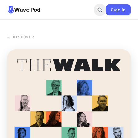
Wave Pod
Sign In
← DISCOVER