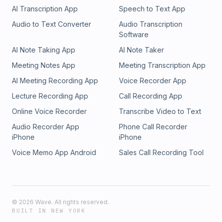
AI Transcription App
Speech to Text App
Audio to Text Converter
Audio Transcription
Software
AI Note Taking App
AI Note Taker
Meeting Notes App
Meeting Transcription App
AI Meeting Recording App
Voice Recorder App
Lecture Recording App
Call Recording App
Online Voice Recorder
Transcribe Video to Text
Audio Recorder App
Phone Call Recorder
iPhone
iPhone
Voice Memo App Android
Sales Call Recording Tool
©
2026
Wave. All rights reserved.
BUILT IN NEW YORK