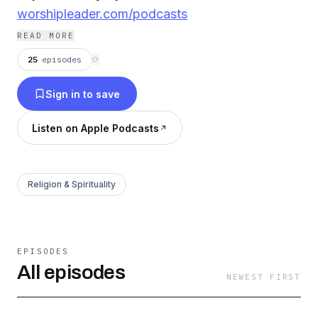
worshipleader.com/podcasts
READ MORE
25
episodes
⟳
Sign in to save
Listen on Apple Podcasts
Religion & Spirituality
EPISODES
All episodes
NEWEST FIRST