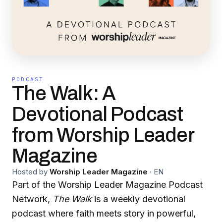
PODCAST
The Walk: A
Devotional Podcast
from Worship Leader
Magazine
Hosted by
Worship Leader Magazine
·
EN
Part of the Worship Leader Magazine Podcast
Network,
The Walk
is a weekly devotional
podcast where faith meets story in powerful,