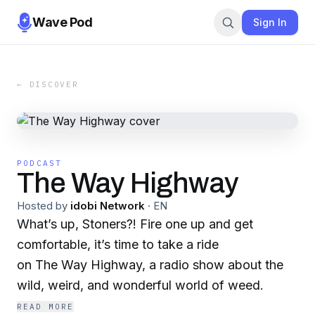
Wave Pod
Sign In
← DISCOVER
PODCAST
The Way Highway
Hosted by
idobi Network
·
EN
What’s up, Stoners?! Fire one up and get
comfortable, it’s time to take a ride
on The Way Highway, a radio show about the
wild, weird, and wonderful world of weed.
READ MORE