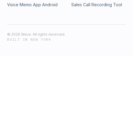
Voice Memo App Android
Sales Call Recording Tool
©
2026
Wave. All rights reserved.
BUILT IN NEW YORK