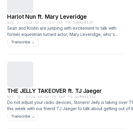
Harlot Nun ft. Mary Leveridge
AUG 3, 2024
·
00:55:13
·
TAP TO SUMMARIZE
Sean and Kristin are jumping with excitement to talk with
former equestrian turned actor, Mary Leveridge, who's
about to take the Hollywood Fringe Festival by storm with
Transcribe →
her solo show about the life of Russian poet Anna
Akhmatova. Dressage your joints, friends, this one's gonna
get Olympic! The post Harlot Nun ft. Mary Leveridge
appeared first on idobi.
THE JELLY TAKEOVER ft. TJ Jaeger
MAY 30, 2024
·
00:54:59
·
TAP TO SUMMARIZE
Do not adjust your radio devices, Stoners! Jelly is taking over
this week with our friend TJ Jaeger to talk about getting out of 
industry, the metal scene in LA, and taking pride in being a Fall 
Transcribe →
[smart_track_playerurl=&#8221;https://p.ido.bi/thewayhighway
title=&#8221;THE JELLY TAKEOVER ft. TJ Jaeger&#8221; artist