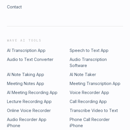
Contact
WAVE AI TOOLS
AI Transcription App
Speech to Text App
Audio to Text Converter
Audio Transcription
Software
AI Note Taking App
AI Note Taker
Meeting Notes App
Meeting Transcription App
AI Meeting Recording App
Voice Recorder App
Lecture Recording App
Call Recording App
Online Voice Recorder
Transcribe Video to Text
Audio Recorder App
Phone Call Recorder
iPhone
iPhone