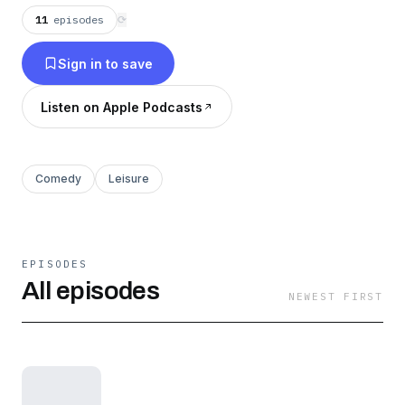
11
episodes
⟳
Sign in to save
Listen on Apple Podcasts
Comedy
Leisure
EPISODES
All episodes
NEWEST FIRST