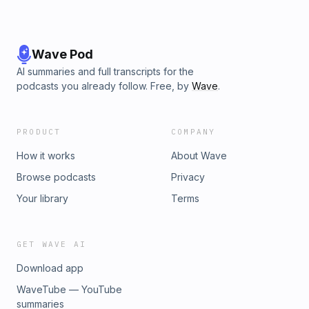
Wave Pod
AI summaries and full transcripts for the
podcasts you already follow. Free, by
Wave
.
PRODUCT
COMPANY
How it works
About Wave
Browse podcasts
Privacy
Your library
Terms
GET WAVE AI
Download app
WaveTube — YouTube
summaries