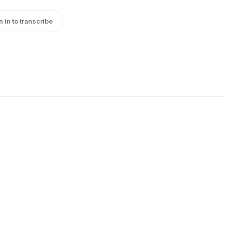
n in to transcribe