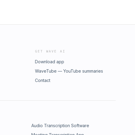
GET WAVE AI
Download app
WaveTube — YouTube summaries
Contact
Audio Transcription Software
Meeting Transcription App