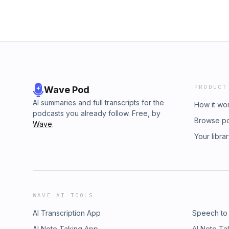
PRODUCT
Wave Pod
AI summaries and full transcripts for the
How it wo
podcasts you already follow. Free, by
Browse p
Wave
.
Your libra
WAVE AI TOOLS
AI Transcription App
Speech to
AI Note Taking App
AI Note Ta