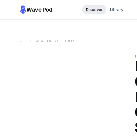
Wave Pod
Discover
Library
←
THE WEALTH ALCHEMIST