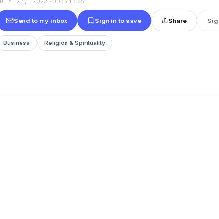
JULY 27, 2022
·
00:51:56
Send to my inbox
Sign in to save
Share
Sig
Business
Religion & Spirituality