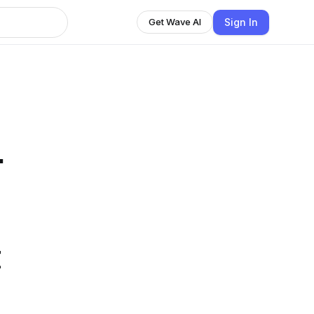
Sign In
Get Wave AI
.
t