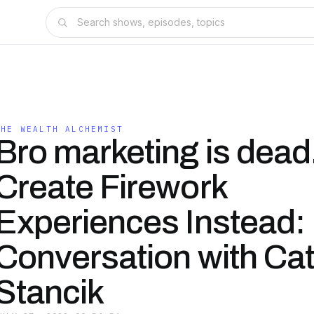
THE WEALTH ALCHEMIST
Bro marketing is dead
Create Firework
Experiences Instead:
Conversation with Ca
Stancik