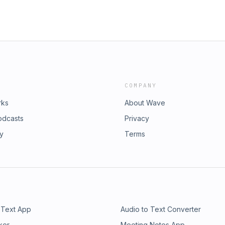
COMPANY
rks
About Wave
odcasts
Privacy
ry
Terms
 Text App
Audio to Text Converter
ker
Meeting Notes App