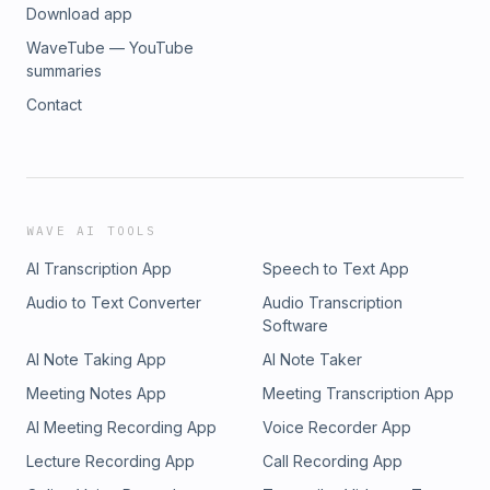
Download app
WaveTube — YouTube
summaries
Contact
WAVE AI TOOLS
AI Transcription App
Speech to Text App
Audio to Text Converter
Audio Transcription
Software
AI Note Taking App
AI Note Taker
Meeting Notes App
Meeting Transcription App
AI Meeting Recording App
Voice Recorder App
Lecture Recording App
Call Recording App