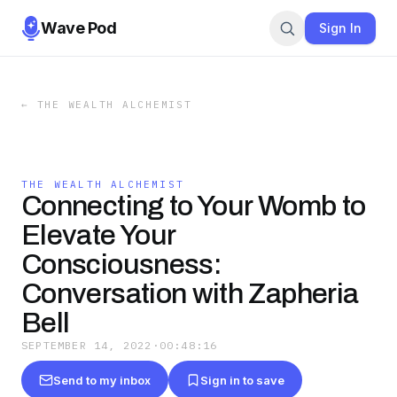
Wave Pod
Sign In
←
THE WEALTH ALCHEMIST
THE WEALTH ALCHEMIST
Connecting to Your Womb to
Elevate Your
Consciousness:
Conversation with Zapheria
Bell
SEPTEMBER 14, 2022
·
00:48:16
Send to my inbox
Sign in to save