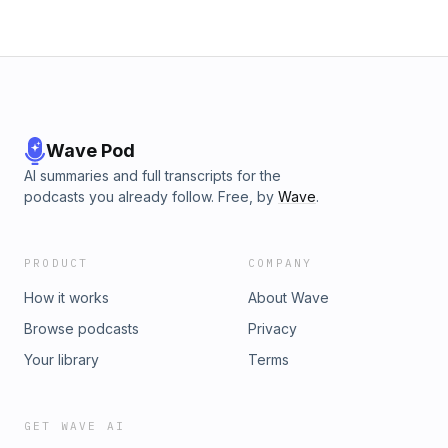
Wave Pod
AI summaries and full transcripts for the
podcasts you already follow. Free, by
Wave
.
PRODUCT
COMPANY
How it works
About Wave
Browse podcasts
Privacy
Your library
Terms
GET WAVE AI