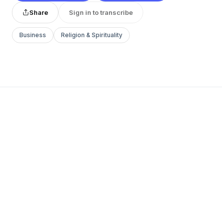
Share
Sign in to transcribe
Business
Religion & Spirituality