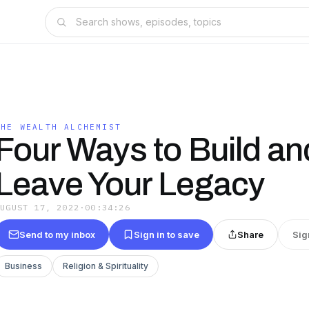
THE WEALTH ALCHEMIST
Four Ways to Build an
Leave Your Legacy
AUGUST 17, 2022
·
00:34:26
Send to my inbox
Sign in to save
Share
Sig
Business
Religion & Spirituality