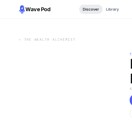
Wave Pod
Discover
Library
←
THE WEALTH ALCHEMIST