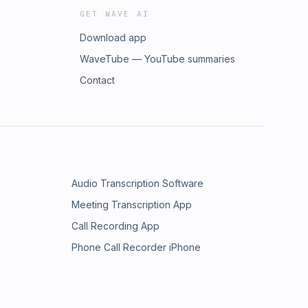
GET WAVE AI
Download app
WaveTube — YouTube summaries
Contact
Audio Transcription Software
Meeting Transcription App
Call Recording App
Phone Call Recorder iPhone