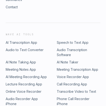
Contact
WAVE AI TOOLS
AI Transcription App
Speech to Text App
Audio to Text Converter
Audio Transcription
Software
AI Note Taking App
AI Note Taker
Meeting Notes App
Meeting Transcription App
AI Meeting Recording App
Voice Recorder App
Lecture Recording App
Call Recording App
Online Voice Recorder
Transcribe Video to Text
Audio Recorder App
Phone Call Recorder
iPhone
iPhone