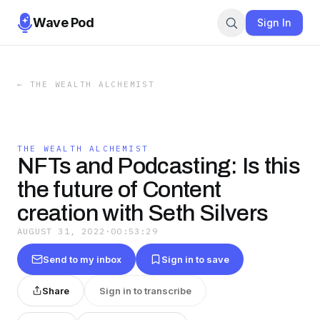
Wave Pod
Sign In
←
THE WEALTH ALCHEMIST
THE WEALTH ALCHEMIST
NFTs and Podcasting: Is this
the future of Content
creation with Seth Silvers
AUGUST 31, 2022
·
00:53:29
Send to my inbox
Sign in to save
Share
Sign in to transcribe