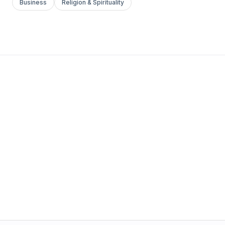
Business
Religion & Spirituality