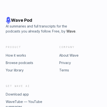
Wave Pod
AI summaries and full transcripts for the
podcasts you already follow. Free, by
Wave
.
PRODUCT
COMPANY
How it works
About Wave
Browse podcasts
Privacy
Your library
Terms
GET WAVE AI
Download app
WaveTube — YouTube
summaries