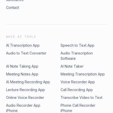
Contact
WAVE AI TOOLS
AI Transcription App
Speech to Text App
Audio to Text Converter
Audio Transcription
Software
AI Note Taking App
AI Note Taker
Meeting Notes App
Meeting Transcription App
AI Meeting Recording App
Voice Recorder App
Lecture Recording App
Call Recording App
Online Voice Recorder
Transcribe Video to Text
Audio Recorder App
Phone Call Recorder
iPhone
iPhone