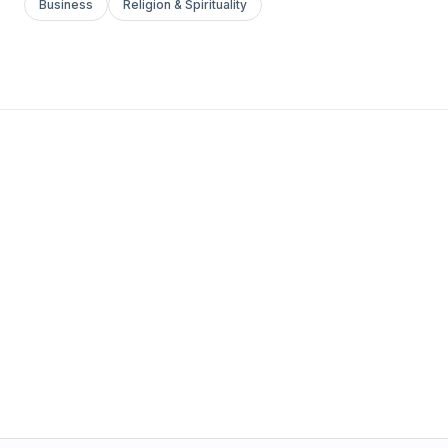
Business
Religion & Spirituality