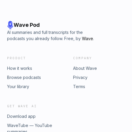
Wave Pod
AI summaries and full transcripts for the
podcasts you already follow. Free, by
Wave
.
PRODUCT
COMPANY
How it works
About Wave
Browse podcasts
Privacy
Your library
Terms
GET WAVE AI
Download app
WaveTube — YouTube
summaries