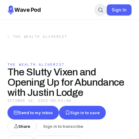
Wave Pod
Sign In
←
THE WEALTH ALCHEMIST
THE WEALTH ALCHEMIST
The Slutty Vixen and
Opening Up for Abundance
with Justin Lodge
OCTOBER 12, 2022
·
00:51:44
Send to my inbox
Sign in to save
Share
Sign in to transcribe