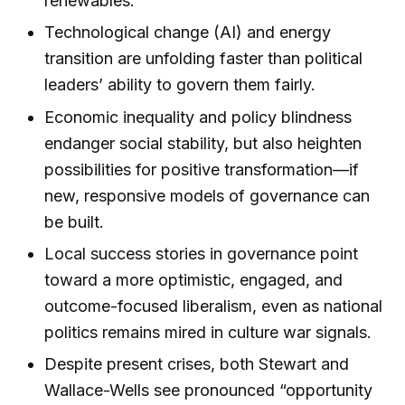
renewables.
Technological change (AI) and energy
transition are unfolding faster than political
leaders’ ability to govern them fairly.
Economic inequality and policy blindness
endanger social stability, but also heighten
possibilities for positive transformation—if
new, responsive models of governance can
be built.
Local success stories in governance point
toward a more optimistic, engaged, and
outcome-focused liberalism, even as national
politics remains mired in culture war signals.
Despite present crises, both Stewart and
Wallace-Wells see pronounced “opportunity