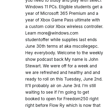
you need to study and play with select
Windows 11 PCs. Eligible students get a
year of Microsoft 365 Premium and a
year of Xbox Game Pass ultimate with
a custom color Xbox wireless controller.
Learn more@windows.com
studentoffer while supplies last ends
June 30th terms at aka mscollegepc.
Hey everybody. Welcome to the weekly
show podcast back My name is John
Stewart. We were off for a week and
we are refreshed and healthy and and
ready to roll on this Tuesday, June 2nd.
It'll probably air on June 3rd. I'm still
waiting to see if I'm going to get
booked to open for Freedom250 right
right before Flow Ry which is now that