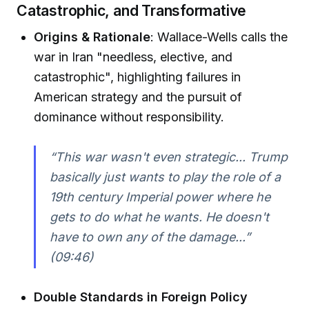
Catastrophic, and Transformative
Origins & Rationale
: Wallace-Wells calls the
war in Iran "needless, elective, and
catastrophic", highlighting failures in
American strategy and the pursuit of
dominance without responsibility.
“This war wasn't even strategic... Trump
basically just wants to play the role of a
19th century Imperial power where he
gets to do what he wants. He doesn't
have to own any of the damage...”
(09:46)
Double Standards in Foreign Policy