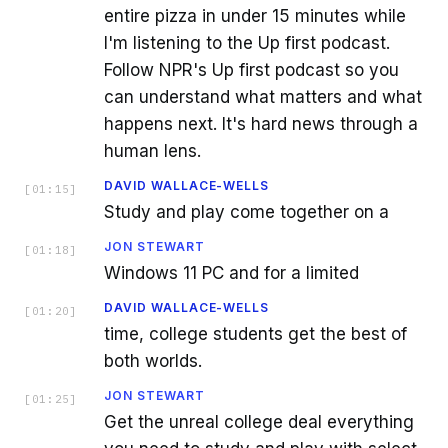
entire pizza in under 15 minutes while
I'm listening to the Up first podcast.
Follow NPR's Up first podcast so you
can understand what matters and what
happens next. It's hard news through a
human lens.
DAVID WALLACE-WELLS
[
01:15
]
Study and play come together on a
JON STEWART
[
01:18
]
Windows 11 PC and for a limited
DAVID WALLACE-WELLS
[
01:20
]
time, college students get the best of
both worlds.
JON STEWART
[
01:25
]
Get the unreal college deal everything