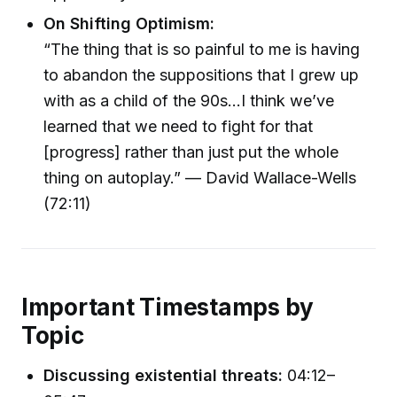
On Shifting Optimism:
“The thing that is so painful to me is having
to abandon the suppositions that I grew up
with as a child of the 90s...I think we’ve
learned that we need to fight for that
[progress] rather than just put the whole
thing on autoplay.” — David Wallace-Wells
(72:11)
Important Timestamps by
Topic
Discussing existential threats:
04:12–