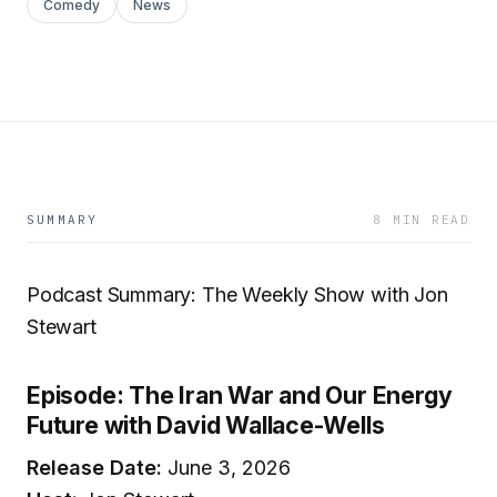
Comedy
News
SUMMARY
8 MIN READ
Podcast Summary: The Weekly Show with Jon
Stewart
Episode: The Iran War and Our Energy
Future with David Wallace-Wells
Release Date:
June 3, 2026