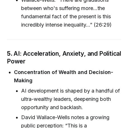
between who's suffering more...the
fundamental fact of the present is this
incredibly intense inequality...” (26:29)
5.
AI: Acceleration, Anxiety, and Political
Power
Concentration of Wealth and Decision-
Making
AI development is shaped by a handful of
ultra-wealthy leaders, deepening both
opportunity and backlash.
David Wallace-Wells notes a growing
public perception: “This is a