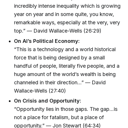
incredibly intense inequality which is growing
year on year and in some quite, you know,
remarkable ways, especially at the very, very
top.” — David Wallace-Wells (26:29)
On AI’s Political Economy:
“This is a technology and a world historical
force that is being designed by a small
handful of people, literally five people, and a
huge amount of the world’s wealth is being
channeled in their direction...” — David
Wallace-Wells (27:40)
On Crisis and Opportunity:
“Opportunity lies in those gaps. The gap...is
not a place for fatalism, but a place of
opportunity.” — Jon Stewart (64:34)