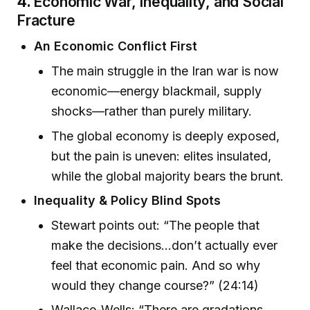
4.
Economic War, Inequality, and Social
Fracture
An Economic Conflict First
The main struggle in the Iran war is now
economic—energy blackmail, supply
shocks—rather than purely military.
The global economy is deeply exposed,
but the pain is uneven: elites insulated,
while the global majority bears the brunt.
Inequality & Policy Blind Spots
Stewart points out: “The people that
make the decisions...don’t actually ever
feel that economic pain. And so why
would they change course?” (24:14)
Wallace-Wells: “There are gradations