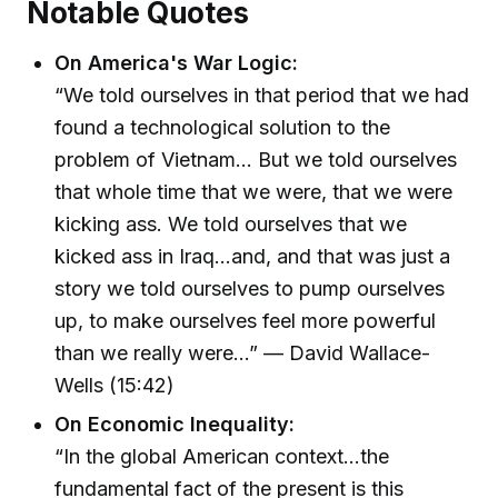
Notable Quotes
On America's War Logic:
“We told ourselves in that period that we had
found a technological solution to the
problem of Vietnam... But we told ourselves
that whole time that we were, that we were
kicking ass. We told ourselves that we
kicked ass in Iraq...and, and that was just a
story we told ourselves to pump ourselves
up, to make ourselves feel more powerful
than we really were...” — David Wallace-
Wells (15:42)
On Economic Inequality:
“In the global American context...the
fundamental fact of the present is this