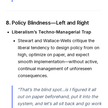
8.
Policy Blindness—Left and Right
Liberalism’s Techno-Managerial Trap
Stewart and Wallace-Wells critique the
liberal tendency to design policy from on
high, optimize on paper, and expect
smooth implementation—without active,
continual management of unforeseen
consequences.
“That’s the blind spot...is I figured it all
out on paper beforehand, put it into the
system, and let’s all sit back and go work