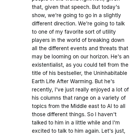
that, given that speech. But today's
show, we're going to go in a slightly
different direction. We're going to talk
to one of my favorite sort of utility
players in the world of breaking down
all the different events and threats that
may be looming on our horizon. He's an
existentialist, as you could tell from the
title of his bestseller, the Uninhabitable
Earth Life After Warming. But he's
recently, I've just really enjoyed a lot of
his columns that range on a variety of
topics from the Middle east to AI to all
those different things. So I haven't
talked to him in a little while and I'm
excited to talk to him again. Let's just,