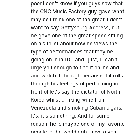
poor I don't know if you guys saw that
the CNC Music Factory guy gave what
may be I think one of the great. I don't
want to say Gettysburg Address, but
he gave one of the great speec sitting
on his toilet about how he views the
type of performances that may be
going on in in D.C. and I just, I I can't
urge you enough to find it online and
and watch it through because it it rolls
through his feelings of performing in
front of let's say the dictator of North
Korea whilst drinking wine from
Venezuela and smoking Cuban cigars.
It's, it's something. And for some
reason, he is maybe one of my favorite
people in the world right now, given