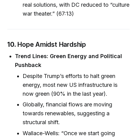
real solutions, with DC reduced to “culture
war theater.” (67:13)
10.
Hope Amidst Hardship
Trend Lines: Green Energy and Political
Pushback
Despite Trump’s efforts to halt green
energy, most new US infrastructure is
now green (90% in the last year).
Globally, financial flows are moving
towards renewables, suggesting a
structural shift.
Wallace-Wells: “Once we start going