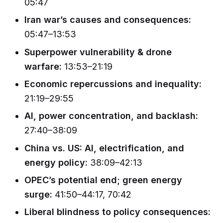
05:47
Iran war’s causes and consequences:
05:47–13:53
Superpower vulnerability & drone
warfare:
13:53–21:19
Economic repercussions and inequality:
21:19–29:55
AI, power concentration, and backlash:
27:40–38:09
China vs. US: AI, electrification, and
energy policy:
38:09–42:13
OPEC’s potential end; green energy
surge:
41:50–44:17, 70:42
Liberal blindness to policy consequences: