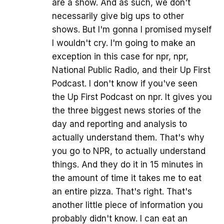
are a show. And as such, we don't
necessarily give big ups to other
shows. But I'm gonna I promised myself
I wouldn't cry. I'm going to make an
exception in this case for npr, npr,
National Public Radio, and their Up First
Podcast. I don't know if you've seen
the Up First Podcast on npr. It gives you
the three biggest news stories of the
day and reporting and analysis to
actually understand them. That's why
you go to NPR, to actually understand
things. And they do it in 15 minutes in
the amount of time it takes me to eat
an entire pizza. That's right. That's
another little piece of information you
probably didn't know. I can eat an