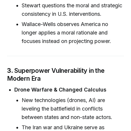
Stewart questions the moral and strategic
consistency in U.S. interventions.
Wallace-Wells observes America no
longer applies a moral rationale and
focuses instead on projecting power.
3.
Superpower Vulnerability in the
Modern Era
Drone Warfare & Changed Calculus
New technologies (drones, AI) are
leveling the battlefield in conflicts
between states and non-state actors.
The Iran war and Ukraine serve as