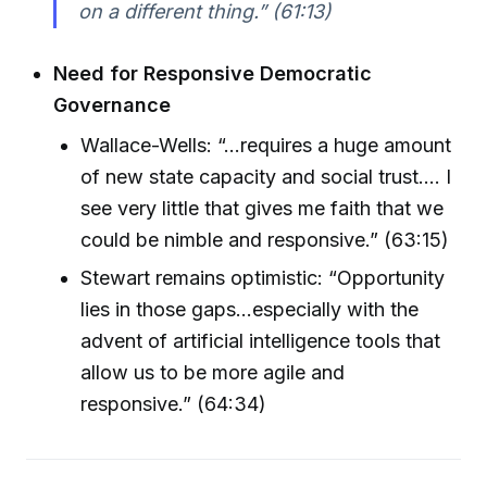
on a different thing.” (61:13)
Need for Responsive Democratic
Governance
Wallace-Wells: “...requires a huge amount
of new state capacity and social trust.... I
see very little that gives me faith that we
could be nimble and responsive.” (63:15)
Stewart remains optimistic: “Opportunity
lies in those gaps...especially with the
advent of artificial intelligence tools that
allow us to be more agile and
responsive.” (64:34)