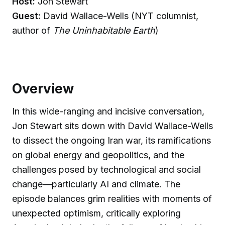
Host:
Jon Stewart
Guest:
David Wallace-Wells (NYT columnist,
author of
The Uninhabitable Earth
)
Overview
In this wide-ranging and incisive conversation,
Jon Stewart sits down with David Wallace-Wells
to dissect the ongoing Iran war, its ramifications
on global energy and geopolitics, and the
challenges posed by technological and social
change—particularly AI and climate. The
episode balances grim realities with moments of
unexpected optimism, critically exploring