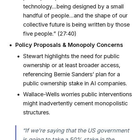
technology...being designed by a small
handful of people...and the shape of our
collective future is being written by those
five people.” (27:40)
Policy Proposals & Monopoly Concerns
Stewart highlights the need for public
ownership or at least broader access,
referencing Bernie Sanders’ plan for a
public ownership stake in AI companies.
Wallace-Wells worries public interventions
might inadvertently cement monopolistic
structures.
“If we're saying that the US government
is going to take a 50% stake in the