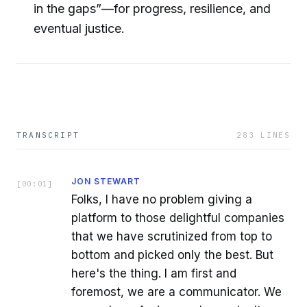
in the gaps”—for progress, resilience, and
eventual justice.
TRANSCRIPT
283
LINES
JON STEWART
[
00:01
]
Folks, I have no problem giving a
platform to those delightful companies
that we have scrutinized from top to
bottom and picked only the best. But
here's the thing. I am first and
foremost, we are a communicator. We