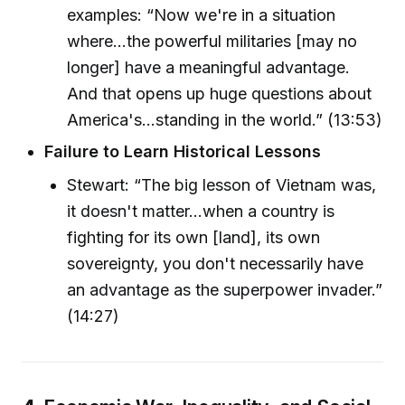
examples: “Now we're in a situation
where...the powerful militaries [may no
longer] have a meaningful advantage.
And that opens up huge questions about
America's...standing in the world.” (13:53)
Failure to Learn Historical Lessons
Stewart: “The big lesson of Vietnam was,
it doesn't matter...when a country is
fighting for its own [land], its own
sovereignty, you don't necessarily have
an advantage as the superpower invader.”
(14:27)