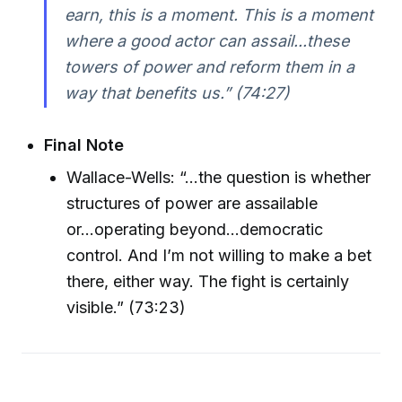
earn, this is a moment. This is a moment
where a good actor can assail...these
towers of power and reform them in a
way that benefits us.” (74:27)
Final Note
Wallace-Wells: “...the question is whether
structures of power are assailable
or...operating beyond...democratic
control. And I’m not willing to make a bet
there, either way. The fight is certainly
visible.” (73:23)