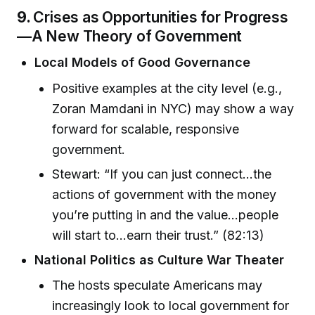
9.
Crises as Opportunities for Progress
—A New Theory of Government
Local Models of Good Governance
Positive examples at the city level (e.g.,
Zoran Mamdani in NYC) may show a way
forward for scalable, responsive
government.
Stewart: “If you can just connect...the
actions of government with the money
you’re putting in and the value...people
will start to...earn their trust.” (82:13)
National Politics as Culture War Theater
The hosts speculate Americans may
increasingly look to local government for