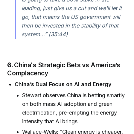
leading, just give us a cut and we'll let it
go, that means the US government will
then be invested in the stability of that
system…” (35:44)
6.
China's Strategic Bets vs America’s
Complacency
China’s Dual Focus on AI and Energy
Stewart observes China is betting smartly
on both mass AI adoption and green
electrification, pre-empting the energy
intensity that AI brings.
Wallace-Wells: “Clean energy is cheaper,