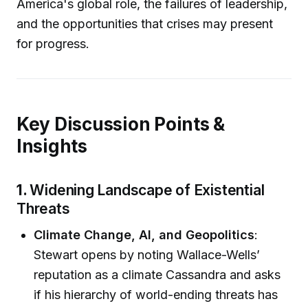
America's global role, the failures of leadership,
and the opportunities that crises may present
for progress.
Key Discussion Points &
Insights
1.
Widening Landscape of Existential
Threats
Climate Change, AI, and Geopolitics
:
Stewart opens by noting Wallace-Wells’
reputation as a climate Cassandra and asks
if his hierarchy of world-ending threats has