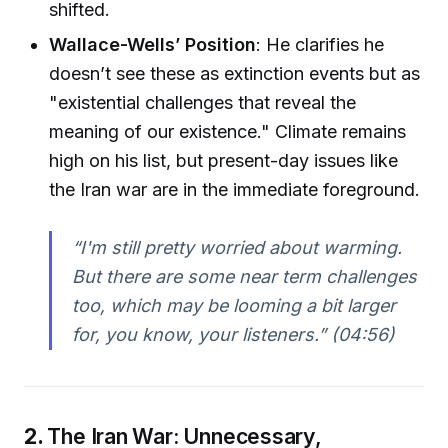
shifted.
Wallace-Wells’ Position
: He clarifies he
doesn’t see these as extinction events but as
"existential challenges that reveal the
meaning of our existence." Climate remains
high on his list, but present-day issues like
the Iran war are in the immediate foreground.
“I'm still pretty worried about warming.
But there are some near term challenges
too, which may be looming a bit larger
for, you know, your listeners.” (04:56)
2.
The Iran War: Unnecessary,