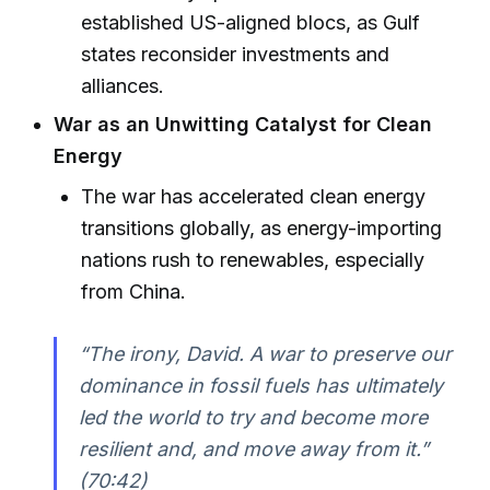
established US-aligned blocs, as Gulf
states reconsider investments and
alliances.
War as an Unwitting Catalyst for Clean
Energy
The war has accelerated clean energy
transitions globally, as energy-importing
nations rush to renewables, especially
from China.
“The irony, David. A war to preserve our
dominance in fossil fuels has ultimately
led the world to try and become more
resilient and, and move away from it.”
(70:42)