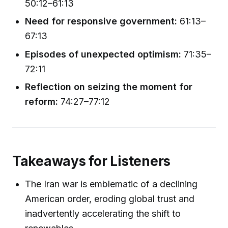
50:12–61:13
Need for responsive government:
61:13–
67:13
Episodes of unexpected optimism:
71:35–
72:11
Reflection on seizing the moment for
reform:
74:27–77:12
Takeaways for Listeners
The Iran war is emblematic of a declining
American order, eroding global trust and
inadvertently accelerating the shift to