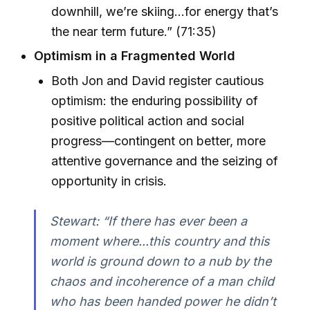
downhill, we’re skiing...for energy that’s
the near term future.” (71:35)
Optimism in a Fragmented World
Both Jon and David register cautious
optimism: the enduring possibility of
positive political action and social
progress—contingent on better, more
attentive governance and the seizing of
opportunity in crisis.
Stewart: “If there has ever been a
moment where...this country and this
world is ground down to a nub by the
chaos and incoherence of a man child
who has been handed power he didn’t