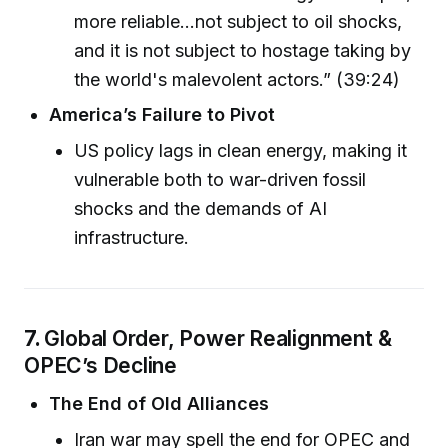
more reliable...not subject to oil shocks,
and it is not subject to hostage taking by
the world's malevolent actors.” (39:24)
America’s Failure to Pivot
US policy lags in clean energy, making it
vulnerable both to war-driven fossil
shocks and the demands of AI
infrastructure.
7.
Global Order, Power Realignment &
OPEC’s Decline
The End of Old Alliances
Iran war may spell the end for OPEC and