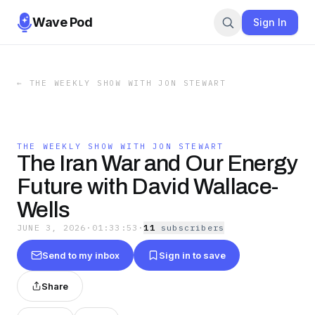
Wave Pod
Sign In
←
THE WEEKLY SHOW WITH JON STEWART
THE WEEKLY SHOW WITH JON STEWART
The Iran War and Our Energy
Future with David Wallace-
Wells
JUNE 3, 2026
·
01:33:53
·
11
subscriber
s
Send to my inbox
Sign in to save
Share