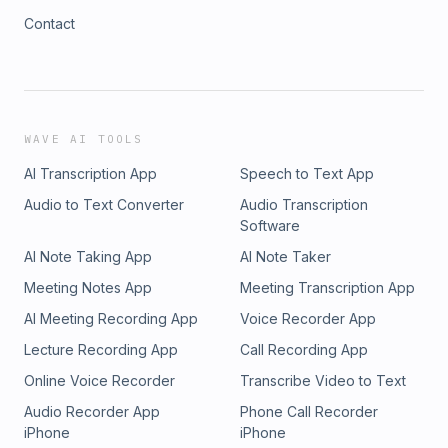
Contact
WAVE AI TOOLS
AI Transcription App
Speech to Text App
Audio to Text Converter
Audio Transcription
Software
AI Note Taking App
AI Note Taker
Meeting Notes App
Meeting Transcription App
AI Meeting Recording App
Voice Recorder App
Lecture Recording App
Call Recording App
Online Voice Recorder
Transcribe Video to Text
Audio Recorder App
Phone Call Recorder
iPhone
iPhone