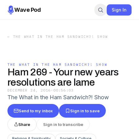
Wave Pod
Sign In
←
THE WHAT IN THE HAM SANDWICH?! SHOW
THE WHAT IN THE HAM SANDWICH?! SHOW
Ham 269 - Your new years
resolutions are lame
DECEMBER 24, 2016
·
00:56:03
The What in the Ham Sandwich?! Show
Send to my inbox
Sign in to save
Share
Sign in to transcribe
Religion & Spirituality
Society & Culture