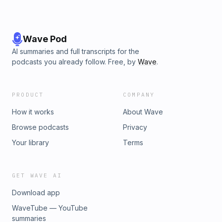
Wave Pod
AI summaries and full transcripts for the
podcasts you already follow. Free, by
Wave
.
PRODUCT
COMPANY
How it works
About Wave
Browse podcasts
Privacy
Your library
Terms
GET WAVE AI
Download app
WaveTube — YouTube
summaries