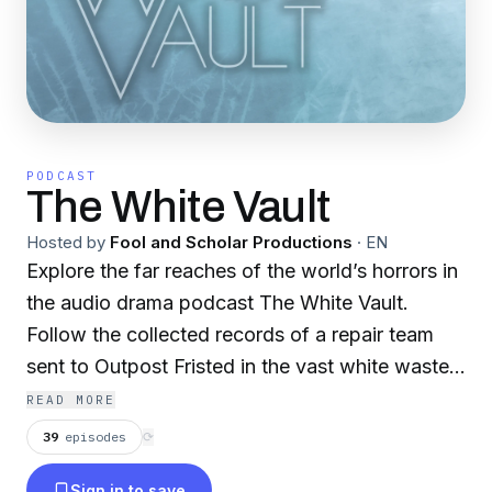
PODCAST
The White Vault
Hosted by
Fool and Scholar Productions
·
EN
Explore the far reaches of the world’s horrors in
the audio drama podcast The White Vault.
Follow the collected records of a repair team
sent to Outpost Fristed in the vast white wastes
of Svalbard and unravel what lies waiting in the
READ MORE
ice below. This Fool and Scholar production is
39
episodes
⟳
intended for mature audiences.
Sign in to save