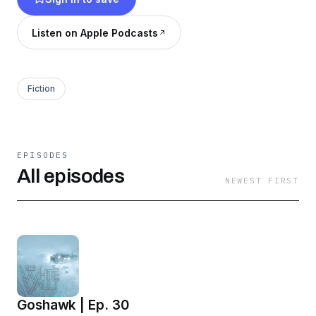
Listen on Apple Podcasts
Fiction
EPISODES
All episodes
NEWEST FIRST
Goshawk | Ep. 30