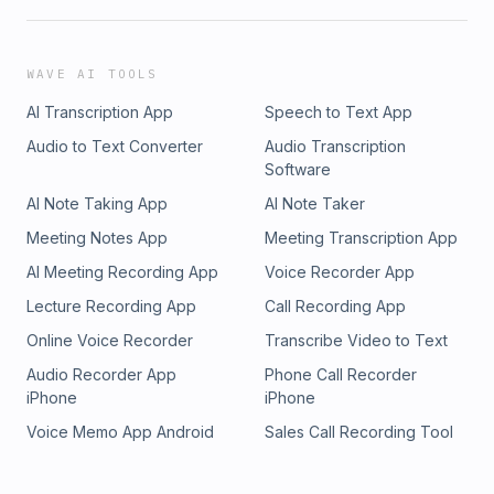
WAVE AI TOOLS
AI Transcription App
Speech to Text App
Audio to Text Converter
Audio Transcription
Software
AI Note Taking App
AI Note Taker
Meeting Notes App
Meeting Transcription App
AI Meeting Recording App
Voice Recorder App
Lecture Recording App
Call Recording App
Online Voice Recorder
Transcribe Video to Text
Audio Recorder App
Phone Call Recorder
iPhone
iPhone
Voice Memo App Android
Sales Call Recording Tool