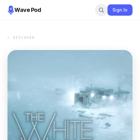
Wave Pod
Sign In
← DISCOVER