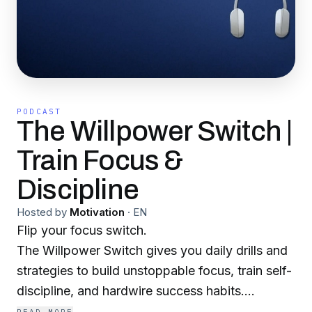
PODCAST
The Willpower Switch |
Train Focus &
Discipline
Hosted by
Motivation
·
EN
Flip your focus switch.
The Willpower Switch gives you daily drills and
strategies to build unstoppable focus, train self-
discipline, and hardwire success habits.