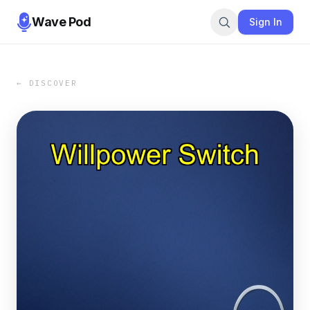
Wave Pod
Sign In
← DISCOVER