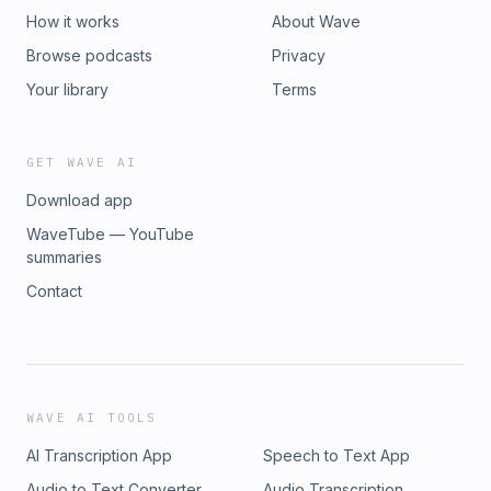
How it works
About Wave
Browse podcasts
Privacy
Your library
Terms
GET WAVE AI
Download app
WaveTube — YouTube
summaries
Contact
WAVE AI TOOLS
AI Transcription App
Speech to Text App
Audio to Text Converter
Audio Transcription