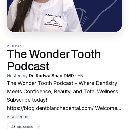
PODCAST
The Wonder Tooth
Podcast
Hosted by
Dr. Radwa Saad DMD
·
EN
The Wonder Tooth Podcast – Where Dentistry
Meets Confidence, Beauty, and Total Wellness
Subscribe today!
https://blog.dentblanchedental.com/ Welcome
to The Wonder Tooth Podcast, your go-to
READ MORE
dental podcast hosted by award-winning
28
episodes
⟳