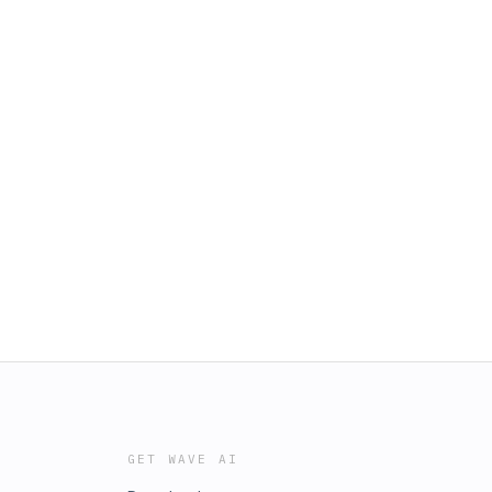
GET WAVE AI