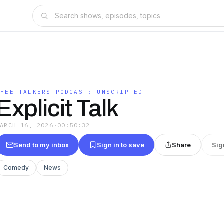
THEE TALKERS PODCAST: UNSCRIPTED
Explicit Talk
MARCH 16, 2026
·
00:50:32
Send to my inbox
Sign in to save
Share
Sig
Comedy
News