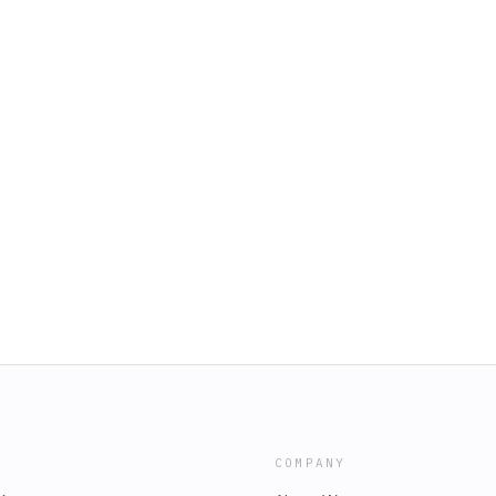
COMPANY