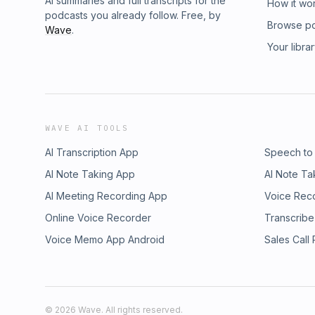
AI summaries and full transcripts for the
How it wo
podcasts you already follow. Free, by
Browse p
Wave
.
Your libra
WAVE AI TOOLS
AI Transcription App
Speech to
AI Note Taking App
AI Note Ta
AI Meeting Recording App
Voice Rec
Online Voice Recorder
Transcribe
Voice Memo App Android
Sales Call
©
2026
Wave. All rights reserved.