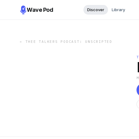
Wave Pod
Discover
Library
←
THEE TALKERS PODCAST: UNSCRIPTED