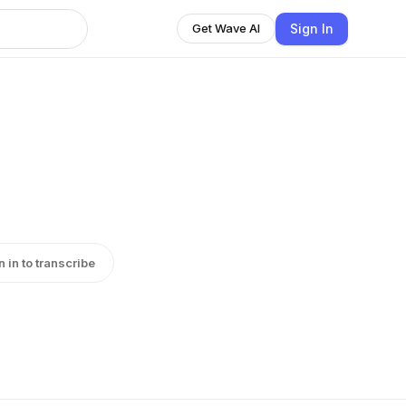
Sign In
Get Wave AI
n in to transcribe