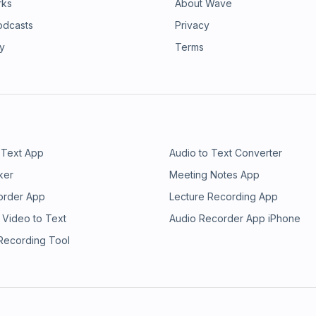
rks
About Wave
odcasts
Privacy
ry
Terms
 Text App
Audio to Text Converter
ker
Meeting Notes App
order App
Lecture Recording App
 Video to Text
Audio Recorder App iPhone
 Recording Tool