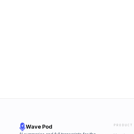
PRODUCT
Wave Pod