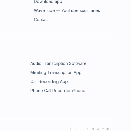
Download app
WaveTube — YouTube summaries
Contact
Audio Transcription Software
Meeting Transcription App
Call Recording App
Phone Call Recorder iPhone
BUILT IN NEW YORK