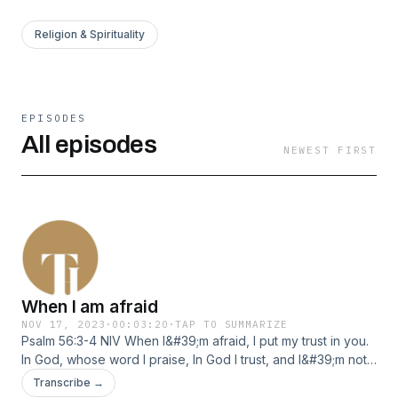
Religion & Spirituality
EPISODES
All episodes
NEWEST FIRST
When I am afraid
NOV 17, 2023
·
00:03:20
·
TAP TO SUMMARIZE
Psalm 56:3-4 NIV When I&#39;m afraid, I put my trust in you.
In God, whose word I praise, In God I trust, and I&#39;m not
afraid. What can mere mortals do to me?
Transcribe →