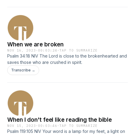
When we are broken
NOV 16, 2023
·
00:03:24
·
TAP TO SUMMARIZE
Psalm 34:18 NIV The Lord is close to the brokenhearted and
saves those who are crushed in spirit.
Transcribe →
When I don't feel like reading the bible
NOV 15, 2023
·
00:03:46
·
TAP TO SUMMARIZE
Psalm 119:105 NIV Your word is a lamp for my feet, a light on