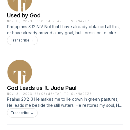
Used by God
NOV 8, 2023
·
00:03:45
·
TAP TO SUMMARIZE
Philippians 3:12 NIV Not that I have already obtained all this,
or have already arrived at my goal, but I press on to take
hold of that for which Christ Jesus took hold of me.
Transcribe →
God Leads us ft. Jude Paul
NOV 3, 2023
·
00:03:46
·
TAP TO SUMMARIZE
Psalms 23:2-3 He makes me to lie down in green pastures;
He leads me beside the still waters. He restores my soul; He
leads me in the paths of righteousness For His name&#39;s
Transcribe →
sake.