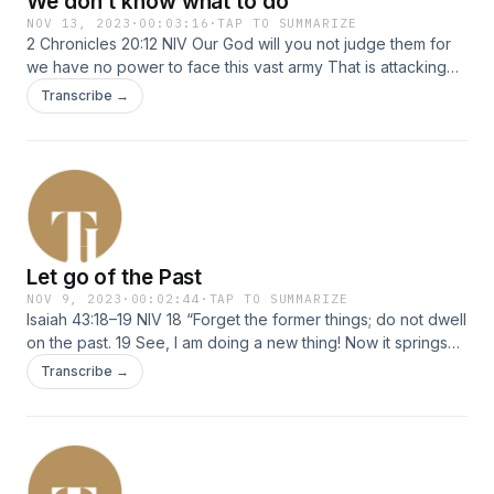
We don't know what to do
NOV 13, 2023
·
00:03:16
·
TAP TO SUMMARIZE
2 Chronicles 20:12 NIV Our God will you not judge them for
we have no power to face this vast army That is attacking
us. We do not know what to do, but our eyes are on you
Transcribe →
Let go of the Past
NOV 9, 2023
·
00:02:44
·
TAP TO SUMMARIZE
Isaiah 43:18–19 NIV 18 “Forget the former things; do not dwell
on the past. 19 See, I am doing a new thing! Now it springs
up; do you not perceive it? I am making a way in the
Transcribe →
wilderness and streams in the wasteland.