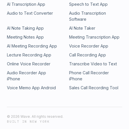
AI Transcription App
Speech to Text App
Audio to Text Converter
Audio Transcription
Software
AI Note Taking App
AI Note Taker
Meeting Notes App
Meeting Transcription App
AI Meeting Recording App
Voice Recorder App
Lecture Recording App
Call Recording App
Online Voice Recorder
Transcribe Video to Text
Audio Recorder App
Phone Call Recorder
iPhone
iPhone
Voice Memo App Android
Sales Call Recording Tool
©
2026
Wave. All rights reserved.
BUILT IN NEW YORK