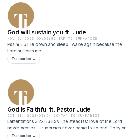
God will sustain you ft. Jude
NOV 2, 2023
·
00:02:52
·
TAP TO SUMMARIZE
Psalm 3:5 I lie down and sleep I wake again because the
Lord sustains me
Transcribe →
God is Faithful ft. Pastor Jude
OCT 31, 2023
·
00:04:20
·
TAP TO SUMMARIZE
Lamentations 3:22-23 ESVThe steadfast love of the Lord
never ceases. His mercies never come to an end. They are
new every morning. Great is your faithfulness. Speaker:
Transcribe →