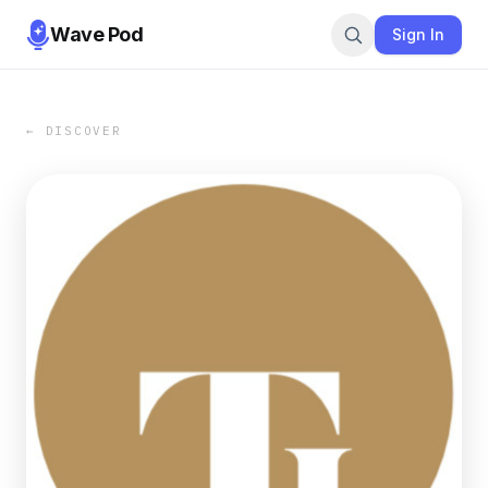
Wave Pod
Sign In
← DISCOVER