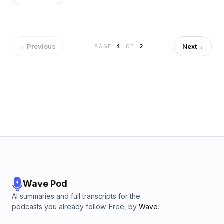
Pastor Jude
←
Previous
Next
→
PAGE
1
OF
2
Wave Pod
AI summaries and full transcripts for the
podcasts you already follow. Free, by
Wave
.