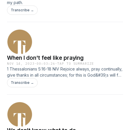
my path.
Transcribe →
When I don't feel like praying
NOV 14, 2023
·
00:03:26
·
TAP TO SUMMARIZE
1 Thessalonians 5:16-18 NIV Rejoice always, pray continually,
give thanks in all circumstances; for this is God&#39;s will for
you in Christ Jesus.
Transcribe →