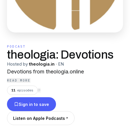
PODCAST
theologia: Devotions
Hosted by
theologia.in
·
EN
Devotions from theologia.online
READ MORE
11
episodes
⟳
Sign in to save
Listen on Apple Podcasts