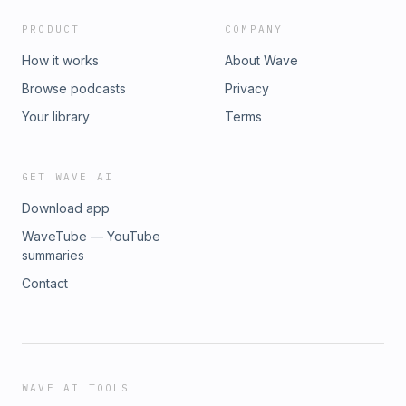
PRODUCT
COMPANY
How it works
About Wave
Browse podcasts
Privacy
Your library
Terms
GET WAVE AI
Download app
WaveTube — YouTube
summaries
Contact
WAVE AI TOOLS