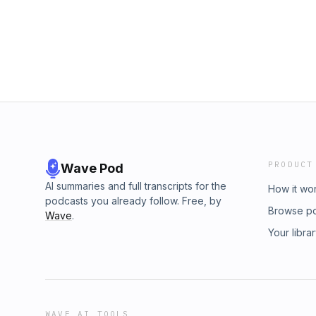
captains, and city officials. Slavery was prima
one, and manumission by age 30 was a reas
slaves.Yet none of that softens its fundamenta
makes all slavery wrong — ancient or mode
another.This episode helps listeners avoid 
bad slavery was in order to defend Paul, or r
purely modern lens. It's an honest, careful lo
reader of Paul's letters needs.
PRODUCT
Wave Pod
AI summaries and full transcripts for the
How it wo
podcasts you already follow. Free, by
Browse p
Wave
.
Your libra
WAVE AI TOOLS