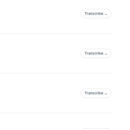
Transcribe →
Transcribe →
Transcribe →