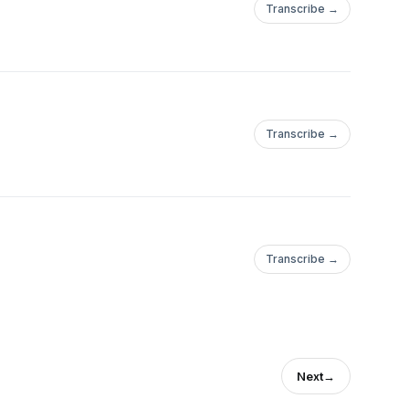
Transcribe →
Transcribe →
Transcribe →
Next
→