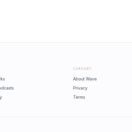
rily a legal category, not an ethnic
onable expectation for many urban
l evil. As Dr. Meyer puts it, what
rn — is one image bearer owning
two common errors: minimizing how
eading first-century texts through a
ok at the historical context every
COMPANY
rks
About Wave
odcasts
Privacy
ry
Terms