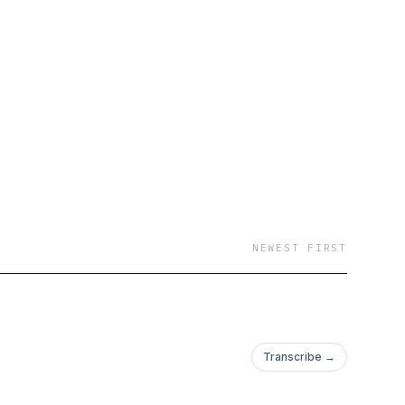
NEWEST FIRST
Transcribe →