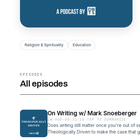
Religion & Spirituality
Education
EPISODES
All episodes
On Writing w/ Mark Snoeberger
1W AGO
·
00:32:10
·
TAP TO SUMMARIZE
Does writing still matter once you're out of
Theologically Driven to make the case that 
hand in hand — and that a well-researched p