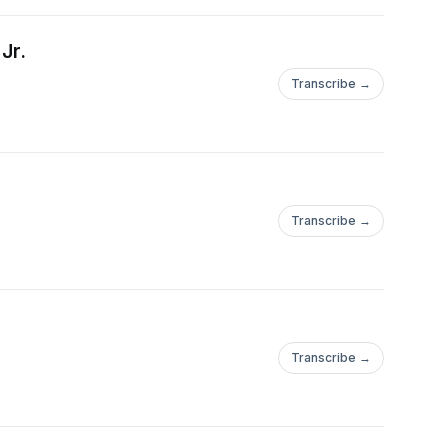
Jr.
Transcribe →
Transcribe →
Transcribe →