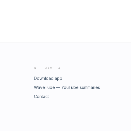
GET WAVE AI
Download app
WaveTube — YouTube summaries
Contact