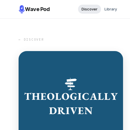
Wave Pod
Discover
Library
← DISCOVER