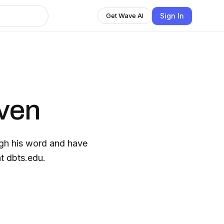
Sign In
Get Wave AI
iven
gh his word and have
t dbts.edu.