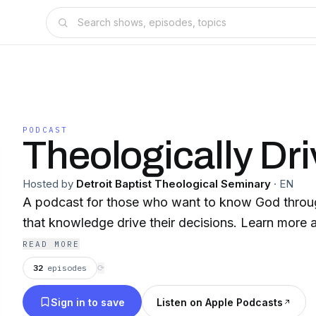
PODCAST
Theologically Dr
Hosted by
Detroit Baptist Theological Seminary
·
EN
A podcast for those who want to know God throu
that knowledge drive their decisions. Learn more a
READ MORE
32
episodes
⟳
Sign in to save
Listen on Apple Podcasts