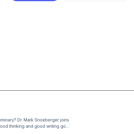
 seminary? Dr. Mark Snoeberger joins
good thinking and good writing go
aper is closer to a sermon than most