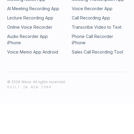
AI Meeting Recording App
Voice Recorder App
Lecture Recording App
Call Recording App
Online Voice Recorder
Transcribe Video to Text
Audio Recorder App
Phone Call Recorder
iPhone
iPhone
Voice Memo App Android
Sales Call Recording Tool
©
2026
Wave. All rights reserved.
BUILT IN NEW YORK