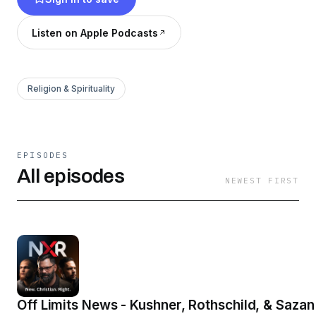
Listen on Apple Podcasts
Religion & Spirituality
EPISODES
All episodes
NEWEST FIRST
Off Limits News - Kushner, Rothschild, & Sazan