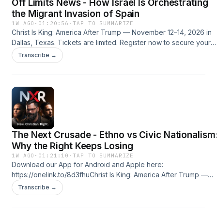
Off Limits News - How Israel Is Orchestrating
Ministries is a 501(c)3 non-profit ministry.
the Migrant Invasion of Spain
1W AGO
·
01:20:56
·
TAP TO SUMMARIZE
Christ Is King: America After Trump — November 12–14, 2026 in
Dallas, Texas. Tickets are limited. Register now to secure your
seat! Use code PATRIOT for a discount on your
Transcribe →
ticket.https://newchristianright.com/conference/SPONSORS:Righ
Response MinistriesSupport Right Response Ministries by
subscribing to the RRM YouTube channel:
http://youtube.com/@RightResponseM or by making a tax-
deductible donation by clicking here:
https://rightresponseministries.com/donate/ Right Response
Ministries is a 501(c)3 non-profit ministry.
The Next Crusade - Ethno vs Civic Nationalism
Why the Right Keeps Losing
1W AGO
·
01:21:10
·
TAP TO SUMMARIZE
Download our App for Android and Apple here:
https://onelink.to/8d3fhuChrist Is King: America After Trump —
November 12–14, 2026 in Dallas, Texas. Tickets are limited.
Transcribe →
Register now to secure your seat! Use code PATRIOT for a
discount on your
ticket.https://newchristianright.com/conference/SPONSORS:Righ