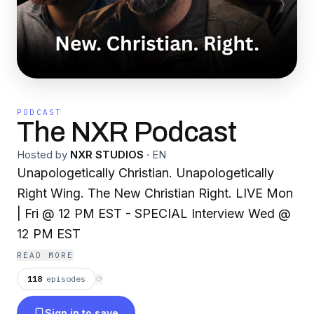
PODCAST
The NXR Podcast
Hosted by
NXR STUDIOS
·
EN
Unapologetically Christian. Unapologetically
Right Wing. The New Christian Right. LIVE Mon
| Fri @ 12 PM EST - SPECIAL Interview Wed @
12 PM EST
READ MORE
118
episodes
⟳
Sign in to save