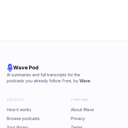
Wave Pod
AI summaries and full transcripts for the
podcasts you already follow. Free, by
Wave
.
PRODUCT
COMPANY
How it works
About Wave
Browse podcasts
Privacy
Your library
Terms