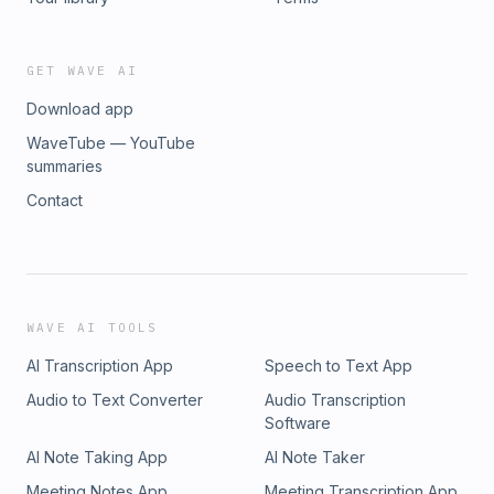
GET WAVE AI
Download app
WaveTube — YouTube
summaries
Contact
WAVE AI TOOLS
AI Transcription App
Speech to Text App
Audio to Text Converter
Audio Transcription
Software
AI Note Taking App
AI Note Taker
Meeting Notes App
Meeting Transcription App