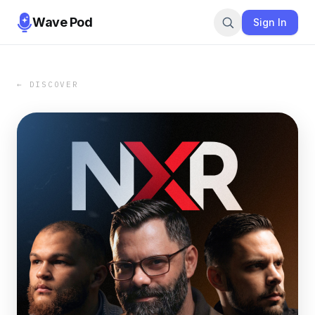
Wave Pod
Sign In
← DISCOVER