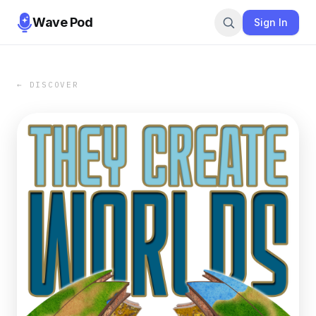
Wave Pod
Sign In
← DISCOVER