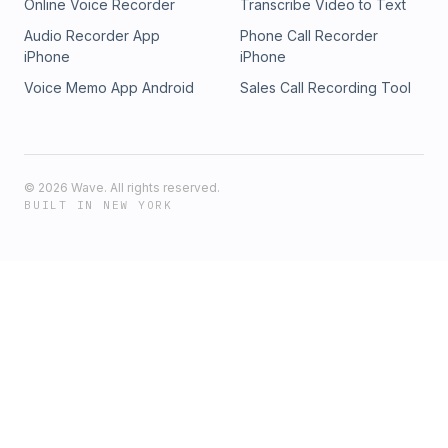
Online Voice Recorder
Transcribe Video to Text
Audio Recorder App
Phone Call Recorder
iPhone
iPhone
Voice Memo App Android
Sales Call Recording Tool
©
2026
Wave. All rights reserved.
BUILT IN NEW YORK