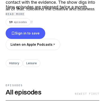
contact with the evidence. The show digs into
New episodes are released twice a month.
all of that, following the creative and business
READ MORE
forces that pushed and pulled on each other,
19
episodes
⟳
and uncovering the human stories that lie
beneath the games so many people around the
Sign in to save
world enjoy.
Listen on Apple Podcasts
History
Leisure
EPISODES
All episodes
NEWEST FIRST