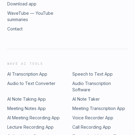
Download app
https://www.youtube.com/watch?v=OpX5y6jiafg New episodes ar
15th of every month! TCW Email: feedback@theycreateworlds.c
WaveTube — YouTube
@theycreateworlds.bsky.social Patreon:
summaries
https://www.patreon.com/theycreateworlds Alex's Video Game H
Contact
http://videogamehistorian.wordpress.com Alex's book: http://b
Intro Music: Josh Woodward - Airplane Mode - Music - "Airpla
Woodward. Free download: http://joshwoodward.com/song/Air
Music: RoleMusic - Bacterial Love:
http://freemusicarchive.org/music/Rolemusic/Pop_Singles_Compi
_bacterial_love Copyright: Attribution: http://creativecommons.or
WAVE AI TOOLS
AI Transcription App
Speech to Text App
Audio to Text Converter
Audio Transcription
Software
AI Note Taking App
AI Note Taker
Meeting Notes App
Meeting Transcription App
AI Meeting Recording App
Voice Recorder App
Lecture Recording App
Call Recording App