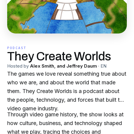
PODCAST
They Create Worlds
Hosted by
Alex Smith, and Jeffrey Daum
·
EN
The games we love reveal something true about
who we are, and about the world that made
them. They Create Worlds is a podcast about
the people, technology, and forces that built the
video game industry.
Through video game history, the show looks at
how culture, business, and technology shaped
what we play, tracing the choices and