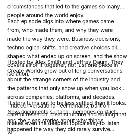
circumstances that led to the games so many
people around the world enjoy.
Each episode digs into where games came
from, who made them, and why they were
made the way they were. Business decisions,
technological shifts, and creative choices all
shaped what ended up on screen, and the show
Hosted by Alex Smith and Jeffrey Daum, They
covers all of it together, not just one piece in
Create Worlds grew out of long conversations
isolation.
about the strange corners of the industry and
the patterns that only show up when you look
across companies, platforms, and decades.
History turns out to be less settled than it looks.
That conversational feel remains, built on
New documents surface, memories conflict,
careful research, clear structure and editing that
and the clean stories about why things
makes even the deepest topics easy to listen
happened the way they did rarely survive
to.