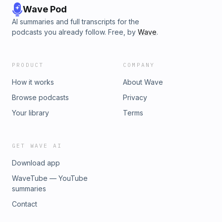
Wave Pod
AI summaries and full transcripts for the
podcasts you already follow. Free, by
Wave
.
PRODUCT
COMPANY
How it works
About Wave
Browse podcasts
Privacy
Your library
Terms
GET WAVE AI
Download app
WaveTube — YouTube
summaries
Contact