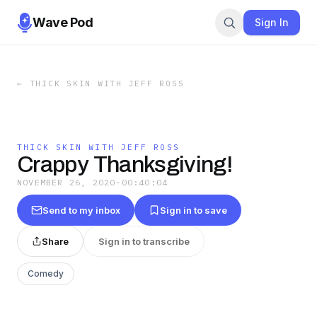
Wave Pod
Sign In
←
THICK SKIN WITH JEFF ROSS
THICK SKIN WITH JEFF ROSS
Crappy Thanksgiving!
NOVEMBER 26, 2020
·
00:40:04
Send to my inbox
Sign in to save
Share
Sign in to transcribe
Comedy