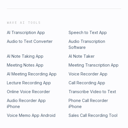
WAVE AI TOOLS
AI Transcription App
Speech to Text App
Audio to Text Converter
Audio Transcription
Software
AI Note Taking App
AI Note Taker
Meeting Notes App
Meeting Transcription App
AI Meeting Recording App
Voice Recorder App
Lecture Recording App
Call Recording App
Online Voice Recorder
Transcribe Video to Text
Audio Recorder App
Phone Call Recorder
iPhone
iPhone
Voice Memo App Android
Sales Call Recording Tool