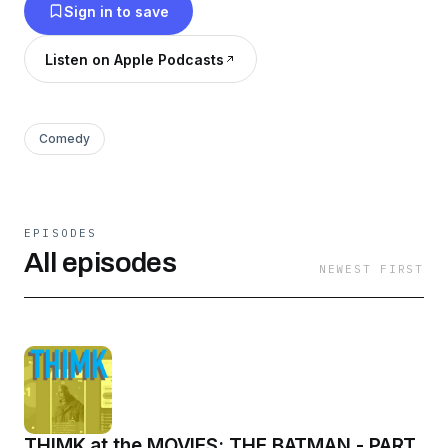
Sign in to save
Listen on Apple Podcasts
Comedy
EPISODES
All episodes
NEWEST FIRST
THIMK at the MOVIES: THE BATMAN - PART