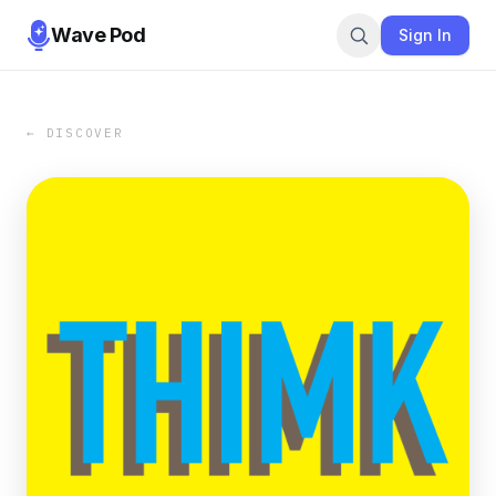
Wave Pod
Sign In
← DISCOVER