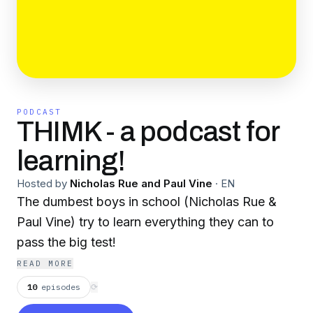
PODCAST
THIMK - a podcast for
learning!
Hosted by
Nicholas Rue and Paul Vine
·
EN
The dumbest boys in school (Nicholas Rue &
Paul Vine) try to learn everything they can to
pass the big test!
READ MORE
10
episodes
⟳