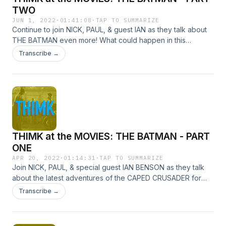
TWO
JUN 1, 2022
·
01:41:08
·
TAP TO SUMMARIZE
Continue to join NICK, PAUL, & guest IAN as they talk about
THE BATMAN even more! What could happen in this
EXCITING second half: Do we take the Riddler pill? Do we
Transcribe →
punch each other in the face? Do we correctly predict the
plot of the sequel? There's only ONE WAY to find out!
THIMK at the MOVIES: THE BATMAN - PART
ONE
APR 20, 2022
·
01:14:31
·
TAP TO SUMMARIZE
Join NICK, PAUL, & special guest IAN BENSON as they talk
about the latest adventures of the CAPED CRUSADER for
nearly as long as the actual film! We swear this first part isn't
Transcribe →
entirely just saying how hot everyone in this is for an hour,
but it mostly is!