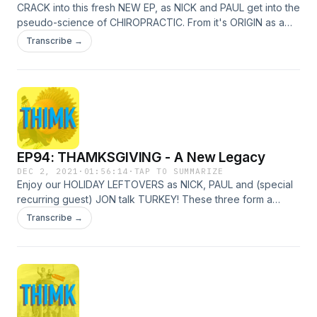
CRACK into this fresh NEW EP, as NICK and PAUL get into the
pseudo-science of CHIROPRACTIC. From it's ORIGIN as a
SECRET from a GHOST, through the WAR between the
Transcribe →
STRAIGHTS and the MIXERS, to its modern-day effect on
ANTI-VAXERS - there's quite a few KNOTS to untangle
within!
EP94: THAMKSGIVING - A New Legacy
DEC 2, 2021
·
01:56:14
·
TAP TO SUMMARIZE
Enjoy our HOLIDAY LEFTOVERS as NICK, PAUL and (special
recurring guest) JON talk TURKEY! These three form a
THAMKSGIVING THIMK TANK to discover the origin of
Transcribe →
THANKSGIVING, tell CUTE CAT STORIES, and figure out why
US PRESIDENTS keep letting those BIRDS get away with
CRIMES!