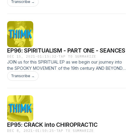
LISTEN TO THIS). NICK and PAUL watched THE MOVIE &
Transcribe →
they've got THOUGHTS! WHO is the best SPIDER-MAN?
WHAT DOES THE FUTURE HOLD? And MOST IMPORTANT,
what would SCORSESE SAY?
EP96: SPIRITUALISM - PART ONE - SEANCES
DEC 15, 2021
·
01:15:32
·
TAP TO SUMMARIZE
JOIN us for this SPIRITUAL EP as we begin our journey into
the SPOOKY MOVEMENT of the 19th century AND BEYOND!
From the SISTSERS who could make SPIRITS RAP, to the
Transcribe →
REAL PHOTOS of folks SPEWING GHOST GOO, this one is
filled with COLORFUL CHARACTERS and we're just GETTING
STARTED!
EP95: CRACK into CHIROPRACTIC
DEC 8, 2021
·
01:50:25
·
TAP TO SUMMARIZE