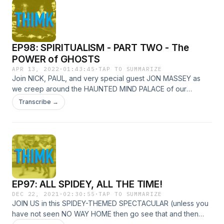
EP98: SPIRITUALISM - PART TWO - The
POWER of GHOSTS
APR 13, 2022
·
01:43:45
·
TAP TO SUMMARIZE
Join NICK, PAUL, and very special guest JON MASSEY as
we creep around the HAUNTED MIND PALACE of our
RESEARCH! Picking up from where we left off... some time
Transcribe →
ago, we cover THE END of the SPIRITUALIST MOVEMENT
and the PHANTOM of it that lingers in how we think of
GHOSTS today!
EP97: ALL SPIDEY, ALL THE TIME!
DEC 22, 2021
·
02:30:55
·
TAP TO SUMMARIZE
JOIN US in this SPIDEY-THEMED SPECTACULAR (unless you
have not seen NO WAY HOME then go see that and then