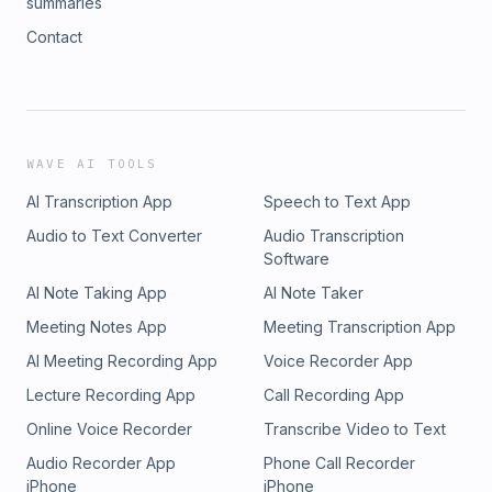
summaries
Contact
WAVE AI TOOLS
AI Transcription App
Speech to Text App
Audio to Text Converter
Audio Transcription
Software
AI Note Taking App
AI Note Taker
Meeting Notes App
Meeting Transcription App
AI Meeting Recording App
Voice Recorder App
Lecture Recording App
Call Recording App
Online Voice Recorder
Transcribe Video to Text
Audio Recorder App
Phone Call Recorder
iPhone
iPhone