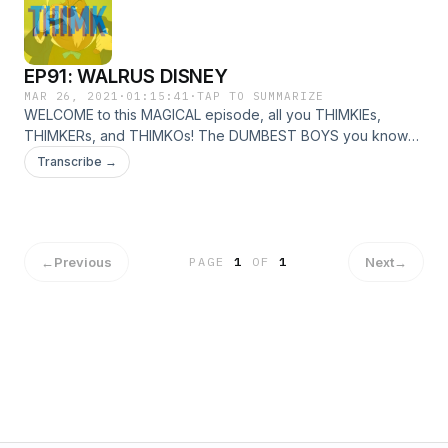
EP91: WALRUS DISNEY
MAR 26, 2021
·
01:15:41
·
TAP TO SUMMARIZE
WELCOME to this MAGICAL episode, all you THIMKIEs,
THIMKERs, and THIMKOs! The DUMBEST BOYS you know
NICK and PAUL, cover a lot of ground in this episode. What
Transcribe →
did MARTIN SCORSESE say now?!? Did MARVEL do
something INTERESTING??? DID we CRACK the CODE of
WALT DISNEY'S SECRET PLAN?!?!?! All this and more in
EP91!!!
←
Previous
Next
→
PAGE
1
OF
1