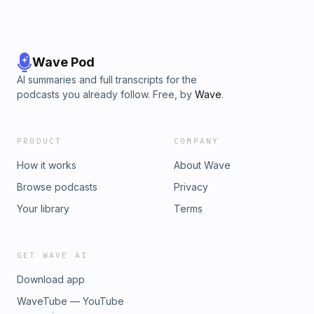
Wave Pod
AI summaries and full transcripts for the
podcasts you already follow. Free, by
Wave
.
PRODUCT
COMPANY
How it works
About Wave
Browse podcasts
Privacy
Your library
Terms
GET WAVE AI
Download app
WaveTube — YouTube