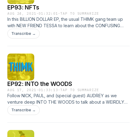
EP93: NFTs
AUG 24, 2021
·
01:32:01
·
TAP TO SUMMARIZE
In this BILLION DOLLAR EP, the usual THIMK gang team up
with NEW FRIEND TESSA to learn about the CONFUSING
world of NFTs! Is ART really worth MONEY? Can a PERSON
Transcribe →
own a FILET!? Could ALL OF THIS just a GRIFT?! Is ANY of
this RELEVANT ANYMORE?!? Discover ALL THAT and MORE
inside!!!
EP92: INTO the WOODS
AUG 17, 2021
·
01:33:13
·
TAP TO SUMMARIZE
Follow NICK, PAUL, and (special guest) AUDREY as we
venture deep INTO THE WOODS to talk about a WEIRDLY
CAST musical, INSULT a BAKER, and LOSE OUR BEANS!!!
Transcribe →
JAMES CORDEN and EMILY BLUNT are a married couple?
REALLY!? JOHNNY DEEP is here? WHY?! FIND OUT all that
and MORE in EP92!