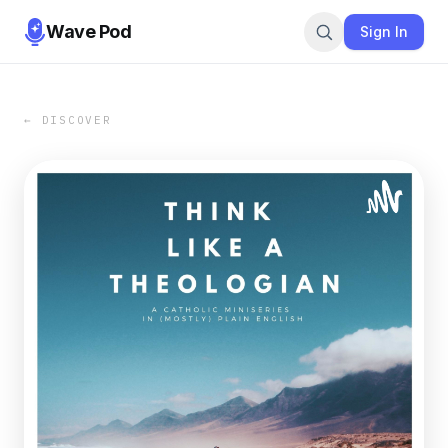
Wave Pod
Sign In
← DISCOVER