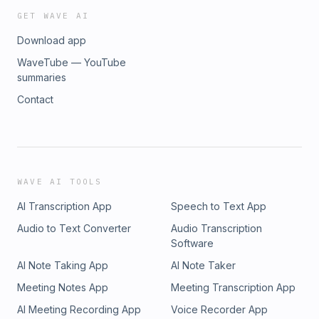
GET WAVE AI
Download app
WaveTube — YouTube
summaries
Contact
WAVE AI TOOLS
AI Transcription App
Speech to Text App
Audio to Text Converter
Audio Transcription
Software
AI Note Taking App
AI Note Taker
Meeting Notes App
Meeting Transcription App
AI Meeting Recording App
Voice Recorder App