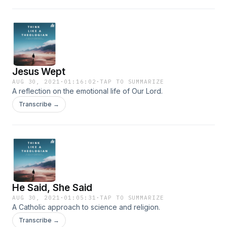
Jesus Wept
AUG 30, 2021
·
01:16:02
·
TAP TO SUMMARIZE
A reflection on the emotional life of Our Lord.
Transcribe →
He Said, She Said
AUG 30, 2021
·
01:05:31
·
TAP TO SUMMARIZE
A Catholic approach to science and religion.
Transcribe →