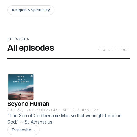
Religion & Spirituality
EPISODES
All episodes
NEWEST FIRST
Beyond Human
AUG 30, 2021
·
00:27:48
·
TAP TO SUMMARIZE
"The Son of God became Man so that we might become
God." -- St. Athanasius
Transcribe →