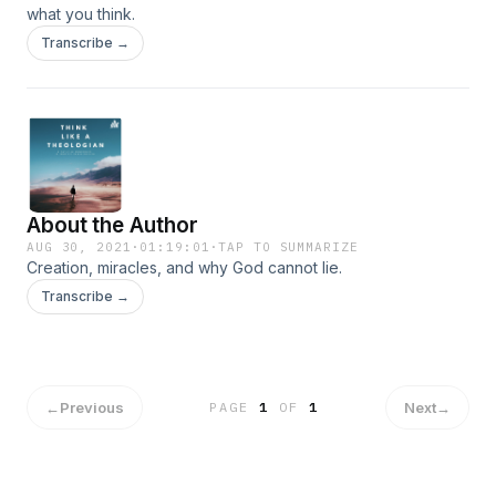
what you think.
Transcribe →
About the Author
AUG 30, 2021
·
01:19:01
·
TAP TO SUMMARIZE
Creation, miracles, and why God cannot lie.
Transcribe →
←
Previous
Next
→
PAGE
1
OF
1