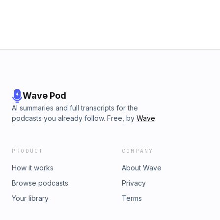
Wave Pod
AI summaries and full transcripts for the
podcasts you already follow. Free, by
Wave
.
PRODUCT
COMPANY
How it works
About Wave
Browse podcasts
Privacy
Your library
Terms