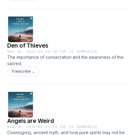
Den of Thieves
AUG 30, 2021
·
00:56:38
·
TAP TO SUMMARIZE
The importance of consecration and the awareness of the
sacred.
Transcribe →
Angels are Weird
AUG 30, 2021
·
01:53:14
·
TAP TO SUMMARIZE
Cosmogony, ancient myth, and how pure spirits may not be