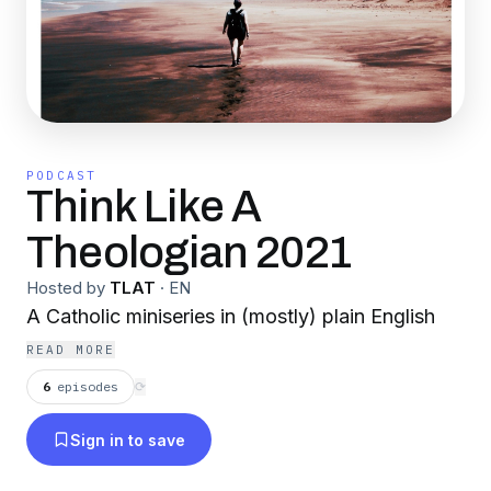
PODCAST
Think Like A
Theologian 2021
Hosted by
TLAT
·
EN
A Catholic miniseries in (mostly) plain English
READ MORE
6
episodes
⟳
Sign in to save