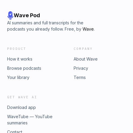
Wave Pod
AI summaries and full transcripts for the
podcasts you already follow. Free, by
Wave
.
PRODUCT
COMPANY
How it works
About Wave
Browse podcasts
Privacy
Your library
Terms
GET WAVE AI
Download app
WaveTube — YouTube
summaries
Contact