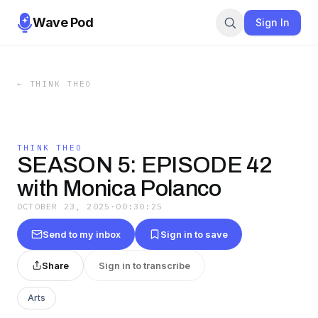
Wave Pod
Sign In
←
THINK THEO
THINK THEO
SEASON 5: EPISODE 42
with Monica Polanco
OCTOBER 23, 2025
·
00:30:25
Send to my inbox
Sign in to save
Share
Sign in to transcribe
Arts