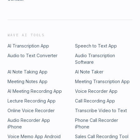
WAVE AI TOOLS
AI Transcription App
Speech to Text App
Audio to Text Converter
Audio Transcription
Software
AI Note Taking App
AI Note Taker
Meeting Notes App
Meeting Transcription App
AI Meeting Recording App
Voice Recorder App
Lecture Recording App
Call Recording App
Online Voice Recorder
Transcribe Video to Text
Audio Recorder App
Phone Call Recorder
iPhone
iPhone
Voice Memo App Android
Sales Call Recording Tool