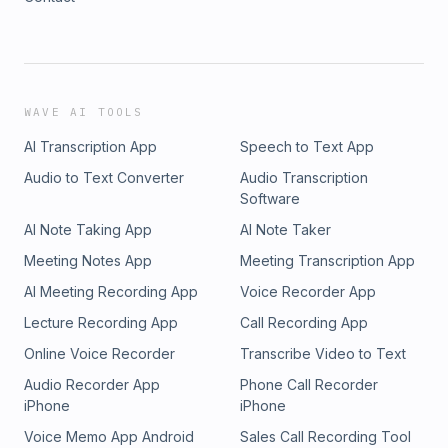
WAVE AI TOOLS
AI Transcription App
Speech to Text App
Audio to Text Converter
Audio Transcription
Software
AI Note Taking App
AI Note Taker
Meeting Notes App
Meeting Transcription App
AI Meeting Recording App
Voice Recorder App
Lecture Recording App
Call Recording App
Online Voice Recorder
Transcribe Video to Text
Audio Recorder App
Phone Call Recorder
iPhone
iPhone
Voice Memo App Android
Sales Call Recording Tool