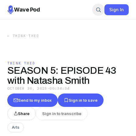
Wave Pod
Sign In
←
THINK THEO
THINK THEO
SEASON 5: EPISODE 43
with Natasha Smith
OCTOBER 30, 2025
·
00:34:34
Send to my inbox
Sign in to save
Share
Sign in to transcribe
Arts