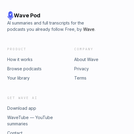
Wave Pod
AI summaries and full transcripts for the
podcasts you already follow. Free, by
Wave
.
PRODUCT
COMPANY
How it works
About Wave
Browse podcasts
Privacy
Your library
Terms
GET WAVE AI
Download app
WaveTube — YouTube
summaries
Contact