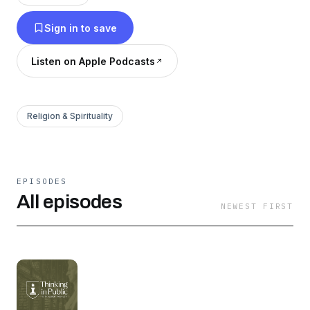
Sign in to save
Listen on Apple Podcasts
Religion & Spirituality
EPISODES
All episodes
NEWEST FIRST