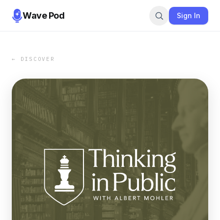
Wave Pod
Sign In
← DISCOVER