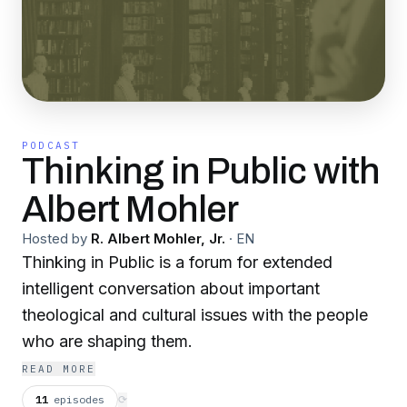
PODCAST
Thinking in Public with
Albert Mohler
Hosted by
R. Albert Mohler, Jr.
·
EN
Thinking in Public is a forum for extended
intelligent conversation about important
theological and cultural issues with the people
who are shaping them.
READ MORE
11
episodes
⟳