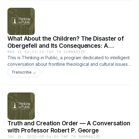
information on The Southern Baptist Theological Seminary,
go to sbts.edu.For more information on Boyce College, just
go to BoyceCollege.com.
What About the Children? The Disaster of
Obergefell and Its Consequences: A
Conversation with Katy Faust
MAR 11
·
00:55:33
·
TAP TO SUMMARIZE
This is Thinking in Public, a program dedicated to intelligent
conversation about frontline theological and cultural issues
with the people who are shaping them.Sign up to receive
Transcribe →
every new Thinking in Public release in your inbox.Follow
Dr. Mohler:X | Instagram | Facebook | YouTubeFor more
information on The Southern Baptist Theological Seminary,
go to sbts.edu.For more information on Boyce College, just
go to BoyceCollege.com.
Truth and Creation Order — A Conversation
with Professor Robert P. George
JUL 16, 2025
·
00:56:05
·
TAP TO SUMMARIZE