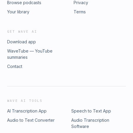
Browse podcasts
Privacy
Your library
Terms
GET WAVE AI
Download app
WaveTube — YouTube
summaries
Contact
WAVE AI TOOLS
AI Transcription App
Speech to Text App
Audio to Text Converter
Audio Transcription
Software