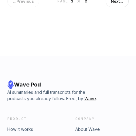
Dr. Rigney&#8217;s new book, &#8220;The Sin of Empathy:
←
Previous
Next
→
PAGE
1
OF
2
Compassion and Its Counterfeits.&#8221;If you enjoyed this
episode of Thinking in Public, you can find many more of
these conversations here.You can purchase &#8220;The
Sin of Empathy: Compassion and Its Counterfeits&#8221;
here.Sign up to receive every new Thinking in Public
release in your inbox.Follow Dr. Mohler:X | Instagram |
Facebook | YouTubeFor more information on The Southern
Baptist Theological Seminary, go to sbts.edu.For more
information on Boyce College, just go to BoyceCollege.com.
Wave Pod
AI summaries and full transcripts for the
podcasts you already follow. Free, by
Wave
.
PRODUCT
COMPANY
How it works
About Wave