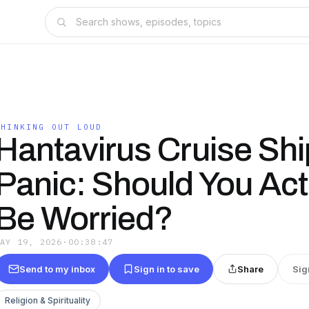
THINKING OUT LOUD
Hantavirus Cruise Shi
Panic: Should You Act
Be Worried?
MAY 19, 2026
·
00:38:47
Send to my inbox
Sign in to save
Share
Sig
Religion & Spirituality