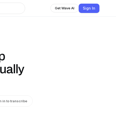
Sign In
Get Wave AI
p
ually
n in to transcribe