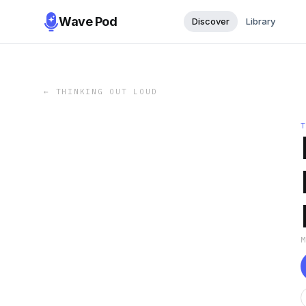
Wave Pod
Discover
Library
←
THINKING OUT LOUD