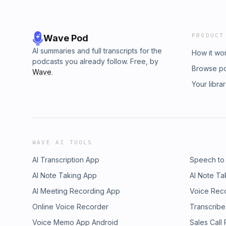
PRODUCT
Wave Pod
AI summaries and full transcripts for the
How it wo
podcasts you already follow. Free, by
Browse p
Wave
.
Your libra
WAVE AI TOOLS
AI Transcription App
Speech to
AI Note Taking App
AI Note Ta
AI Meeting Recording App
Voice Rec
Online Voice Recorder
Transcribe
Voice Memo App Android
Sales Call