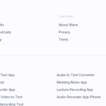
COMPANY
rks
About Wave
odcasts
Privacy
ry
Terms
 Text App
Audio to Text Converter
ker
Meeting Notes App
order App
Lecture Recording App
 Video to Text
Audio Recorder App iPhone
 Recording Tool