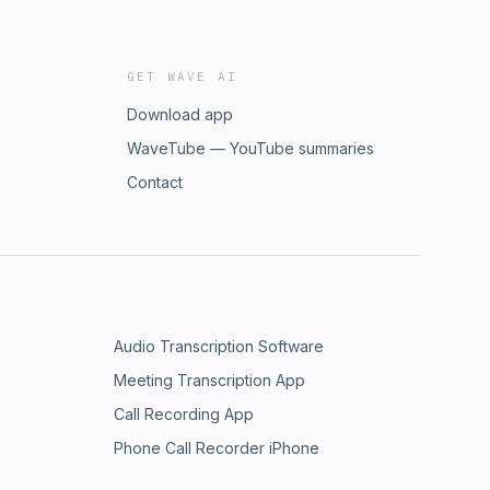
GET WAVE AI
Download app
WaveTube — YouTube summaries
Contact
Audio Transcription Software
Meeting Transcription App
Call Recording App
Phone Call Recorder iPhone