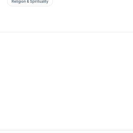
Religion & Spirituality