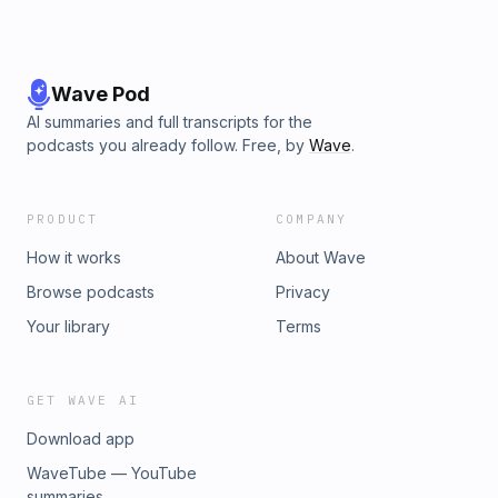
Wave Pod
AI summaries and full transcripts for the
podcasts you already follow. Free, by
Wave
.
PRODUCT
COMPANY
How it works
About Wave
Browse podcasts
Privacy
Your library
Terms
GET WAVE AI
Download app
WaveTube — YouTube
summaries