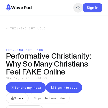
Wave Pod
Sign In
←
THINKING OUT LOUD
THINKING OUT LOUD
Performative Christianity:
Why So Many Christians
Feel FAKE Online
MAY 12, 2026
·
00:34:59
Send to my inbox
Sign in to save
Share
Sign in to transcribe