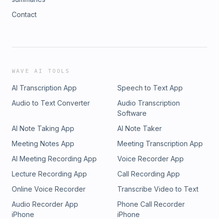
Contact
WAVE AI TOOLS
AI Transcription App
Speech to Text App
Audio to Text Converter
Audio Transcription
Software
AI Note Taking App
AI Note Taker
Meeting Notes App
Meeting Transcription App
AI Meeting Recording App
Voice Recorder App
Lecture Recording App
Call Recording App
Online Voice Recorder
Transcribe Video to Text
Audio Recorder App
Phone Call Recorder
iPhone
iPhone