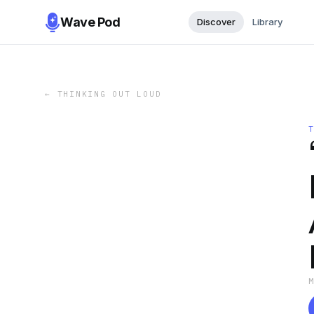
Wave Pod
Discover
Library
←
THINKING OUT LOUD