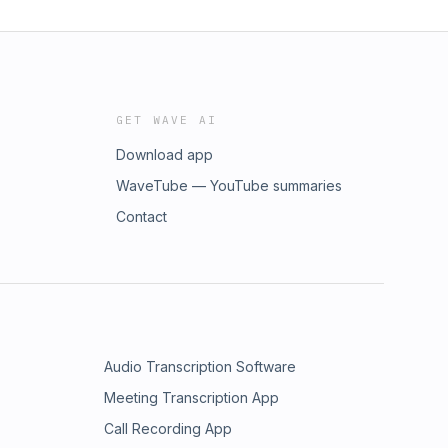
GET WAVE AI
Download app
WaveTube — YouTube summaries
Contact
Audio Transcription Software
Meeting Transcription App
Call Recording App