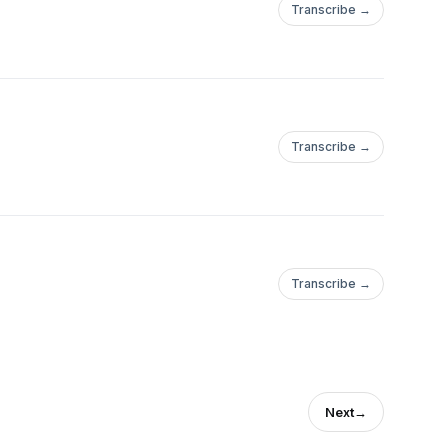
Transcribe →
Transcribe →
Transcribe →
Next
→