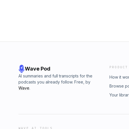
remove challenges, but often changes us an
God.
forward with faith.This week’s challenge is s
prayers. Whether it&apos;s praying out loud,
visualizing yourself approaching God, or turn
can deepen your connection with Him and br
life.00:00 Introductory00:49 Prayers for Pea
Confidence05:37 Prayer Changes Your Persp
Approaching God&apos;s Throne10:25 Avoidi
The Weekly Challenge: Elevate Your Prayers
PRODUCT
Wave Pod
AI summaries and full transcripts for the
How it wo
podcasts you already follow. Free, by
Browse p
Wave
.
Your libra
WAVE AI TOOLS