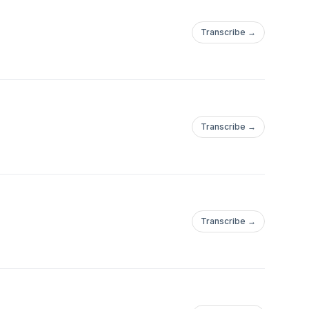
Transcribe →
Transcribe →
Transcribe →