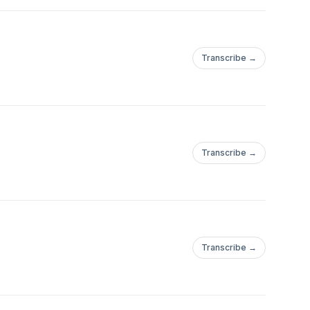
Transcribe →
Transcribe →
Transcribe →