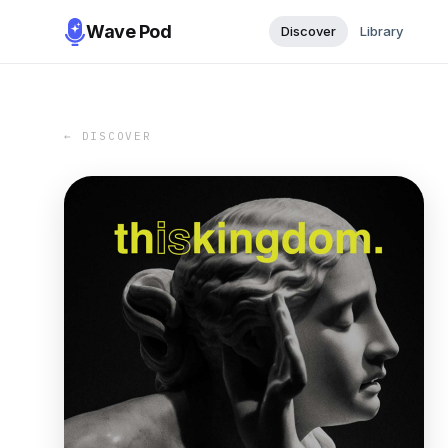
Wave Pod
Discover
Library
← DISCOVER