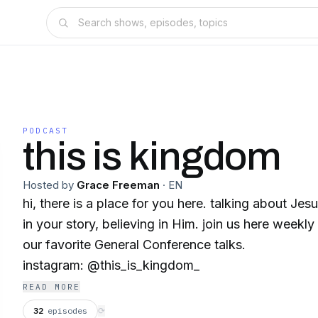
PODCAST
this is kingdom
Hosted by
Grace Freeman
·
EN
hi, there is a place for you here. talking about J
in your story, believing in Him. join us here weekl
our favorite General Conference talks.
instagram: @this_is_kingdom_
READ MORE
32
episodes
⟳