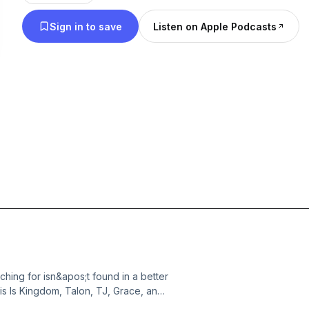
Sign in to save
Listen on Apple Podcasts
hing for isn&apos;t found in a better
s Is Kingdom, Talon, TJ, Grace, and
General Conference message,