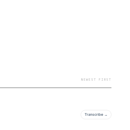
NEWEST FIRST
Transcribe →