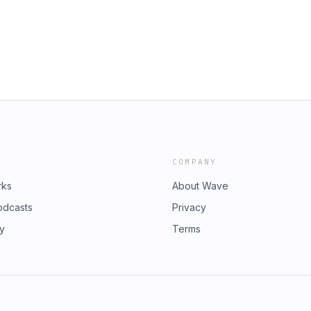
d gives us the strength to move
imple: find one way to elevate your
 creating a dedicated place to pray,
ing stress into prayer, small changes
ing greater peace into your
ce03:10 Prayer Builds
ective07:02 Visualizing
ng Repetitive Prayer Phrases12:54
14:22 Closing Song
COMPANY
rks
About Wave
odcasts
Privacy
ry
Terms