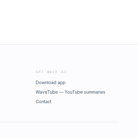
GET WAVE AI
Download app
WaveTube — YouTube summaries
Contact