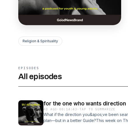
Religion & Spirituality
EPISODES
All episodes
for the one who wants direction
4D AGO
·
00:14:43
·
TAP TO SUMMARIZE
What if the direction you&apos;ve been searc
plan—but in a better Guide?This week on Thi
Hollis dive into Elder Karl D. Hirst&apos;s 