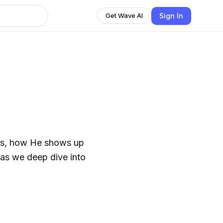
Sign In
Get Wave AI
esus, how He shows up
y as we deep dive into