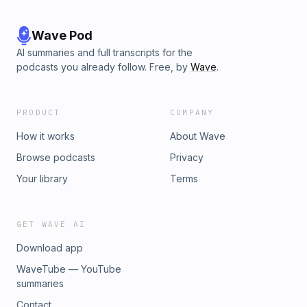
Wave Pod
AI summaries and full transcripts for the
podcasts you already follow. Free, by
Wave
.
PRODUCT
COMPANY
How it works
About Wave
Browse podcasts
Privacy
Your library
Terms
GET WAVE AI
Download app
WaveTube — YouTube
summaries
Contact