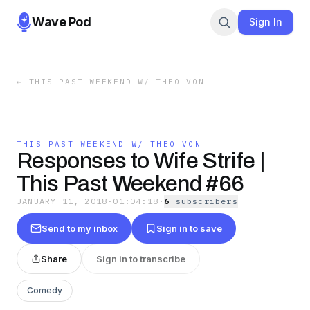
Wave Pod
Sign In
←
THIS PAST WEEKEND W/ THEO VON
THIS PAST WEEKEND W/ THEO VON
Responses to Wife Strife |
This Past Weekend #66
JANUARY 11, 2018
·
01:04:18
·
6
subscriber
s
Send to my inbox
Sign in to save
Share
Sign in to transcribe
Comedy