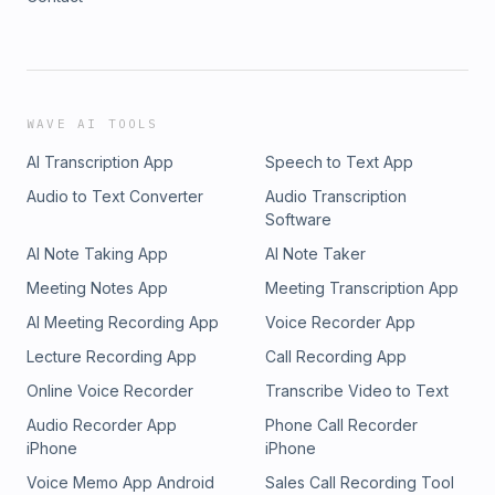
WAVE AI TOOLS
AI Transcription App
Speech to Text App
Audio to Text Converter
Audio Transcription
Software
AI Note Taking App
AI Note Taker
Meeting Notes App
Meeting Transcription App
AI Meeting Recording App
Voice Recorder App
Lecture Recording App
Call Recording App
Online Voice Recorder
Transcribe Video to Text
Audio Recorder App
Phone Call Recorder
iPhone
iPhone
Voice Memo App Android
Sales Call Recording Tool